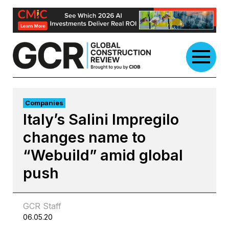
Skip
to
content
Companies
Italy’s Salini Impregilo
changes name to
“Webuild” amid global
push
GCR Staff
06.05.20