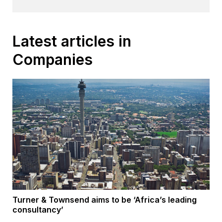
Latest articles in
Companies
Turner & Townsend aims to be ‘Africa’s leading
consultancy’