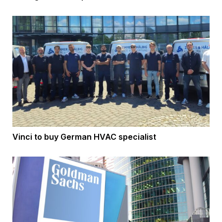
Vinci to buy German HVAC specialist