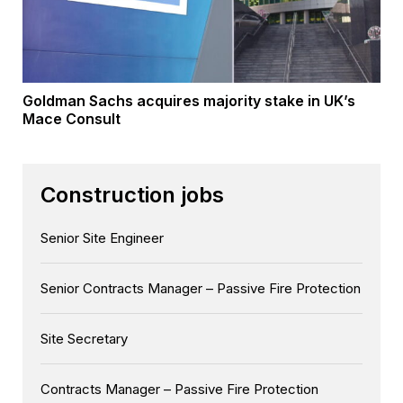
Goldman Sachs acquires majority stake in UK’s
Mace Consult
Construction jobs
Senior Site Engineer
Senior Contracts Manager – Passive Fire Protection
Site Secretary
Contracts Manager – Passive Fire Protection