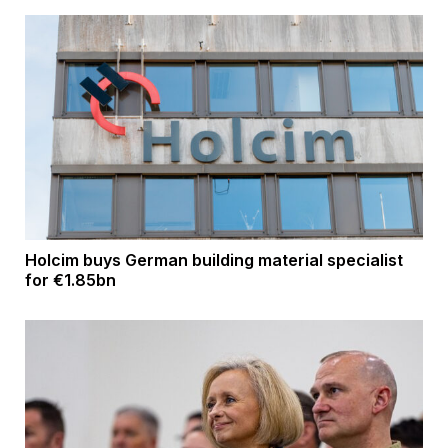
Holcim buys German building material specialist
for €1.85bn