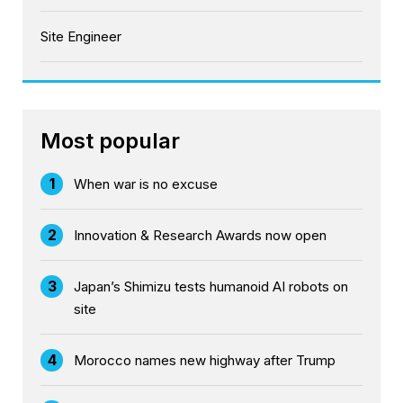
Site Engineer
Most popular
1
When war is no excuse
2
Innovation & Research Awards now open
3
Japan’s Shimizu tests humanoid AI robots on
site
4
Morocco names new highway after Trump