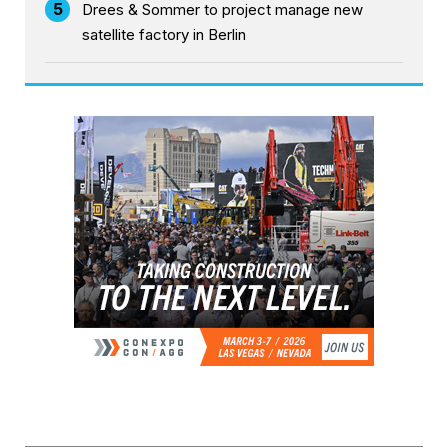
5
Drees & Sommer to project manage new
satellite factory in Berlin