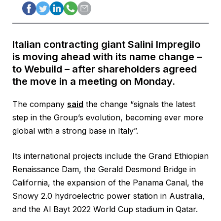
Italian contracting giant Salini Impregilo
is moving ahead with its name change –
to Webuild – after shareholders agreed
the move in a meeting on Monday.
The company
said
the change “signals the latest
step in the Group’s evolution, becoming ever more
global with a strong base in Italy”.
Its international projects include the Grand Ethiopian
Renaissance Dam, the Gerald Desmond Bridge in
California, the expansion of the Panama Canal, the
Snowy 2.0 hydroelectric power station in Australia,
and the Al Bayt 2022 World Cup stadium in Qatar.