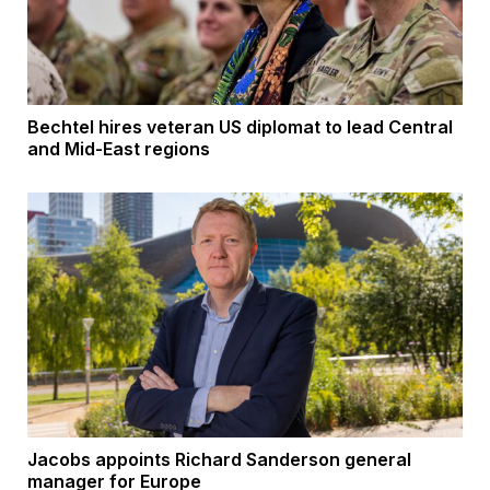
Bechtel hires veteran US diplomat to lead Central
and Mid-East regions
Jacobs appoints Richard Sanderson general
manager for Europe