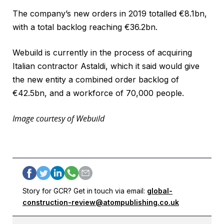
The company’s new orders in 2019 totalled €8.1bn,
with a total backlog reaching €36.2bn.
Webuild is currently in the process of acquiring
Italian contractor Astaldi, which it said would give
the new entity a combined order backlog of
€42.5bn, and a workforce of 70,000 people.
Image courtesy of Webuild
Story for GCR? Get in touch via email:
global-
construction-review@atompublishing.co.uk