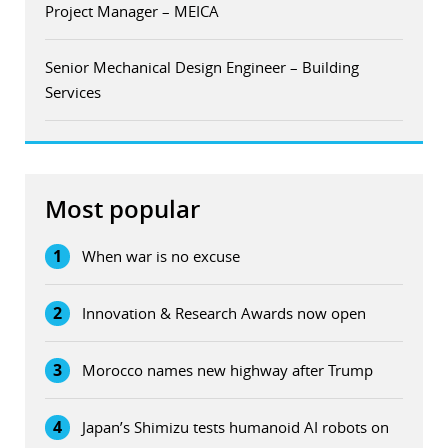
Project Manager – MEICA
Senior Mechanical Design Engineer – Building
Services
Most popular
1
When war is no excuse
2
Innovation & Research Awards now open
3
Morocco names new highway after Trump
4
Japan’s Shimizu tests humanoid AI robots on