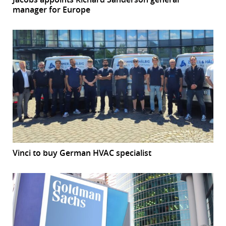
manager for Europe
Vinci to buy German HVAC specialist