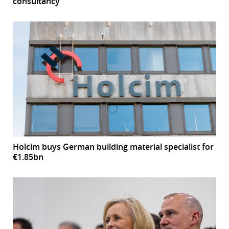
consultancy’
Holcim buys German building material specialist for
€1.85bn