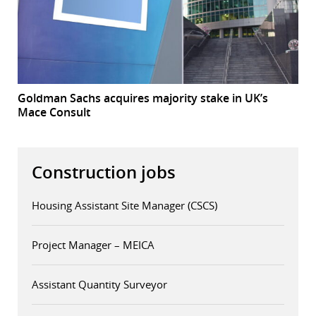
Goldman Sachs acquires majority stake in UK’s
Mace Consult
Construction jobs
Housing Assistant Site Manager (CSCS)
Project Manager – MEICA
Assistant Quantity Surveyor