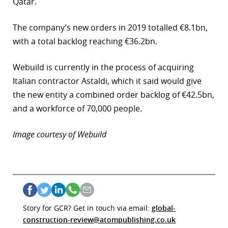
Qatar.
r
The company’s new orders in 2019 totalled €8.1bn,
dIn
with a total backlog reaching €36.2bn.
Webuild is currently in the process of acquiring
Italian contractor Astaldi, which it said would give
the new entity a combined order backlog of €42.5bn,
and a workforce of 70,000 people.
Image courtesy of Webuild
Story for GCR? Get in touch via email:
global-
construction-review@atompublishing.co.uk