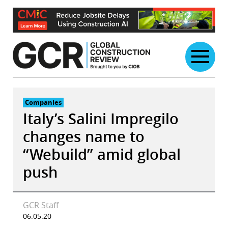
Skip
to
content
Companies
Italy’s Salini Impregilo
changes name to
“Webuild” amid global
push
GCR Staff
06.05.20