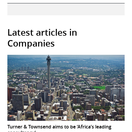
Latest articles in
Companies
Turner & Townsend aims to be ‘Africa’s leading