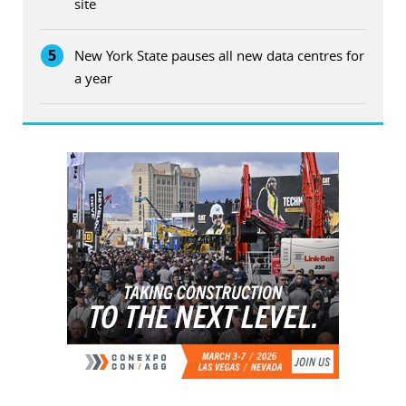
site
5
New York State pauses all new data centres for
a year