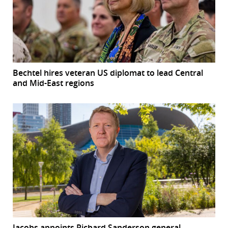
Bechtel hires veteran US diplomat to lead Central
and Mid-East regions
Jacobs appoints Richard Sanderson general