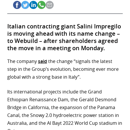
Italian contracting giant Salini Impregilo
is moving ahead with its name change –
to Webuild – after shareholders agreed
the move in a meeting on Monday.
The company
said
the change “signals the latest
step in the Group’s evolution, becoming ever more
global with a strong base in Italy”.
Its international projects include the Grand
Ethiopian Renaissance Dam, the Gerald Desmond
Bridge in California, the expansion of the Panama
Canal, the Snowy 2.0 hydroelectric power station in
Australia, and the Al Bayt 2022 World Cup stadium in