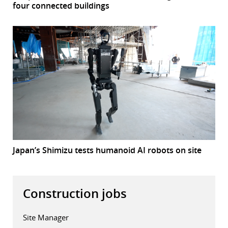
four connected buildings
Japan’s Shimizu tests humanoid AI robots on site
Construction jobs
Site Manager