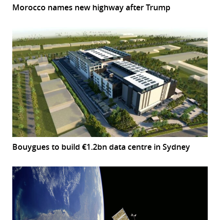
Morocco names new highway after Trump
Bouygues to build €1.2bn data centre in Sydney