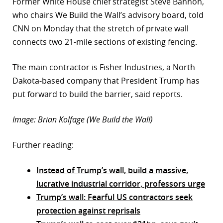
Former White House chief strategist Steve Bannon,
who chairs We Build the Wall’s advisory board, told
CNN on Monday that the stretch of private wall
connects two 21-mile sections of existing fencing.
The main contractor is Fisher Industries, a North
Dakota-based company that President Trump has
put forward to build the barrier, said reports.
Image: Brian Kolfage (We Build the Wall)
Further reading:
Instead of Trump’s wall, build a massive,
lucrative industrial corridor, professors urge
Trump’s wall: Fearful US contractors seek
protection against reprisals