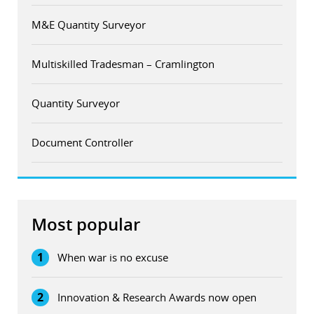
M&E Quantity Surveyor
Multiskilled Tradesman – Cramlington
Quantity Surveyor
Document Controller
Most popular
1
When war is no excuse
2
Innovation & Research Awards now open