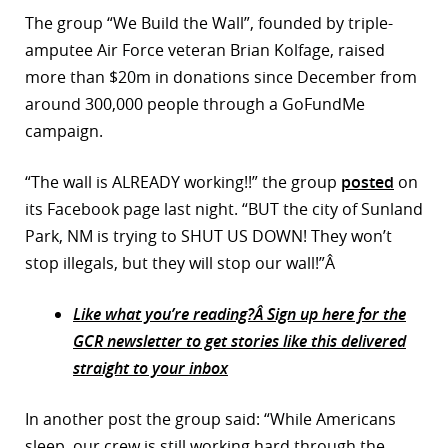
The group “We Build the Wall”, founded by triple-
r
amputee Air Force veteran Brian Kolfage, raised
dIn
more than $20m in donations since December from
around 300,000 people through a GoFundMe
campaign.
“The wall is ALREADY working!!” the group
posted
on
its Facebook page last night. “BUT the city of Sunland
Park, NM is trying to SHUT US DOWN! They won’t
stop illegals, but they will stop our wall!”Â
Like what you’re reading?Â Sign up here for the
GCR newsletter to get stories like this delivered
straight to your inbox
In another post the group said: “While Americans
sleep, our crew is still working hard through the