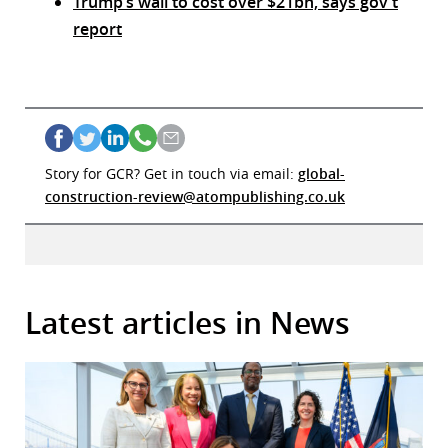
Trump’s wall to cost over $21bn, says gov’t
report
Story for GCR? Get in touch via email:
global-
construction-review@atompublishing.co.uk
Latest articles in News