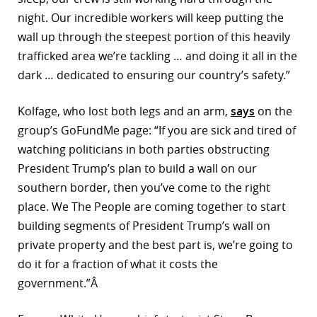
night. Our incredible workers will keep putting the
wall up through the steepest portion of this heavily
trafficked area we’re tackling … and doing it all in the
dark … dedicated to ensuring our country’s safety.”
Kolfage, who lost both legs and an arm,
says
on the
group’s GoFundMe page: “If you are sick and tired of
watching politicians in both parties obstructing
President Trump’s plan to build a wall on our
southern border, then you’ve come to the right
place. We The People are coming together to start
building segments of President Trump’s wall on
private property and the best part is, we’re going to
do it for a fraction of what it costs the
government.”Â