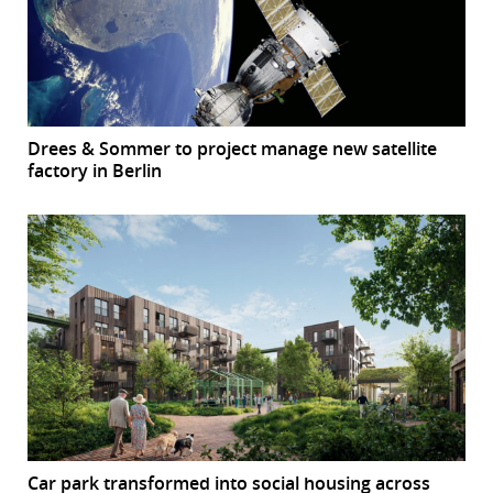
Drees & Sommer to project manage new satellite
factory in Berlin
Car park transformed into social housing across