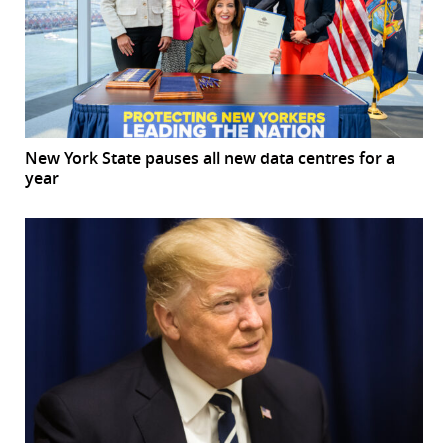
New York State pauses all new data centres for a
year