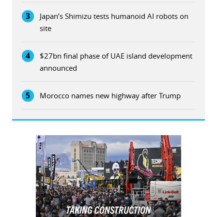
3
Japan’s Shimizu tests humanoid AI robots on
site
4
$27bn final phase of UAE island development
announced
5
Morocco names new highway after Trump