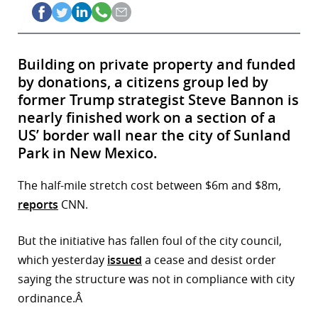
Building on private property and funded
by donations, a citizens group led by
former Trump strategist Steve Bannon is
nearly finished work on a section of a
US’ border wall near the city of Sunland
Park in New Mexico.
The half-mile stretch cost between $6m and $8m,
reports
CNN.
But the initiative has fallen foul of the city council,
which yesterday
issued
a cease and desist order
saying the structure was not in compliance with city
ordinance.Â