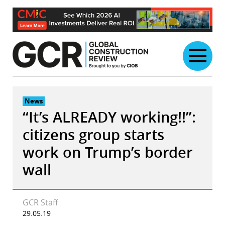
Skip
to
content
News
“It’s ALREADY working!!”:
citizens group starts
work on Trump’s border
wall
GCR Staff
29.05.19