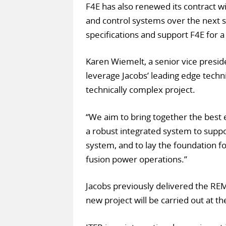
F4E has also renewed its contract wi
and control systems over the next s
specifications and support F4E for 
Karen Wiemelt, a senior vice presi
leverage Jacobs’ leading edge technic
technically complex project.
“We aim to bring together the best 
a robust integrated system to suppor
system, and to lay the foundation f
fusion power operations.”
Jacobs previously delivered the REM
new project will be carried out at th