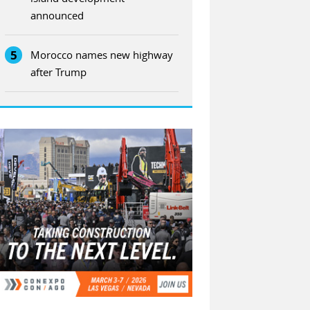
announced
5
Morocco names new highway
after Trump