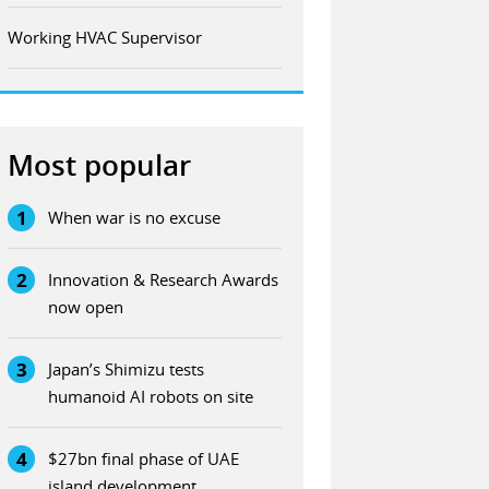
Working HVAC Supervisor
Most popular
1
When war is no excuse
2
Innovation & Research Awards
now open
3
Japan’s Shimizu tests
humanoid AI robots on site
4
$27bn final phase of UAE
island development