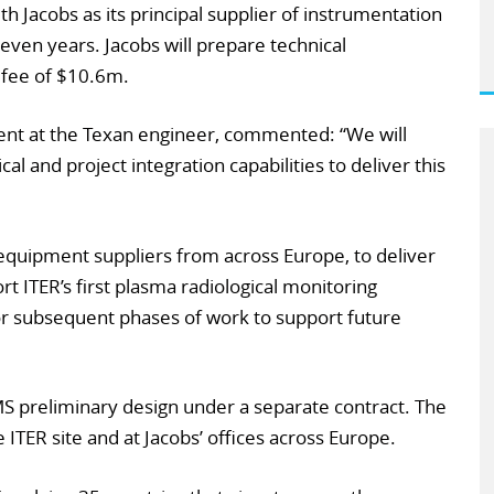
th Jacobs as its principal supplier of instrumentation
even years. Jacobs will prepare technical
a fee of $10.6m.
dent at the Texan engineer, commented: “We will
al and project integration capabilities to deliver this
equipment suppliers from across Europe, to deliver
t ITER’s first plasma radiological monitoring
or subsequent phases of work to support future
S preliminary design under a separate contract. The
e ITER site and at Jacobs’ offices across Europe.