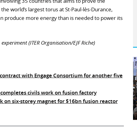
involving 35 countries that aims to prove the
g the world’s largest torus at St-Paul-lès-Durance,
can produce more energy than is needed to power its
 experiment (ITER Organisation/EJF Riche)
 contract with Engage Consortium for another five
 completes civils work on fusion factory
 on six-storey magnet for $16bn fusion reactor