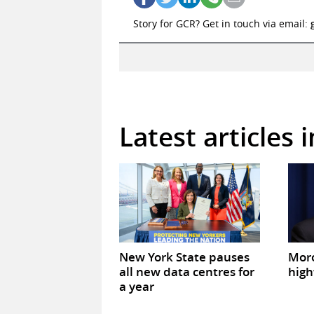
Story for GCR? Get in touch via email:
Latest articles 
New York State pauses
Mor
all new data centres for
high
a year