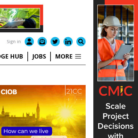
Sign in
GE HUB
JOBS
MORE