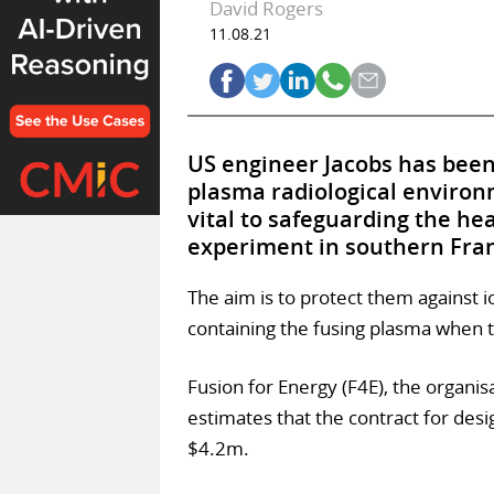
David Rogers
11.08.21
US engineer Jacobs has been 
plasma radiological environ
vital to safeguarding the hea
experiment in southern Fra
The aim is to protect them against i
containing the fusing plasma when 
Fusion for Energy (F4E), the organisa
estimates that the contract for desi
$4.2m.