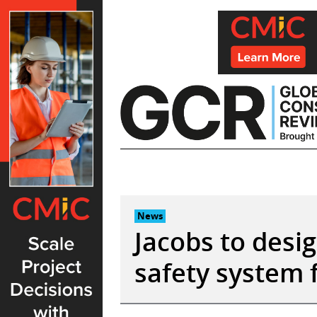
Skip
to
content
News
Jacobs to desig
safety system f