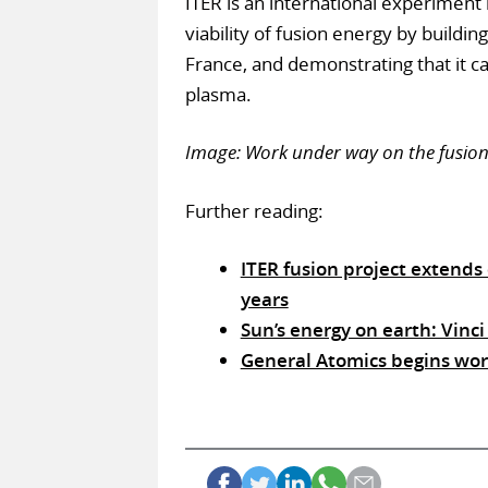
ITER is an international experiment 
viability of fusion energy by buildin
France, and demonstrating that it 
plasma.
Image: Work under way on the fusion
Further reading:
ITER fusion project extends
years
Sun’s energy on earth: Vinci
General Atomics begins work