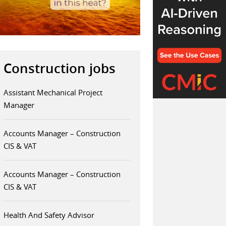
Construction jobs
Assistant Mechanical Project
Manager
Accounts Manager – Construction
CIS & VAT
Accounts Manager – Construction
CIS & VAT
Health And Safety Advisor