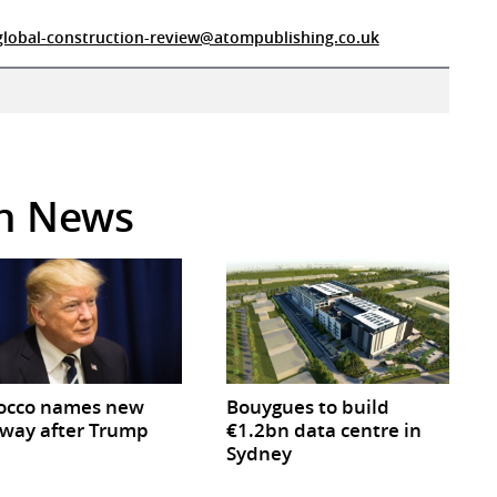
global-construction-review@atompublishing.co.uk
in News
occo names new
Bouygues to build
way after Trump
€1.2bn data centre in
Sydney