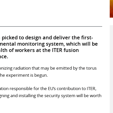
picked to design and deliver the first-
mental monitoring system, which will be
lth of workers at the ITER fusion
nce.
onizing radiation that may be emitted by the torus
the experiment is begun.
tion responsible for the EU’s contribution to ITER,
gning and installing the security system will be worth