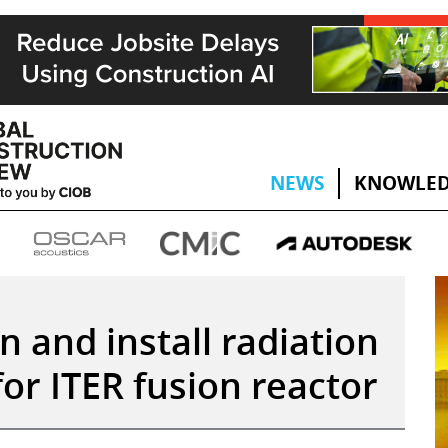
NEWS
KNOWLED
n and install radiation
or ITER fusion reactor