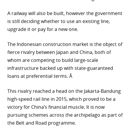
A railway will also be built, however the government
is still deciding whether to use an existing line,
upgrade it or pay for a new one.
The Indonesian construction market is the object of
fierce rivalry between Japan and China, both of
whom are competing to build large-scale
infrastructure backed up with state-guaranteed
loans at preferential terms. Â
This rivalry reached a head on the Jakarta-Bandung
high-speed rail line in 2015, which proved to be a
victory for China’s financial muscle. It is now
pursuing schemes across the archipelago as part of
the Belt and Road programme.