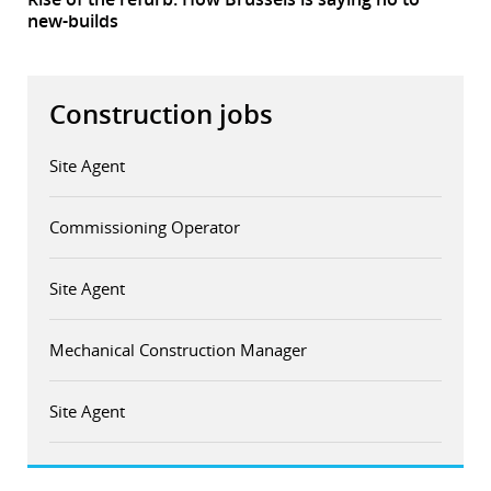
new-builds
Construction jobs
Site Agent
Commissioning Operator
Site Agent
Mechanical Construction Manager
Site Agent