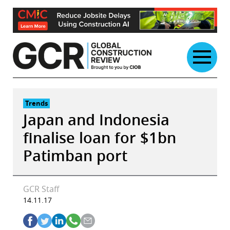
Skip
to
content
Trends
Japan and Indonesia
finalise loan for $1bn
Patimban port
GCR Staff
14.11.17