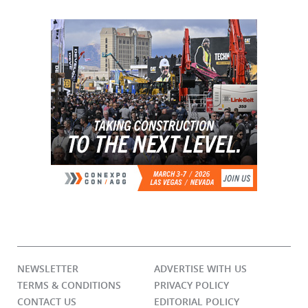
NEWSLETTER
ADVERTISE WITH US
TERMS & CONDITIONS
PRIVACY POLICY
CONTACT US
EDITORIAL POLICY