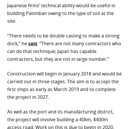
Japanese firms’ technical ability would be useful in
r
building Patimban owing to the type of soil at the
dIn
site.
“There needs to be double casting to make a strong
dock,” he
said
. “There are not many contractors who
can do that technique; Japan has capable
contractors, but they are not in large number.”
Construction will begin in January 2018 and would be
carried out in three stages. The aim is to accept the
first ships as early as March 2019 and to complete
the project in 2027.
As well as the port and its manufacturing district,
the project will involve building a 40km, $400m
access road. Work on this is due to begin in 2020.