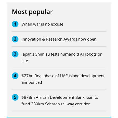
Most popular
1
When war is no excuse
2
Innovation & Research Awards now open
3
Japan’s Shimizu tests humanoid AI robots on
site
4
$27bn final phase of UAE island development
announced
5
$878m African Development Bank loan to
fund 230km Saharan railway corridor