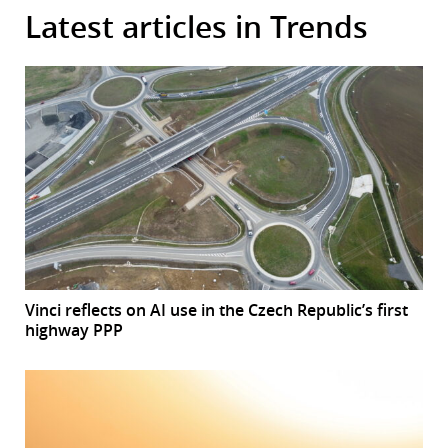
Latest articles in Trends
Vinci reflects on AI use in the Czech Republic’s first
highway PPP