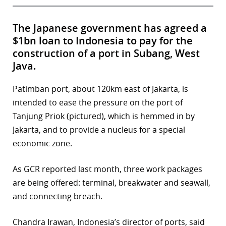
The Japanese government has agreed a
$1bn loan to Indonesia to pay for the
construction of a port in Subang, West
Java.
Patimban port, about 120km east of Jakarta, is
intended to ease the pressure on the port of
Tanjung Priok (pictured), which is hemmed in by
Jakarta, and to provide a nucleus for a special
economic zone.
As GCR reported last month, three work packages
are being offered: terminal, breakwater and seawall,
and connecting breach.
Chandra Irawan, Indonesia’s director of ports, said