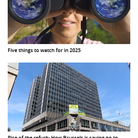
Five things to watch for in 2025
Rise of the refurb: How Brussels is saying no to