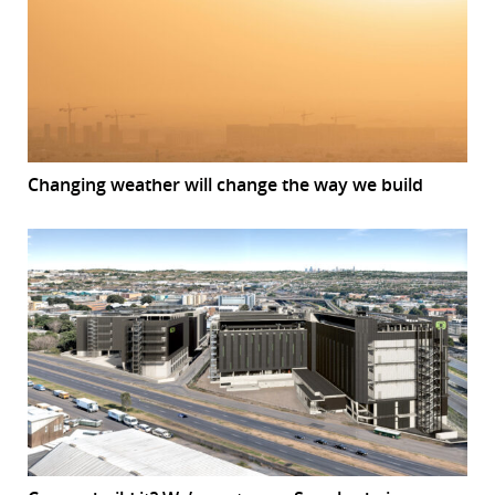
Changing weather will change the way we build