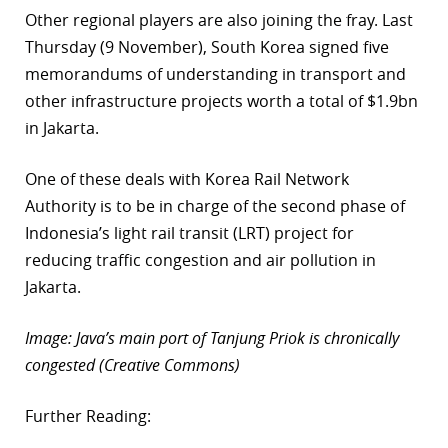
Other regional players are also joining the fray. Last
Thursday (9 November), South Korea signed five
memorandums of understanding in transport and
other infrastructure projects worth a total of $1.9bn
in Jakarta.
One of these deals with Korea Rail Network
Authority is to be in charge of the second phase of
Indonesia’s light rail transit (LRT) project for
reducing traffic congestion and air pollution in
Jakarta.
Image: Java’s main port of Tanjung Priok is chronically
congested (Creative Commons)
Further Reading: