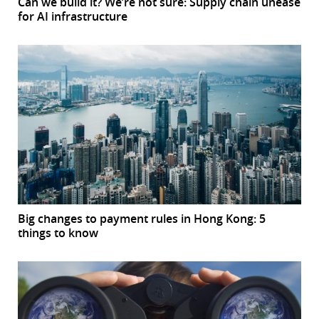
Can we build it? We’re not sure: Supply chain unease
for AI infrastructure
Big changes to payment rules in Hong Kong: 5
things to know