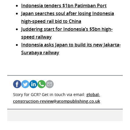
Indonesia tenders $1bn Patimban Port
Japan searches soul after losing Indonesia
high-speed rail bid to China
Juddering start for Indonesia’s $5bn high-
speed railway
Indonesia asks Japan to build its new Jakarta-
Surabaya railway
Story for GCR? Get in touch via email:
global-
construction-review@atompublishing.co.uk