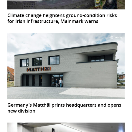
Climate change heightens ground-condition risks
for Irish infrastructure, Mainmark warns
Germany’s Matthäi prints headquarters and opens
new division