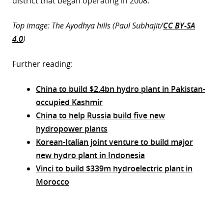
district that began operating in 2008.
Top image: The Ayodhya hills (Paul Subhajit/
CC BY-SA
4.0
)
Further reading:
China to build $2.4bn hydro plant in Pakistan-
occupied Kashmir
China to help Russia build five new
hydropower plants
Korean-Italian joint venture to build major
new hydro plant in Indonesia
Vinci to build $339m hydroelectric plant in
Morocco