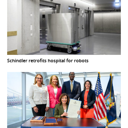
Schindler retrofits hospital for robots