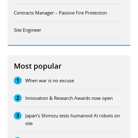
Contracts Manager – Passive Fire Protection
Site Engineer
Most popular
1
When war is no excuse
2
Innovation & Research Awards now open
3
Japan’s Shimizu tests humanoid AI robots on
site