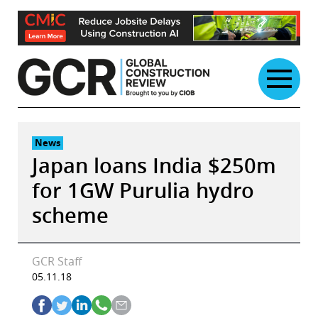
Skip
to
content
News
Japan loans India $250m
for 1GW Purulia hydro
scheme
GCR Staff
05.11.18