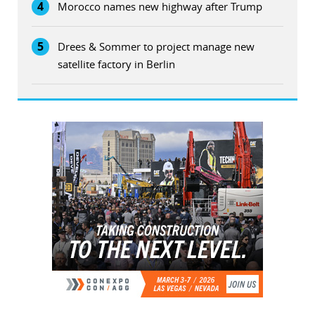
4
Morocco names new highway after Trump
5
Drees & Sommer to project manage new
satellite factory in Berlin