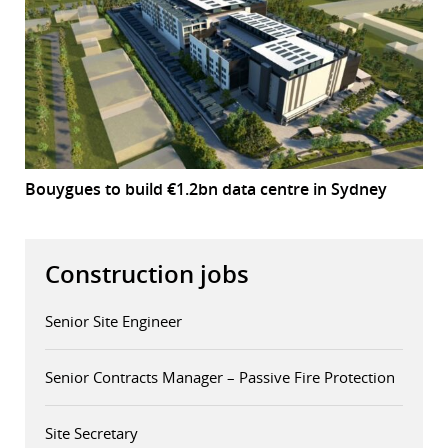
Bouygues to build €1.2bn data centre in Sydney
Construction jobs
Senior Site Engineer
Senior Contracts Manager – Passive Fire Protection
Site Secretary