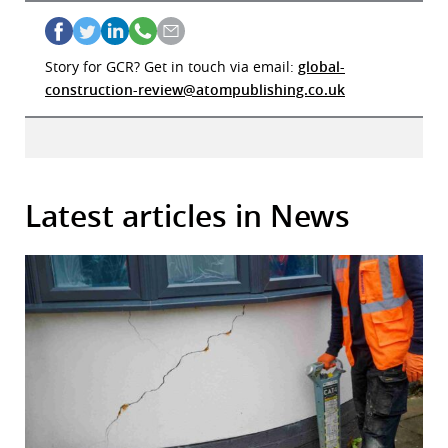
Story for GCR? Get in touch via email:
global-
construction-review@atompublishing.co.uk
Latest articles in News