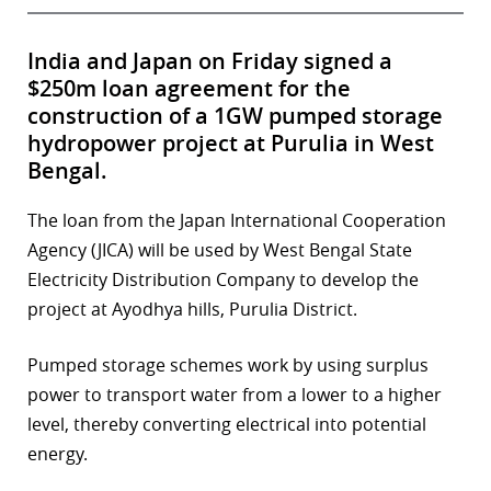
India and Japan on Friday signed a
$250m loan agreement for the
construction of a 1GW pumped storage
hydropower project at Purulia in West
Bengal.
The loan from the Japan International Cooperation
Agency (JICA) will be used by West Bengal State
Electricity Distribution Company to develop the
project at Ayodhya hills, Purulia District.
Pumped storage schemes work by using surplus
power to transport water from a lower to a higher
level, thereby converting electrical into potential
energy.