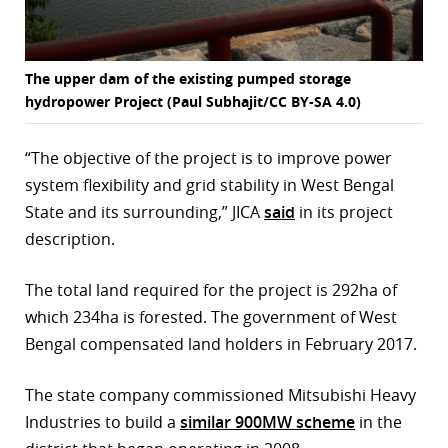
The upper dam of the existing pumped storage
hydropower Project (Paul Subhajit/CC BY-SA 4.0)
“The objective of the project is to improve power
system flexibility and grid stability in West Bengal
State and its surrounding,” JICA
said
in its project
description.
The total land required for the project is 292ha of
which 234ha is forested. The government of West
Bengal compensated land holders in February 2017.
The state company commissioned Mitsubishi Heavy
Industries to build a
similar 900MW scheme
in the