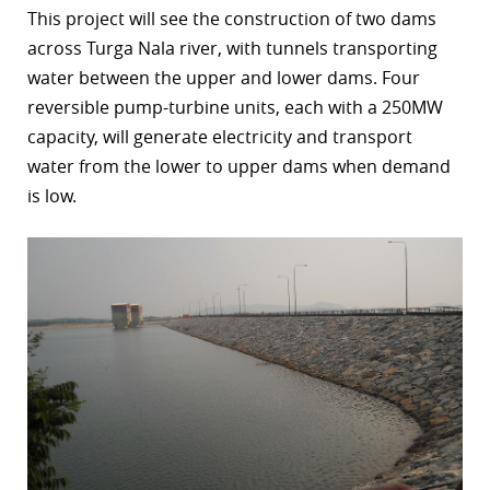
This project will see the construction of two dams
r
across Turga Nala river, with tunnels transporting
water between the upper and lower dams. Four
dIn
reversible pump-turbine units, each with a 250MW
capacity, will generate electricity and transport
water from the lower to upper dams when demand
is low.