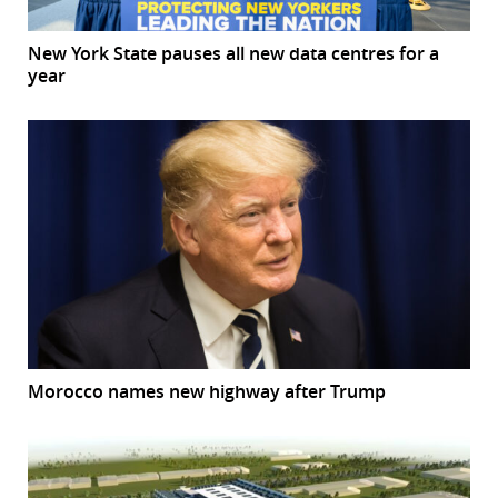
New York State pauses all new data centres for a
year
Morocco names new highway after Trump