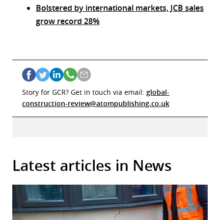
Bolstered by international markets, JCB sales
grow record 28%
Story for GCR? Get in touch via email:
global-
construction-review@atompublishing.co.uk
Latest articles in News