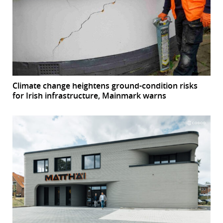
Climate change heightens ground-condition risks
for Irish infrastructure, Mainmark warns