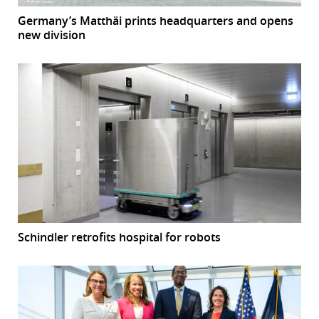
Germany’s Matthäi prints headquarters and opens
new division
Schindler retrofits hospital for robots