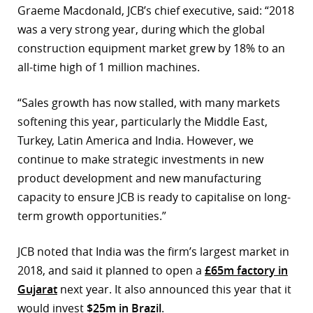
Graeme Macdonald, JCB’s chief executive, said: “2018
r
was a very strong year, during which the global
construction equipment market grew by 18% to an
dIn
all-time high of 1 million machines.
“Sales growth has now stalled, with many markets
softening this year, particularly the Middle East,
Turkey, Latin America and India. However, we
continue to make strategic investments in new
product development and new manufacturing
capacity to ensure JCB is ready to capitalise on long-
term growth opportunities.”
JCB noted that India was the firm’s largest market in
2018, and said it planned to open a
£65m factory in
Gujarat
next year. It also announced this year that it
would invest
$25m in Brazil
.