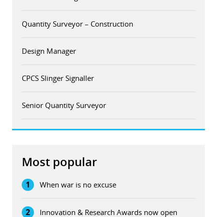
Quantity Surveyor – Construction
Design Manager
CPCS Slinger Signaller
Senior Quantity Surveyor
Most popular
1
When war is no excuse
2
Innovation & Research Awards now open