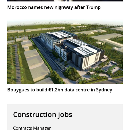
Morocco names new highway after Trump
Bouygues to build €1.2bn data centre in Sydney
Construction jobs
Contracts Manager