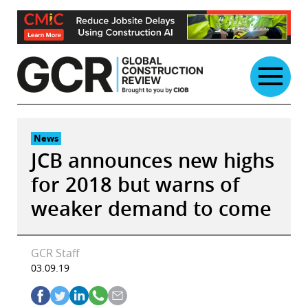
Skip
to
content
News
JCB announces new highs
for 2018 but warns of
weaker demand to come
GCR Staff
03.09.19