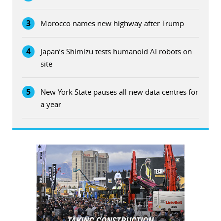
3
Morocco names new highway after Trump
4
Japan’s Shimizu tests humanoid AI robots on
site
5
New York State pauses all new data centres for
a year