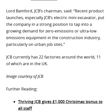
Lord Bamford, JCB’s chairman, said: “Recent product
launches, especially JCB’s electric mini excavator, put
the company in a strong position to tap into a
growing demand for zero-emissions or ultra-low
emissions equipment in the construction industry,
particularly on urban job sites.”
JCB currently has 22 factories around the world, 11
of which are in the UK.
Image courtesy of JCB
Further Reading:
Thriving JCB gives £1,000 Christmas bonus to
all staff