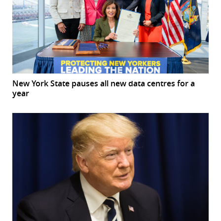
New York State pauses all new data centres for a
year