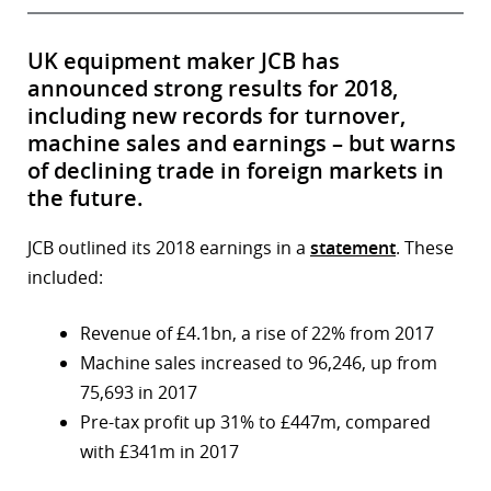
UK equipment maker JCB has
announced strong results for 2018,
including new records for turnover,
machine sales and earnings – but warns
of declining trade in foreign markets in
the future.
JCB outlined its 2018 earnings in a
statement
. These
included:
Revenue of £4.1bn, a rise of 22% from 2017
Machine sales increased to 96,246, up from
75,693 in 2017
Pre-tax profit up 31% to £447m, compared
with £341m in 2017