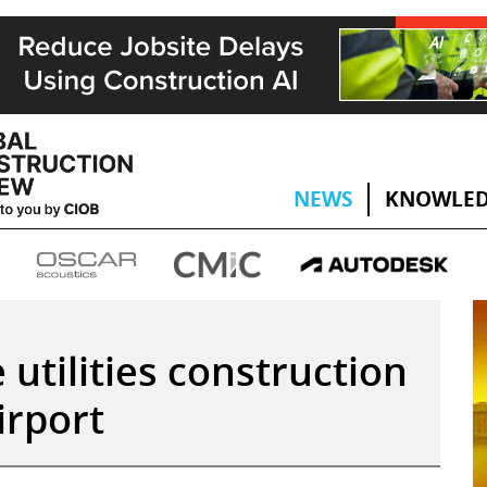
NEWS
KNOWLED
utilities construction
irport