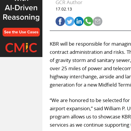
GCR Author
17.02.13
KBR will be responsible for managing
contract administration and risks. T
of gravity storm and sanitary sewer,
over 25 miles of power and telecommu
highway interchange, airside and la
generation for a new Midfield Termi
“We are honored to be selected for t
airport expansion,” said William P. 
program allows us to showcase KBR’
services as we continue supporting t