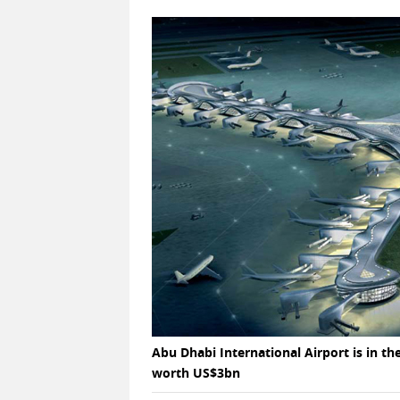
Abu Dhabi International Airport is in 
worth US$3bn