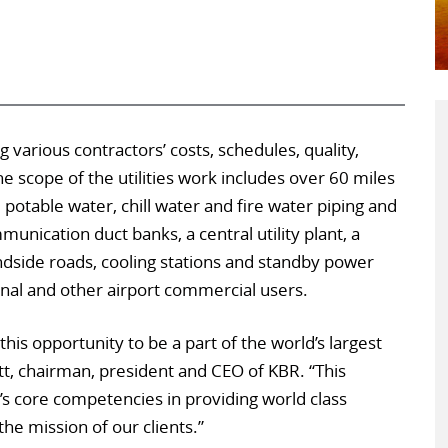
 various contractors’ costs, schedules, quality,
he scope of the utilities work includes over 60 miles
 potable water, chill water and fire water piping and
nication duct banks, a central utility plant, a
ndside roads, cooling stations and standby power
nal and other airport commercial users.
his opportunity to be a part of the world’s largest
Utt, chairman, president and CEO of KBR. “This
s core competencies in providing world class
he mission of our clients.”