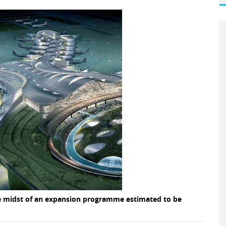
the midst of an expansion programme estimated to be