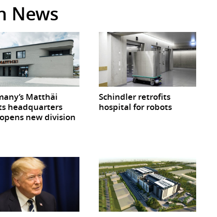
in News
any’s Matthäi
Schindler retrofits
ts headquarters
hospital for robots
opens new division