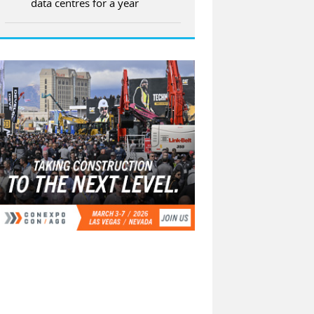
data centres for a year