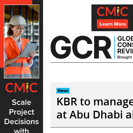
Skip
to
content
News
KBR to manage 
at Abu Dhabi a