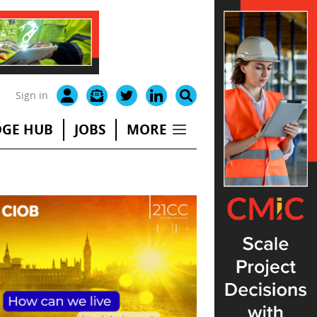
Sign in
GE HUB
JOBS
MORE