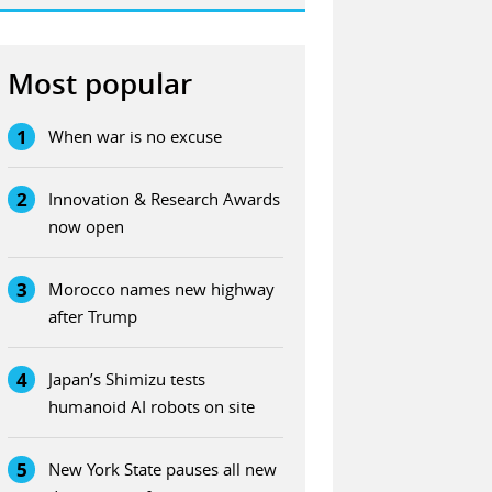
Most popular
1
When war is no excuse
2
Innovation & Research Awards
now open
3
Morocco names new highway
after Trump
4
Japan’s Shimizu tests
humanoid AI robots on site
5
New York State pauses all new