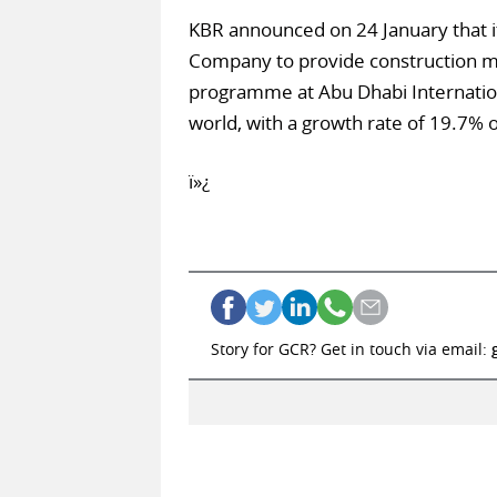
KBR announced on 24 January that it
Company to provide construction ma
programme at Abu Dhabi Internationa
world, with a growth rate of 19.7% o
ï»¿
Story for GCR? Get in touch via email: