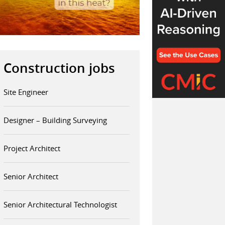
Construction jobs
Site Engineer
Designer – Building Surveying
Project Architect
Senior Architect
Senior Architectural Technologist