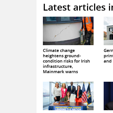
Latest articles 
Climate change
Germ
heightens ground-
prin
condition risks for Irish
and 
infrastructure,
Mainmark warns