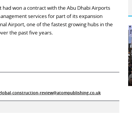
 had won a contract with the Abu Dhabi Airports
nagement services for part of its expansion
l Airport, one of the fastest growing hubs in the
ver the past five years.
global-construction-review@atompublishing.co.uk