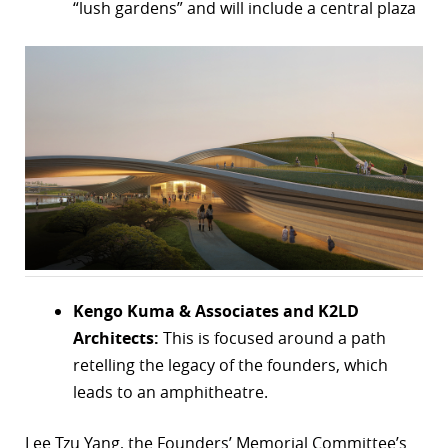
“lush gardens” and will include a central plaza
Kengo Kuma & Associates and K2LD
Architects:
This is focused around a path
retelling the legacy of the founders, which
leads to an amphitheatre.
Lee Tzu Yang, the Founders’ Memorial Committee’s