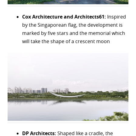
Cox Architecture and Architects61:
Inspired
by the Singaporean flag, the development is
marked by five stars and the memorial which
will take the shape of a crescent moon
DP Architects:
Shaped like a cradle, the