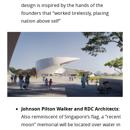
design is inspired by the hands of the
founders that “worked tirelessly, placing
nation above self”
Johnson Pilton Walker and RDC Architects:
Also reminiscent of Singapore’s flag, a “recent
moon” memorial will be located over water in