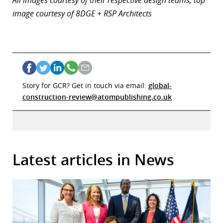
image courtesy of 8DGE + RSP Architects
Story for GCR? Get in touch via email:
global-
construction-review@atompublishing.co.uk
Latest articles in News