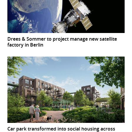
Drees & Sommer to project manage new satellite
factory in Berlin
Car park transformed into social housing across