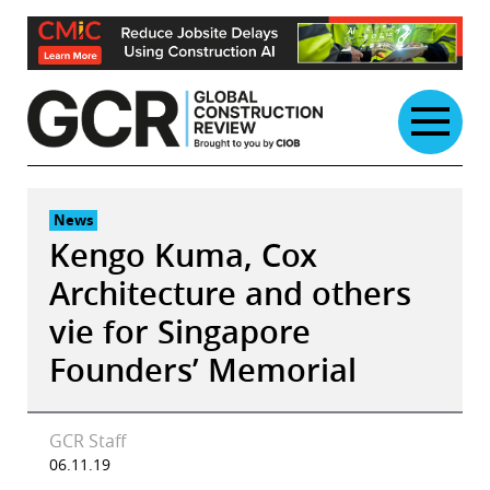
Skip
to
content
News
Kengo Kuma, Cox
Architecture and others
vie for Singapore
Founders’ Memorial
GCR Staff
06.11.19