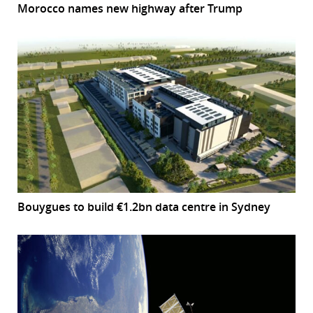
Morocco names new highway after Trump
Bouygues to build €1.2bn data centre in Sydney