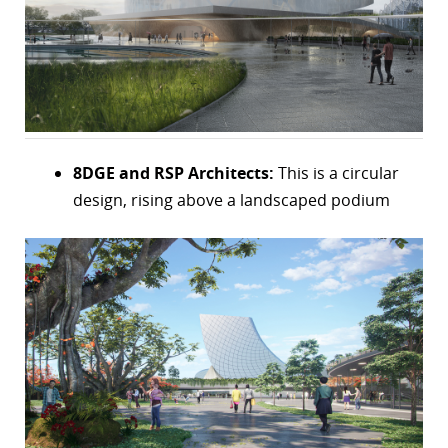
r
dIn
8DGE and RSP Architects:
This is a circular
design, rising above a landscaped podium