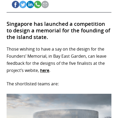
Singapore has launched a competition
to design a memorial for the founding of
the island state.
Those wishing to have a say on the design for the
Founders’ Memorial, in Bay East Garden, can leave
feedback for the designs of the five finalists at the
project’s webite,
here
.
The shortlisted teams are: