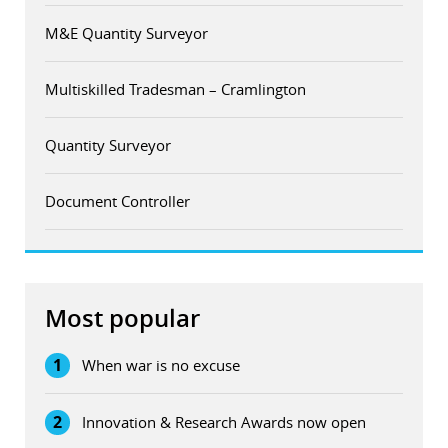
M&E Quantity Surveyor
Multiskilled Tradesman – Cramlington
Quantity Surveyor
Document Controller
Most popular
1
When war is no excuse
2
Innovation & Research Awards now open