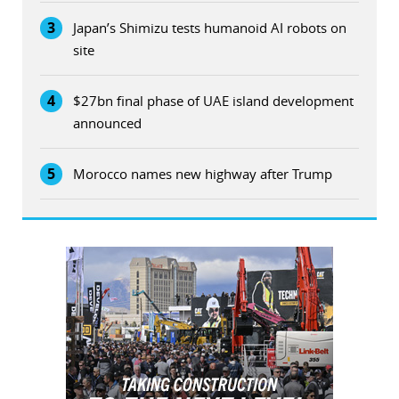
3
Japan’s Shimizu tests humanoid AI robots on
site
4
$27bn final phase of UAE island development
announced
5
Morocco names new highway after Trump