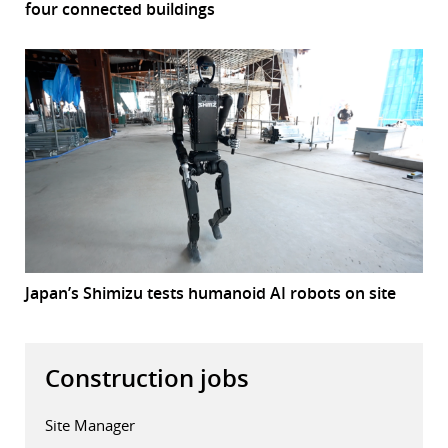
four connected buildings
Japan’s Shimizu tests humanoid AI robots on site
Construction jobs
Site Manager