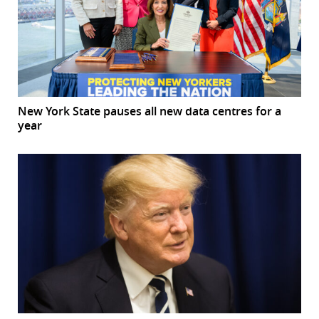
New York State pauses all new data centres for a
year