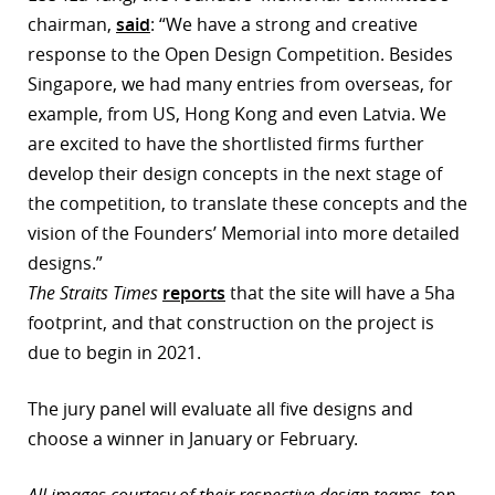
chairman,
said
: “We have a strong and creative
response to the Open Design Competition. Besides
Singapore, we had many entries from overseas, for
example, from US, Hong Kong and even Latvia. We
are excited to have the shortlisted firms further
develop their design concepts in the next stage of
the competition, to translate these concepts and the
vision of the Founders’ Memorial into more detailed
designs.”
The Straits Times
reports
that the site will have a 5ha
footprint, and that construction on the project is
due to begin in 2021.
The jury panel will evaluate all five designs and
choose a winner in January or February.
All images courtesy of their respective design teams, top