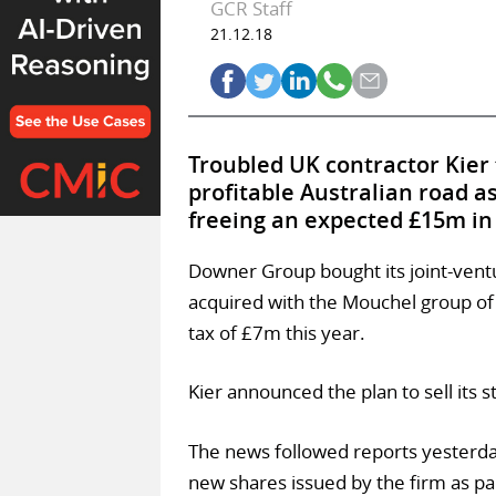
GCR Staff
21.12.18
Troubled UK contractor Kier
profitable Australian road
freeing an expected £15m in p
Downer Group bought its joint-ventu
acquired with the Mouchel group of
tax of £7m this year.
Kier announced the plan to sell its 
The news followed reports yesterday
new shares issued by the firm as pa