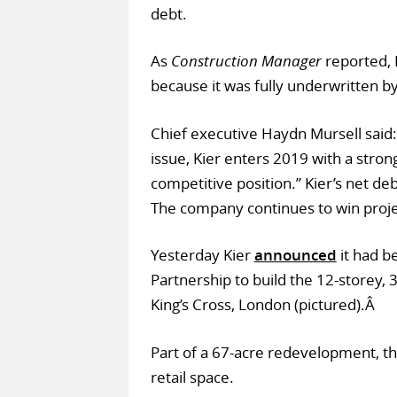
debt.
As
Construction Manager
reported, Ki
because it was fully underwritten by
Chief executive Haydn Mursell said:
issue, Kier enters 2019 with a stron
competitive position.” Kier’s net d
The company continues to win proje
Yesterday Kier
announced
it had b
Partnership to build the 12-storey, 
King’s Cross, London (pictured).Â
Part of a 67-acre redevelopment, th
retail space.