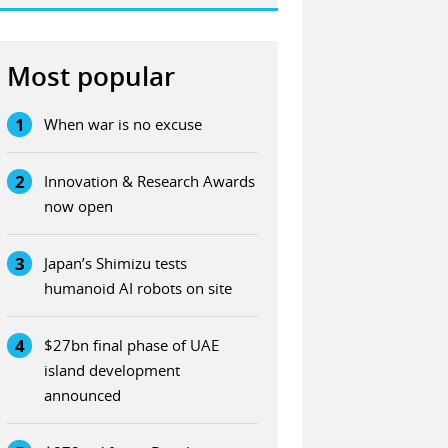
Most popular
1
When war is no excuse
2
Innovation & Research Awards
now open
3
Japan’s Shimizu tests
humanoid AI robots on site
4
$27bn final phase of UAE
island development
announced