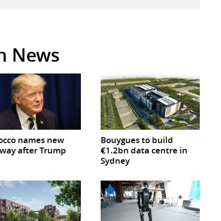
in News
occo names new
Bouygues to build
way after Trump
€1.2bn data centre in
Sydney