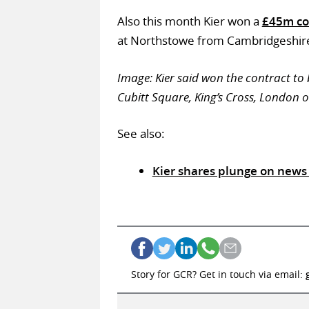
Also this month Kier won a
£45m co
at Northstowe from Cambridgeshire
Image: Kier said won the contract to b
Cubitt Square, King’s Cross, London 
See also:
Kier shares plunge on news 
Story for GCR? Get in touch via email: