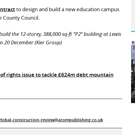
ntract
to design and build a new education campus
 County Council.
uild the 12-storey, 388,000-sq-ft “P2” building at Lewis
on 20 December (Kier Group)
of rights issue to tackle £624m debt mountain
global-construction-review@atompublishing.co.uk