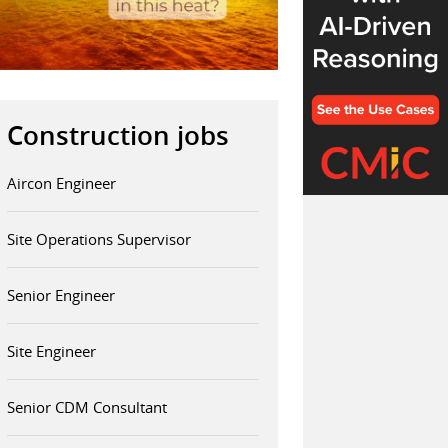
Construction jobs
Aircon Engineer
Site Operations Supervisor
Senior Engineer
Site Engineer
Senior CDM Consultant