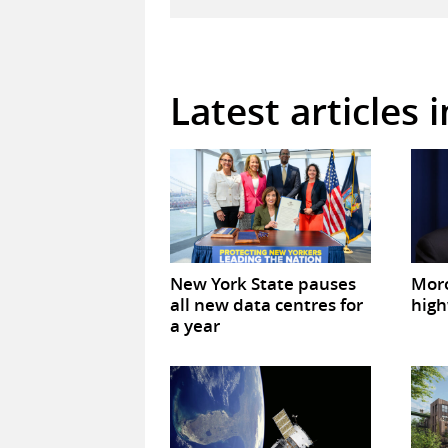
Latest articles 
New York State pauses
Mor
all new data centres for
high
a year