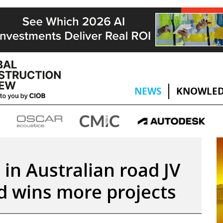
NEWS
KNOWLED
e in Australian road JV
nd wins more projects