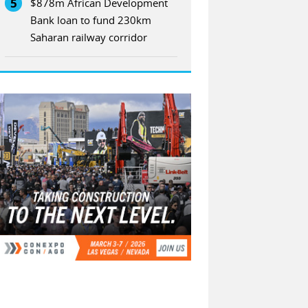
5
$878m African Development
Bank loan to fund 230km
Saharan railway corridor