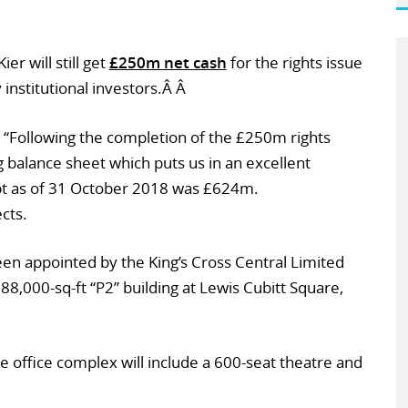
er will still get
£250m net cash
for the rights issue
 institutional investors.Â Â
 “Following the completion of the £250m rights
g balance sheet which puts us in an excellent
ebt as of 31 October 2018 was £624m.
cts.
een appointed by the King’s Cross Central Limited
388,000-sq-ft “P2” building at Lewis Cubitt Square,
e office complex will include a 600-seat theatre and