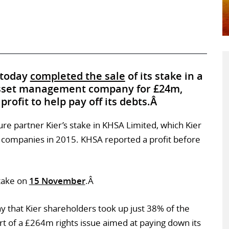
 today
completed the sale
of its stake in a
 asset management company for £24m,
rofit to help pay off its debts.Â
re partner Kier’s stake in KHSA Limited, which Kier
 companies in 2015. KHSA reported a profit before
stake on
15 November
.Â
 that Kier shareholders took up just 38% of the
rt of a £264m rights issue aimed at paying down its