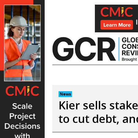
Skip
to
content
News
Kier sells stak
to cut debt, a