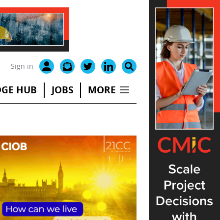
Sign in
GE HUB
JOBS
MORE