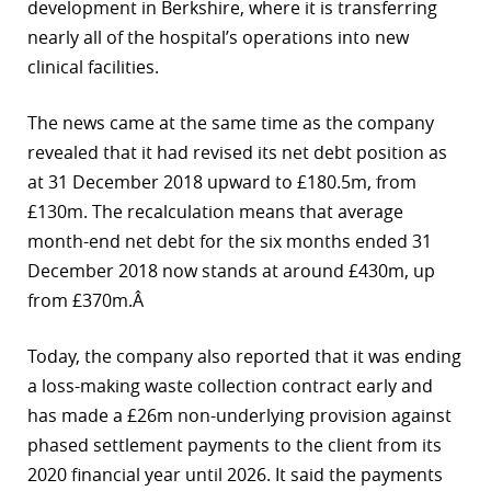
development in Berkshire, where it is transferring
r
nearly all of the hospital’s operations into new
clinical facilities.
dIn
The news came at the same time as the company
revealed that it had revised its net debt position as
at 31 December 2018 upward to £180.5m, from
£130m. The recalculation means that average
month-end net debt for the six months ended 31
December 2018 now stands at around £430m, up
from £370m.Â
Today, the company also reported that it was ending
a loss-making waste collection contract early and
has made a £26m non-underlying provision against
phased settlement payments to the client from its
2020 financial year until 2026. It said the payments