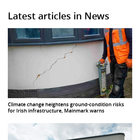
Latest articles in News
Climate change heightens ground-condition risks
for Irish infrastructure, Mainmark warns