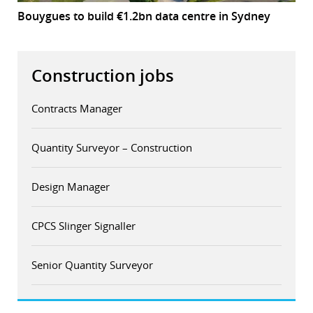
Bouygues to build €1.2bn data centre in Sydney
Construction jobs
Contracts Manager
Quantity Surveyor – Construction
Design Manager
CPCS Slinger Signaller
Senior Quantity Surveyor