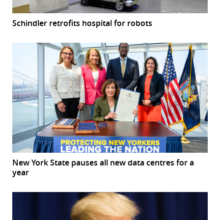
Schindler retrofits hospital for robots
New York State pauses all new data centres for a
year