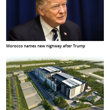
Morocco names new highway after Trump