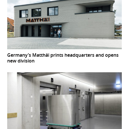
Germany’s Matthäi prints headquarters and opens
new division