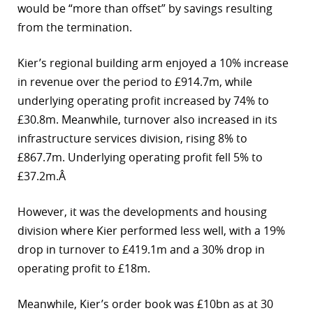
would be “more than offset” by savings resulting
from the termination.
Kier’s regional building arm enjoyed a 10% increase
in revenue over the period to £914.7m, while
underlying operating profit increased by 74% to
£30.8m. Meanwhile, turnover also increased in its
infrastructure services division, rising 8% to
£867.7m. Underlying operating profit fell 5% to
£37.2m.Â
However, it was the developments and housing
division where Kier performed less well, with a 19%
drop in turnover to £419.1m and a 30% drop in
operating profit to £18m.
Meanwhile, Kier’s order book was £10bn as at 30