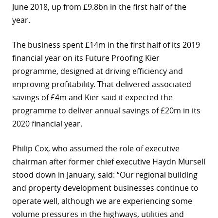
June 2018, up from £9.8bn in the first half of the
year.
The business spent £14m in the first half of its 2019
financial year on its Future Proofing Kier
programme, designed at driving efficiency and
improving profitability. That delivered associated
savings of £4m and Kier said it expected the
programme to deliver annual savings of £20m in its
2020 financial year.
Philip Cox, who assumed the role of executive
chairman after former chief executive Haydn Mursell
stood down in January, said: “Our regional building
and property development businesses continue to
operate well, although we are experiencing some
volume pressures in the highways, utilities and