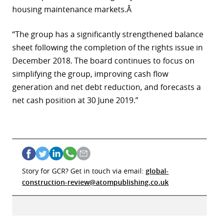
housing maintenance markets.Â
“The group has a significantly strengthened balance
sheet following the completion of the rights issue in
December 2018. The board continues to focus on
simplifying the group, improving cash flow
generation and net debt reduction, and forecasts a
net cash position at 30 June 2019.”
Story for GCR? Get in touch via email:
global-
construction-review@atompublishing.co.uk