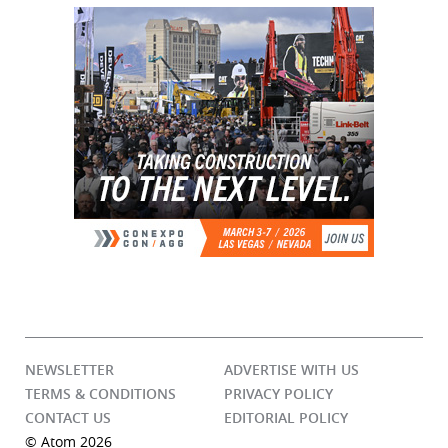
NEWSLETTER
ADVERTISE WITH US
TERMS & CONDITIONS
PRIVACY POLICY
CONTACT US
EDITORIAL POLICY
© Atom 2026