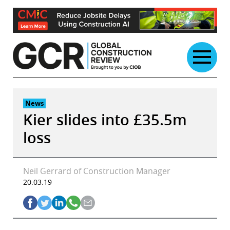
Skip
to
content
News
Kier slides into £35.5m
loss
Neil Gerrard of Construction Manager
20.03.19