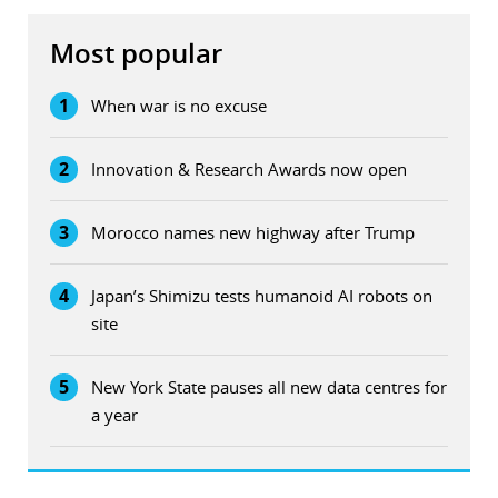
Most popular
1
When war is no excuse
2
Innovation & Research Awards now open
3
Morocco names new highway after Trump
4
Japan’s Shimizu tests humanoid AI robots on
site
5
New York State pauses all new data centres for
a year