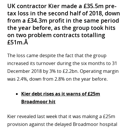
UK contractor Kier made a £35.5m pre-
tax loss in the second half of 2018, down
from a £34.3m profit in the same period
the year before, as the group took hits
on two problem contracts totalling
£51m.Â
The loss came despite the fact that the group
increased its turnover during the six months to 31
December 2018 by 3% to £2.2bn. Operating margin
was 2.4%, down from 2.8% on the year before.
Kier debt rises as it warns of £25m
Broadmoor hit
Kier revealed last week that it was making a £25m
provision against the delayed Broadmoor hospital