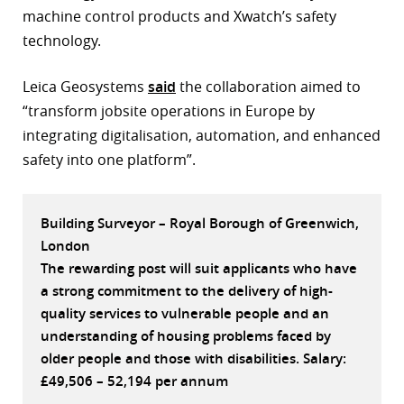
machine control products and Xwatch’s safety
r
technology.
dIn
Leica Geosystems
said
the collaboration aimed to
“transform jobsite operations in Europe by
integrating digitalisation, automation, and enhanced
safety into one platform”.
Building Surveyor – Royal Borough of Greenwich,
London
The rewarding post will suit applicants who have
a strong commitment to the delivery of high-
quality services to vulnerable people and an
understanding of housing problems faced by
older people and those with disabilities. Salary:
£49,506 – 52,194 per annum