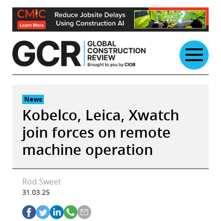
Skip
to
content
News
Kobelco, Leica, Xwatch
join forces on remote
machine operation
Rod Sweet
31.03.25