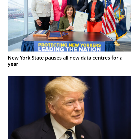
New York State pauses all new data centres for a
year