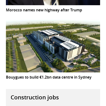
Morocco names new highway after Trump
Bouygues to build €1.2bn data centre in Sydney
Construction jobs