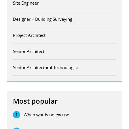
Site Engineer
Designer – Building Surveying
Project Architect
Senior Architect
Senior Architectural Technologist
Most popular
1
When war is no excuse