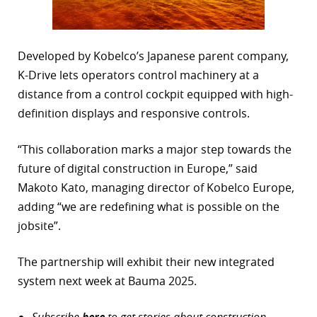
Developed by Kobelco’s Japanese parent company,
K-Drive lets operators control machinery at a
distance from a control cockpit equipped with high-
definition displays and responsive controls.
“This collaboration marks a major step towards the
future of digital construction in Europe,” said
Makoto Kato, managing director of Kobelco Europe,
adding “we are redefining what is possible on the
jobsite”.
The partnership will exhibit their new integrated
system next week at Bauma 2025.
Subscribe
here
to get stories about construction