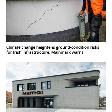
Climate change heightens ground-condition risks
for Irish infrastructure, Mainmark warns