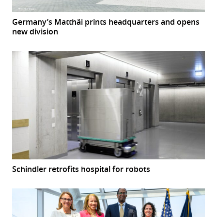
Germany’s Matthäi prints headquarters and opens
new division
Schindler retrofits hospital for robots