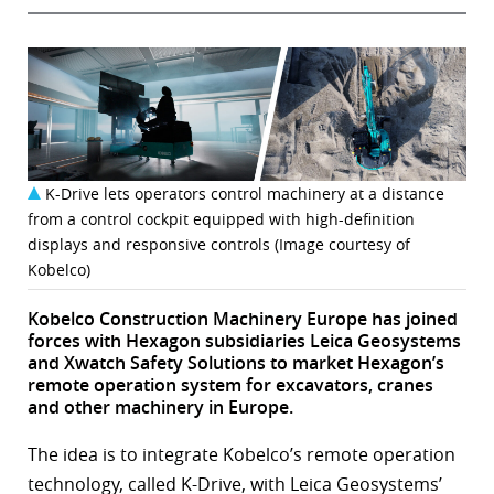
K-Drive lets operators control machinery at a distance
from a control cockpit equipped with high-definition
displays and responsive controls (Image courtesy of
Kobelco)
Kobelco Construction Machinery Europe has joined
forces with Hexagon subsidiaries Leica Geosystems
and Xwatch Safety Solutions to market Hexagon’s
remote operation system for excavators, cranes
and other machinery in Europe.
The idea is to integrate Kobelco’s remote operation
technology, called K-Drive, with Leica Geosystems’