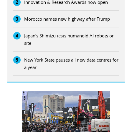
2
Innovation & Research Awards now open
3
Morocco names new highway after Trump
4
Japan’s Shimizu tests humanoid AI robots on
site
5
New York State pauses all new data centres for
a year