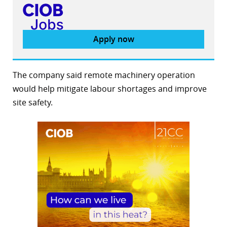
Apply now
The company said remote machinery operation
would help mitigate labour shortages and improve
site safety.