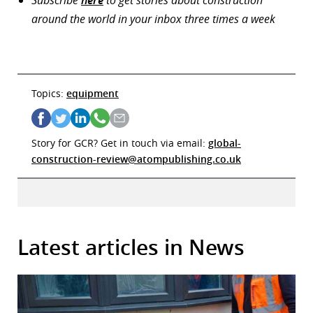
around the world in your inbox three times a week
Topics:
equipment
Story for GCR? Get in touch via email:
global-
construction-review@atompublishing.co.uk
Latest articles in News