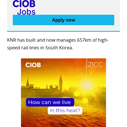
Apply now
KNR has built and now manages 657km of high-
speed rail lines in South Korea.