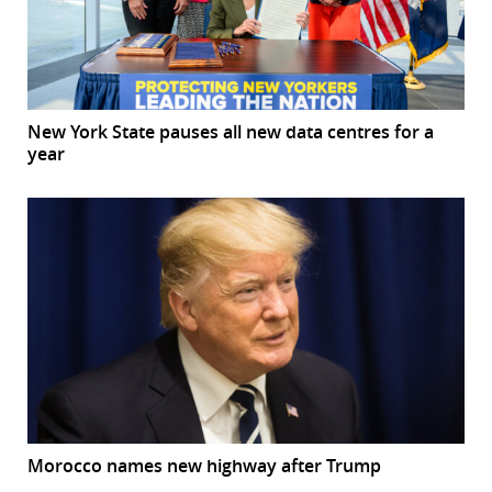
New York State pauses all new data centres for a
year
Morocco names new highway after Trump