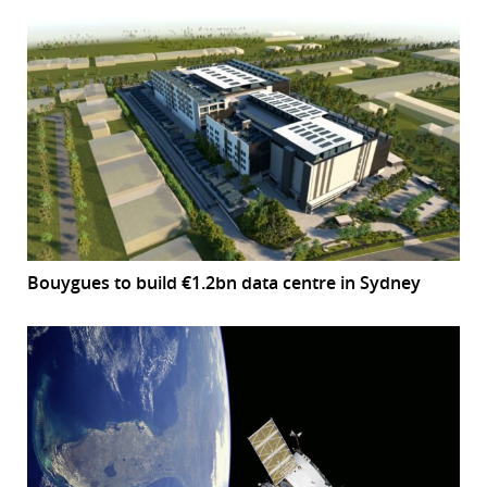
Bouygues to build €1.2bn data centre in Sydney