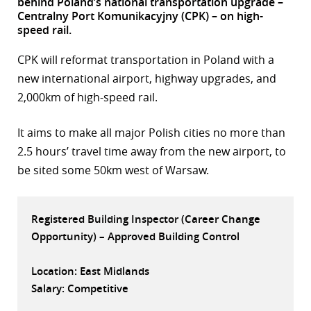
behind Poland’s national transportation upgrade –
Centralny Port Komunikacyjny (CPK) – on high-
r
speed rail.
dIn
CPK will reformat transportation in Poland with a
new international airport, highway upgrades, and
2,000km of high-speed rail.
It aims to make all major Polish cities no more than
2.5 hours’ travel time away from the new airport, to
be sited some 50km west of Warsaw.
Registered Building Inspector (Career Change
Opportunity) – Approved Building Control
Location: East Midlands
Salary: Competitive