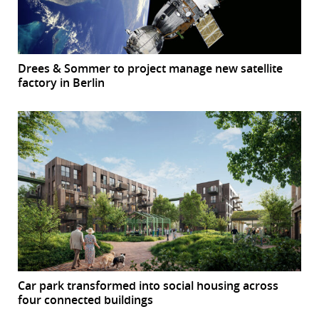
Drees & Sommer to project manage new satellite
factory in Berlin
Car park transformed into social housing across
four connected buildings