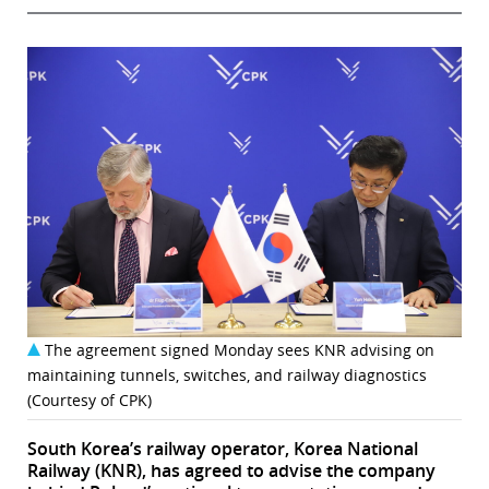
The agreement signed Monday sees KNR advising on
maintaining tunnels, switches, and railway diagnostics
(Courtesy of CPK)
South Korea’s railway operator, Korea National
Railway (KNR), has agreed to advise the company