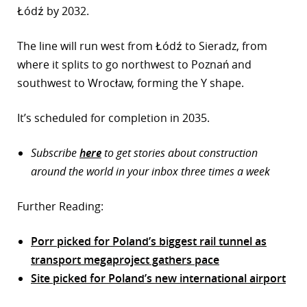
Łódź by 2032.
The line will run west from Łódź to Sieradz, from
where it splits to go northwest to Poznań and
southwest to Wrocław, forming the Y shape.
It’s scheduled for completion in 2035.
Subscribe
here
to get stories about construction
around the world in your inbox three times a week
Further Reading:
Porr picked for Poland’s biggest rail tunnel as
transport megaproject gathers pace
Site picked for Poland’s new international airport