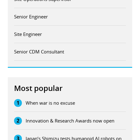
Senior Engineer
Site Engineer
Senior CDM Consultant
Most popular
1
When war is no excuse
2
Innovation & Research Awards now open
3
Japan’s Shimizu tests humanoid AI robots on