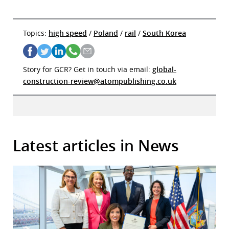
Topics:
high speed
/
Poland
/
rail
/
South Korea
Story for GCR? Get in touch via email:
global-
construction-review@atompublishing.co.uk
Latest articles in News