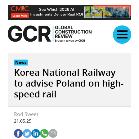
Skip
to
content
News
Korea National Railway
to advise Poland on high-
speed rail
Rod Sweet
21.05.25