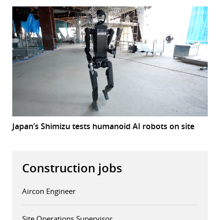
Japan’s Shimizu tests humanoid AI robots on site
Construction jobs
Aircon Engineer
Site Operations Supervisor