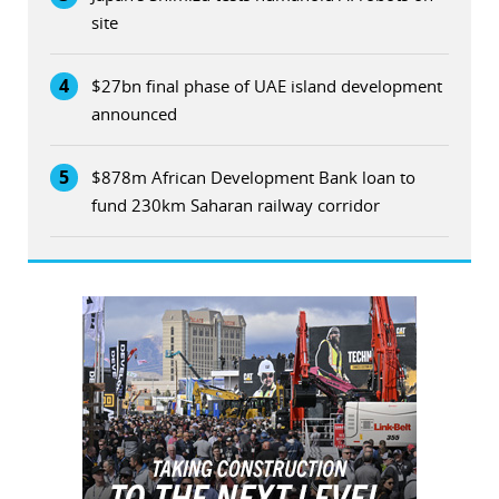
site
4
$27bn final phase of UAE island development
announced
5
$878m African Development Bank loan to
fund 230km Saharan railway corridor