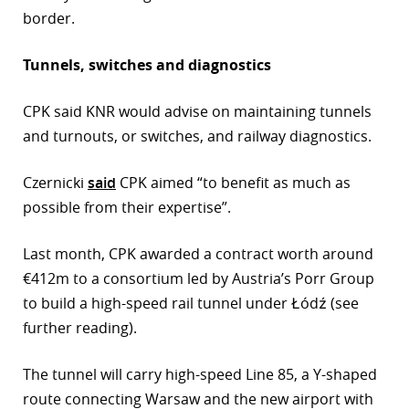
border.
Tunnels, switches and diagnostics
CPK said KNR would advise on maintaining tunnels
and turnouts, or switches, and railway diagnostics.
Czernicki
said
CPK aimed “to benefit as much as
possible from their expertise”.
Last month, CPK awarded a contract worth around
€412m to a consortium led by Austria’s Porr Group
to build a high-speed rail tunnel under Łódź (see
further reading).
The tunnel will carry high-speed Line 85, a Y-shaped
route connecting Warsaw and the new airport with