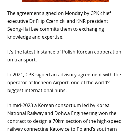
The agreement signed on Monday by CPK chief
executive Dr Filip Czernicki and KNR president
Seong-Hai Lee commits them to exchanging
knowledge and expertise.
It’s the latest instance of Polish-Korean cooperation
on transport.
In 2021, CPK signed an advisory agreement with the
operator of Incheon Airport, one of the world’s
biggest international hubs.
In mid-2023 a Korean consortium led by Korea
National Railway and Dohwa Engineering won the
contract to design a 70km section of the high-speed
railway connecting Katowice to Poland’s southern