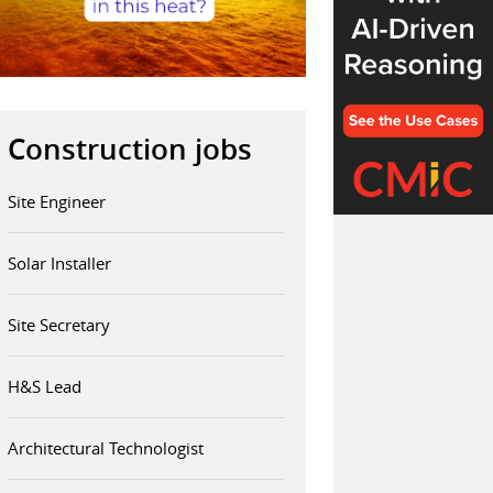
Construction jobs
Site Engineer
Solar Installer
Site Secretary
H&S Lead
Architectural Technologist