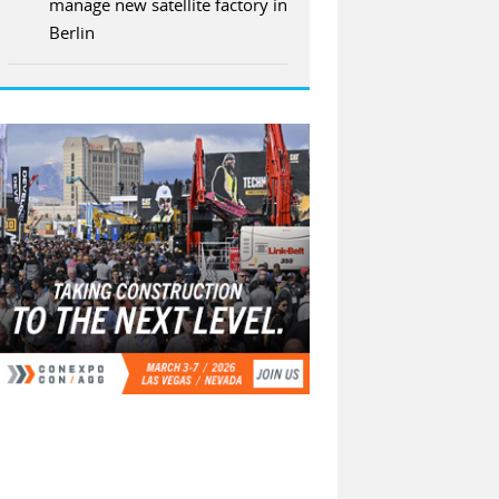
manage new satellite factory in
Berlin