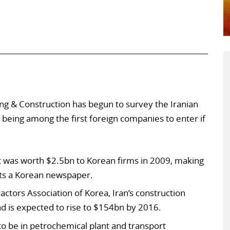
ng & Construction has begun to survey the Iranian
 being among the first foreign companies to enter if
t was worth $2.5bn to Korean firms in 2009, making
orts a Korean newspaper.
actors Association of Korea, Iran’s construction
 is expected to rise to $154bn by 2016.
to be in petrochemical plant and transport