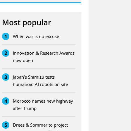
Most popular
1
When war is no excuse
2
Innovation & Research Awards
now open
3
Japan’s Shimizu tests
humanoid AI robots on site
4
Morocco names new highway
after Trump
5
Drees & Sommer to project