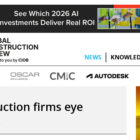
NEWS
KNOWLED
ction firms eye
t