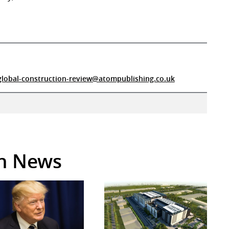
global-construction-review@atompublishing.co.uk
in News