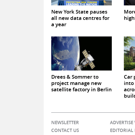
New York State pauses
Mor
all new data centres for
high
a year
Drees & Sommer to
Car 
project manage new
into
satellite factory in Berlin
acro
buil
NEWSLETTER
ADVERTISE
CONTACT US
EDITORIAL