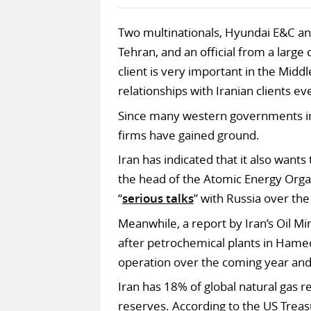
Two multinationals, Hyundai E&C an
Tehran, and an official from a large 
client is very important in the Midd
relationships with Iranian clients ev
Since many western governments im
firms have gained ground.
Iran has indicated that it also wants
the head of the Atomic Energy Organ
“
serious talks
” with Russia over th
Meanwhile, a report by Iran’s Oil Mi
after petrochemical plants in Ham
operation over the coming year and
Iran has 18% of global natural gas r
reserves. According to the US Trea