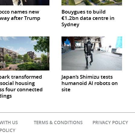
occo names new
Bouygues to build
way after Trump
€1.2bn data centre in
Sydney
park transformed
Japan’s Shimizu tests
 social housing
humanoid AI robots on
ss four connected
site
dings
 WITH US
TERMS & CONDITIONS
PRIVACY POLICY
 POLICY