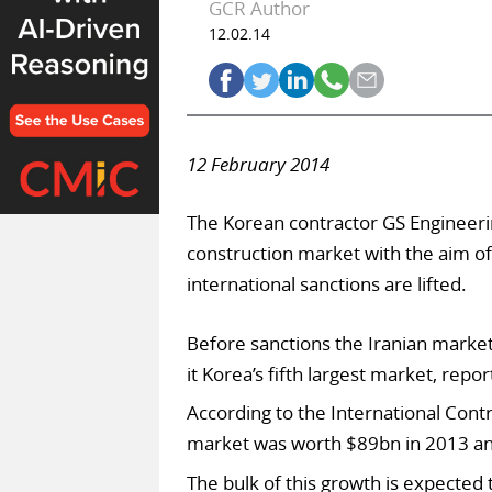
GCR Author
12.02.14
12 February 2014
The Korean contractor GS Engineeri
construction market with the aim of
international sanctions are lifted.
Before sanctions the Iranian marke
it Korea’s fifth largest market, rep
According to the International Contr
market was worth $89bn in 2013 and
The bulk of this growth is expected 