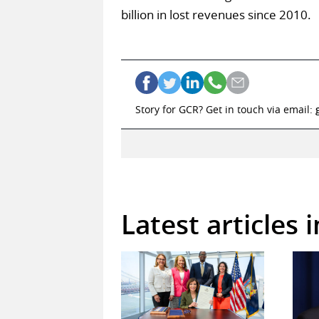
billion in lost revenues since 2010.
Story for GCR? Get in touch via email:
Latest articles 