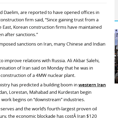
d Daelim, are reported to have opened offices in
construction firm said, “Since gaining trust from a
le East, Korean construction firms have maintained
en after sanctions.”
posed sanctions on Iran, many Chinese and Indian
 to improve relations with Russia. Ali Akbar Salehi,
isation of Iran said on Monday that he was in
e construction of a 4MW nuclear plant.
nistry has predicted a building boom in
western Iran
edan, Lorestan, Mahabad and Kurdestan begin
 work begins on “downstream” industries.
eserves and the world’s fourth-largest proven oil
sury, the economic blockade has costÂ Iran $120