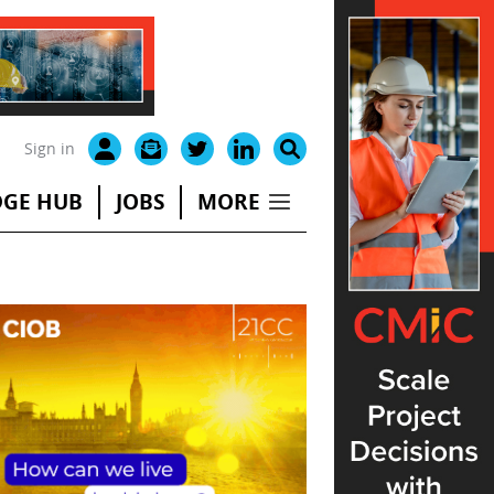
Sign in
GE HUB
JOBS
MORE