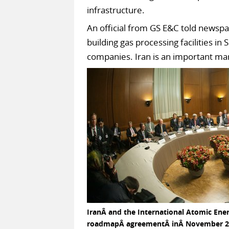
infrastructure.
An official from GS E&C told newsp
building gas processing facilities i
companies. Iran is an important mar
IranÂ and the International Atomic Ener
roadmapÂ agreementÂ inÂ November 2