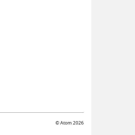
© Atom 2026