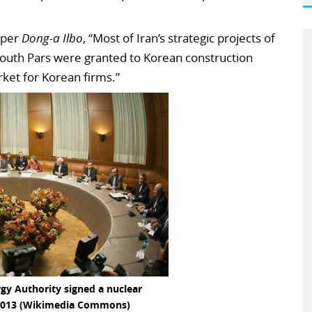
aper
Dong-a Ilbo
, “Most of Iran’s strategic projects of
n South Pars were granted to Korean construction
ket for Korean firms.”
gy Authority signed a nuclear
013 (Wikimedia Commons)