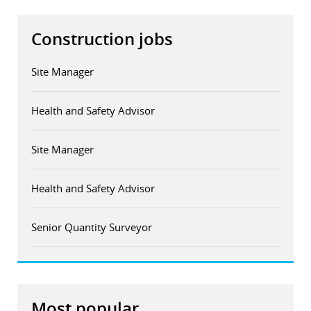
Construction jobs
Site Manager
Health and Safety Advisor
Site Manager
Health and Safety Advisor
Senior Quantity Surveyor
Most popular