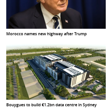
Morocco names new highway after Trump
Bouygues to build €1.2bn data centre in Sydney