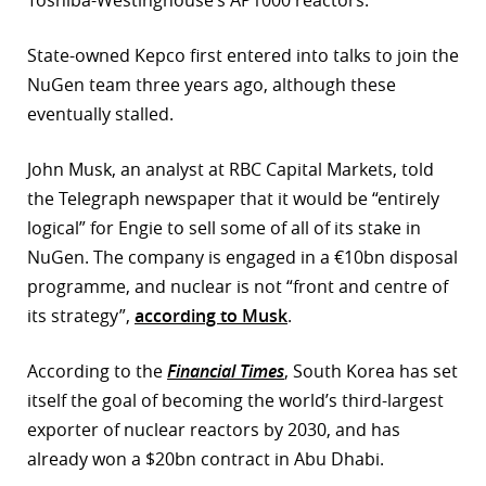
Toshiba-Westinghouse’s AP1000 reactors.
r
State-owned Kepco first entered into talks to join the
dIn
NuGen team three years ago, although these
eventually stalled.
John Musk, an analyst at RBC Capital Markets, told
the Telegraph newspaper that it would be “entirely
logical” for Engie to sell some of all of its stake in
NuGen. The company is engaged in a €10bn disposal
programme, and nuclear is not “front and centre of
its strategy”,
according to Musk
.
According to the
Financial Times
, South Korea has set
itself the goal of becoming the world’s third-largest
exporter of nuclear reactors by 2030, and has
already won a $20bn contract in Abu Dhabi.