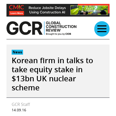
Skip
to
content
News
Korean firm in talks to
take equity stake in
$13bn UK nuclear
scheme
GCR Staff
14.09.16