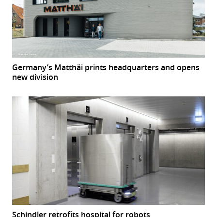
Germany’s Matthäi prints headquarters and opens
new division
Schindler retrofits hospital for robots