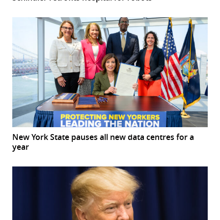
New York State pauses all new data centres for a
year