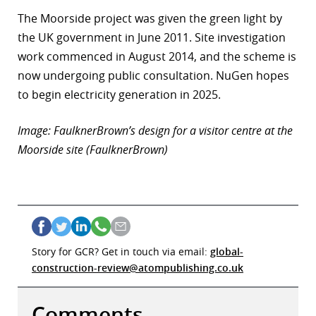
The Moorside project was given the green light by
the UK government in June 2011. Site investigation
work commenced in August 2014, and the scheme is
now undergoing public consultation. NuGen hopes
to begin electricity generation in 2025.
Image: FaulknerBrown’s design for a visitor centre at the
Moorside site (FaulknerBrown)
Story for GCR? Get in touch via email:
global-
construction-review@atompublishing.co.uk
Comments