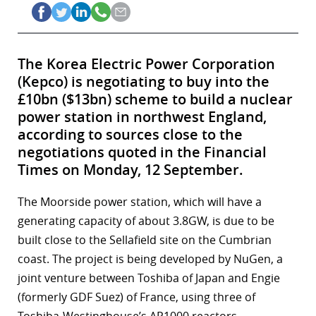
The Korea Electric Power Corporation
(Kepco) is negotiating to buy into the
£10bn ($13bn) scheme to build a nuclear
power station in northwest England,
according to sources close to the
negotiations quoted in the Financial
Times on Monday, 12 September.
The Moorside power station, which will have a
generating capacity of about 3.8GW, is due to be
built close to the Sellafield site on the Cumbrian
coast. The project is being developed by NuGen, a
joint venture between Toshiba of Japan and Engie
(formerly GDF Suez) of France, using three of