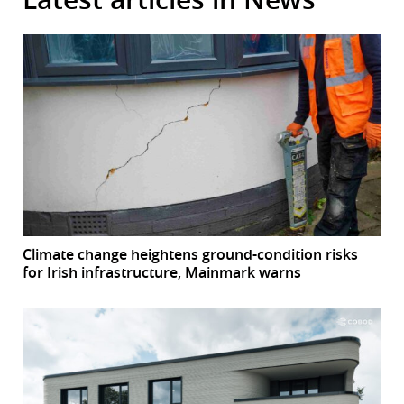
Climate change heightens ground-condition risks
for Irish infrastructure, Mainmark warns