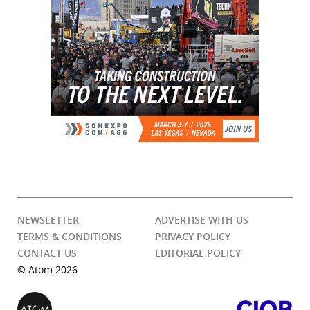
NEWSLETTER
ADVERTISE WITH US
TERMS & CONDITIONS
PRIVACY POLICY
CONTACT US
EDITORIAL POLICY
© Atom 2026