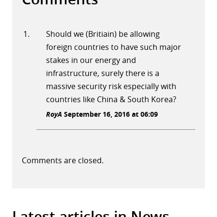
Should we (Britiain) be allowing
foreign countries to have such major
stakes in our energy and
infrastructure, surely there is a
massive security risk especially with
countries like China & South Korea?
RoyA
September 16, 2016 at 06:09
Comments are closed.
Latest articles in News