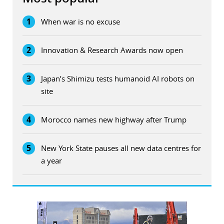
1
When war is no excuse
2
Innovation & Research Awards now open
3
Japan’s Shimizu tests humanoid AI robots on
site
4
Morocco names new highway after Trump
5
New York State pauses all new data centres for
a year