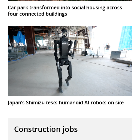
Car park transformed into social housing across
four connected buildings
Japan’s Shimizu tests humanoid AI robots on site
Construction jobs