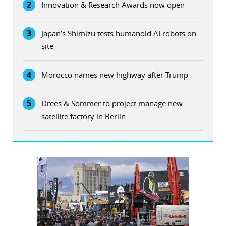
2
Innovation & Research Awards now open
3
Japan’s Shimizu tests humanoid AI robots on
site
4
Morocco names new highway after Trump
5
Drees & Sommer to project manage new
satellite factory in Berlin