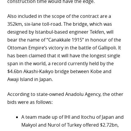
construction time would have the edge.
Also included in the scope of the contract are a
352km, six-lane toll-road. The bridge, which was
designed by Istanbul-based engineer Tekfen, will
bear the name of “Canakkale 1915” in honour of the
Ottoman Empire’s victory in the battle of Gallipoli. It
has been claimed that it will have the longest single
span in the world, a record currently held by the
$4.6bn Akashi-Kaikyo bridge between Kobe and
Awaji Island in Japan.
According to state-owned Anadolu Agency, the other
bids were as follows:
A team made up of IHI and Itochu of Japan and
Makyol and Nurol of Turkey offered $2.72bn,