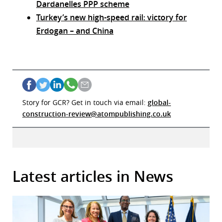
Dardanelles PPP scheme
Turkey’s new high-speed rail: victory for
Erdogan – and China
Story for GCR? Get in touch via email:
global-
construction-review@atompublishing.co.uk
Latest articles in News