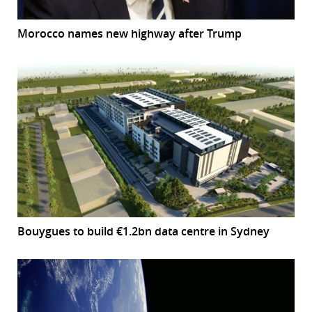
Morocco names new highway after Trump
Bouygues to build €1.2bn data centre in Sydney