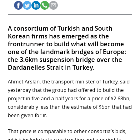
A consortium of Turkish and South
Korean firms has emerged as the
frontrunner to build what will become
one of the landmark bridges of Europe:
the 3.6km suspension bridge over the
Dardanelles Strait in Turkey.
Ahmet Arslan, the transport minister of Turkey, said
yesterday that the group had offered to build the
project in five and a half years for a price of $2.68bn,
considerably less than the estimate of $5bn that had
been given for it.
That price is comparable to other consortia’s bids,
which include both construction and a period to