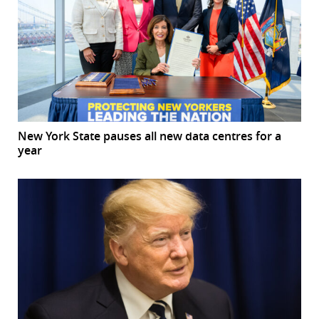
New York State pauses all new data centres for a
year