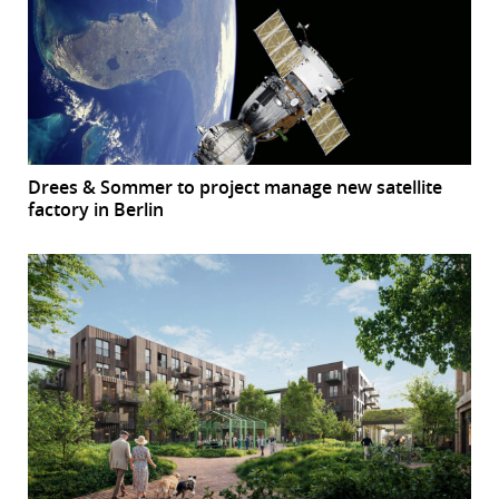
Drees & Sommer to project manage new satellite
factory in Berlin