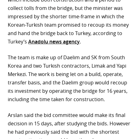
collect tolls from the bridge, but the minister was
r
impressed by the shorter time-frame
in which the
dIn
Korean-Turkish team promised to recoup its money
and hand the bridge back to Turkey, according to
Turkey’s
Anadolu news agency
.
The team is make up of Daelim and SK from South
Korea and two Turkish contractors, Limak and Yapi
Merkezi. The work is being let on a build, operate,
transfer basis, and the Daelim group would recoup
its investment by operating the bridge for 16 years,
including the time taken for construction.
Arslan said the bid committee would make its final
decision in 15 days, after studying the bids. However
he had previously said the bid with the shortest