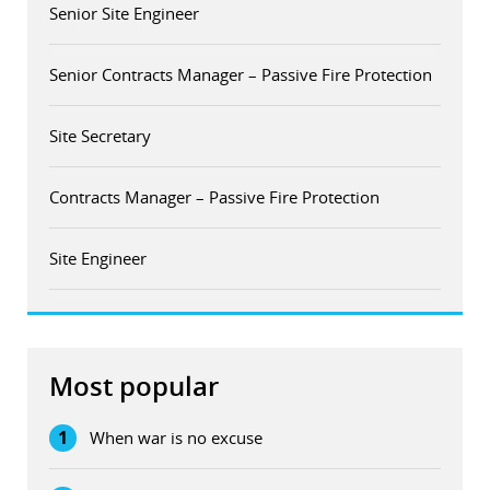
Senior Site Engineer
Senior Contracts Manager – Passive Fire Protection
Site Secretary
Contracts Manager – Passive Fire Protection
Site Engineer
Most popular
1
When war is no excuse