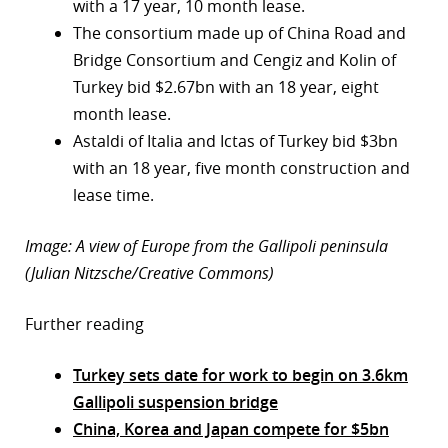
with a 17 year, 10 month lease.
The consortium made up of China Road and
Bridge Consortium and Cengiz and Kolin of
Turkey bid $2.67bn with an 18 year, eight
month lease.
Astaldi of Italia and Ictas of Turkey bid $3bn
with an 18 year, five month construction and
lease time.
Image: A view of Europe from the Gallipoli peninsula
(Julian Nitzsche/Creative Commons)
Further reading
Turkey sets date for work to begin on 3.6km
Gallipoli suspension bridge
China, Korea and Japan compete for $5bn