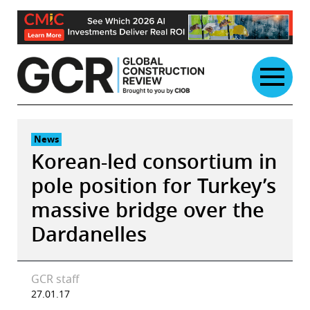
Skip
to
content
News
Korean-led consortium in
pole position for Turkey’s
massive bridge over the
Dardanelles
GCR staff
27.01.17