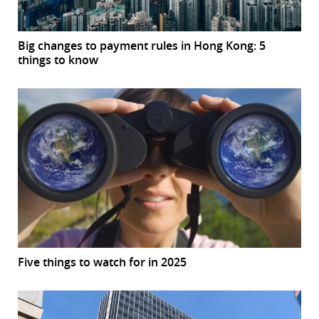
Big changes to payment rules in Hong Kong: 5
things to know
Five things to watch for in 2025