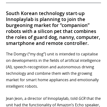
South Korean technology start-up
Innoplaylab is planning to join the
burgeoning market for “companion”
robots with a silicon pet that combines
the roles of guard dog, nanny, computer,
smartphone and remote controller.
The Domgy (“my dog”) unit is intended to capitalise
on developments in the fields of artificial intelligence
(AI), speech-recognition and autonomous driving
technology and combine them with the growing
market for smart home appliances and emotionally
intelligent robots.
Jean Jeon, a director of Innoplaylab, told
GCR
that the
unit had the functionality of Amazon’s Echo speaker,