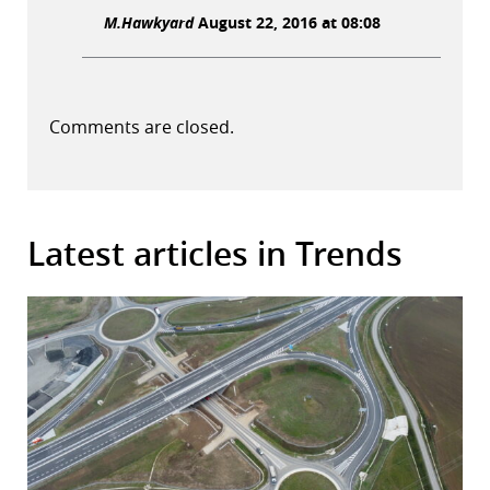
M.Hawkyard
August 22, 2016 at 08:08
Comments are closed.
Latest articles in Trends