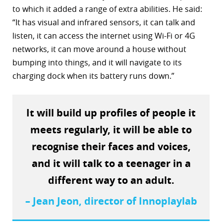
to which it added a range of extra abilities. He said:
r
“It has visual and infrared sensors, it can talk and
dIn
listen, it can access the internet using Wi-Fi or 4G
networks, it can move around a house without
bumping into things, and it will navigate to its
charging dock when its battery runs down.”
It will build up profiles of people it
meets regularly, it will be able to
recognise their faces and voices,
and it will talk to a teenager in a
different way to an adult.
– Jean Jeon, director of Innoplaylab