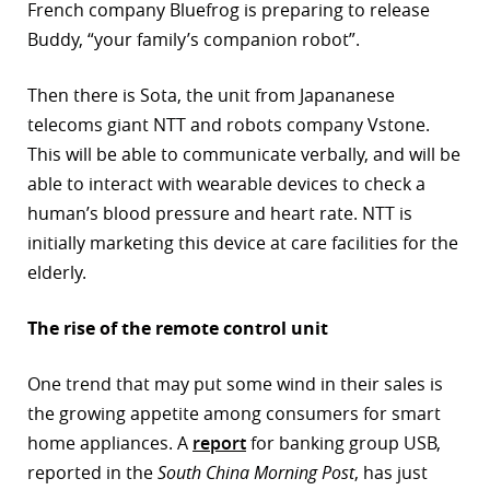
French company Bluefrog is preparing to release
Buddy, “your family’s companion robot”.
Then there is Sota, the unit from Japananese
telecoms giant NTT and robots company Vstone.
This will be able to communicate verbally, and will be
able to interact with wearable devices to check a
human’s blood pressure and heart rate. NTT is
initially marketing this device at care facilities for the
elderly.
The rise of the remote control unit
One trend that may put some wind in their sales is
the growing appetite among consumers for smart
home appliances. A
report
for banking group USB,
reported in the
South China Morning Post
, has just