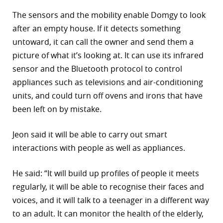
The sensors and the mobility enable Domgy to look
after an empty house. If it detects something
untoward, it can call the owner and send them a
picture of what it’s looking at. It can use its infrared
sensor and the Bluetooth protocol to control
appliances such as televisions and air-conditioning
units, and could turn off ovens and irons that have
been left on by mistake.
Jeon said it will be able to carry out smart
interactions with people as well as appliances.
He said: “It will build up profiles of people it meets
regularly, it will be able to recognise their faces and
voices, and it will talk to a teenager in a different way
to an adult. It can monitor the health of the elderly,