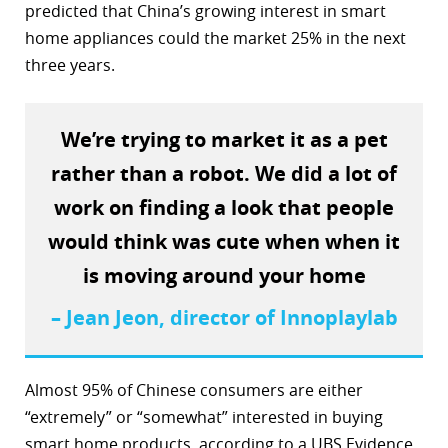
predicted that China’s growing interest in smart
home appliances could the market 25% in the next
three years.
We’re trying to market it as a pet
rather than a robot. We did a lot of
work on finding a look that people
would think was cute when when it
is moving around your home
– Jean Jeon, director of Innoplaylab
Almost 95% of Chinese consumers are either
“extremely” or “somewhat” interested in buying
smart home products, according to a UBS Evidence