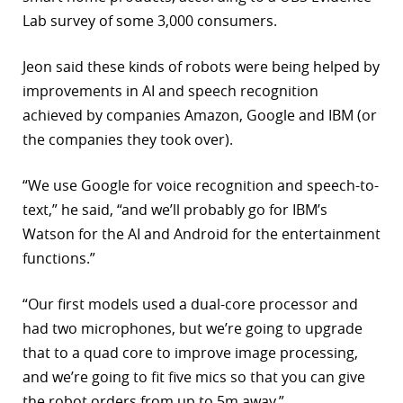
Lab survey of some 3,000 consumers.
Jeon said these kinds of robots were being helped by
improvements in AI and speech recognition
achieved by companies Amazon, Google and IBM (or
the companies they took over).
“We use Google for voice recognition and speech-to-
text,” he said, “and we’ll probably go for IBM’s
Watson for the AI and Android for the entertainment
functions.”
“Our first models used a dual-core processor and
had two microphones, but we’re going to upgrade
that to a quad core to improve image processing,
and we’re going to fit five mics so that you can give
the robot orders from up to 5m away.”