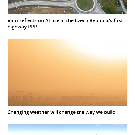
Vinci reflects on AI use in the Czech Republic’s first
highway PPP
Changing weather will change the way we build