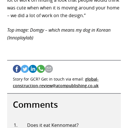
lot of work on finding a look that people would think
was cute when when it is moving around your home
– we did a lot of work on the design.”
Top image: Domgy – which means my dog in Korean
(Innoplaylab)
Story for GCR? Get in touch via email:
global-
construction-review@atompublishing.co.uk
Comments
Does it eat Kennomeat?