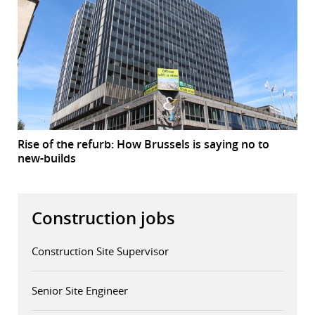
Rise of the refurb: How Brussels is saying no to
new-builds
Construction jobs
Construction Site Supervisor
Senior Site Engineer