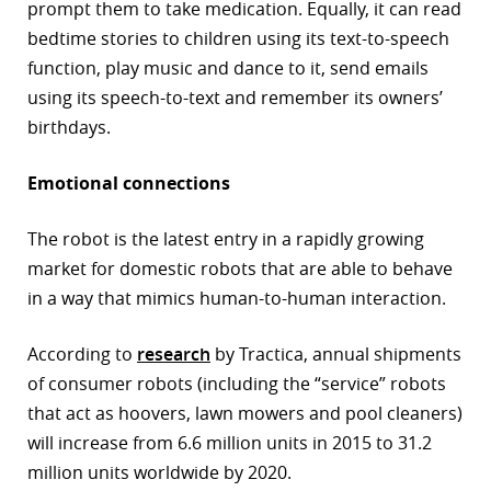
prompt them to take medication. Equally, it can read
bedtime stories to children using its text-to-speech
function, play music and dance to it, send emails
using its speech-to-text and remember its owners’
birthdays.
Emotional connections
The robot is the latest entry in a rapidly growing
market for domestic robots that are able to behave
in a way that mimics human-to-human interaction.
According to
research
by Tractica, annual shipments
of consumer robots (including the “service” robots
that act as hoovers, lawn mowers and pool cleaners)
will increase from 6.6 million units in 2015 to 31.2
million units worldwide by 2020.