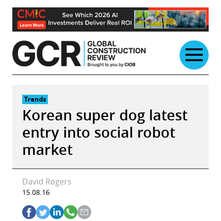
Skip
to
content
Trends
Korean super dog latest
entry into social robot
market
David Rogers
15.08.16