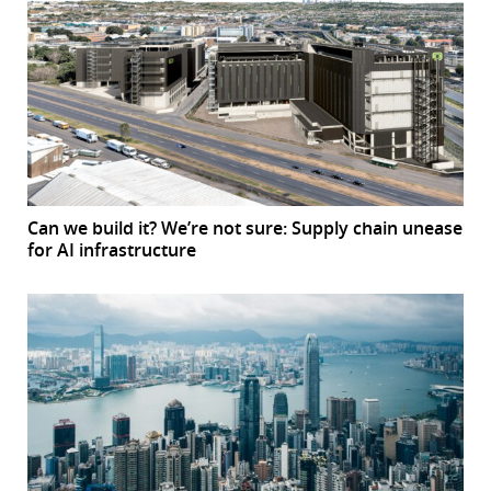
Can we build it? We’re not sure: Supply chain unease
for AI infrastructure