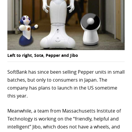
Left to right, Sota, Pepper and Jibo
SoftBank has since been selling Pepper units in small
batches, but only to consumers in Japan. The
company has plans to launch in the US sometime
this year.
Meanwhile, a team from Massachusetts Institute of
Technology is working on the “friendly, helpful and
intelligent” Jibo, which does not have a wheels, and