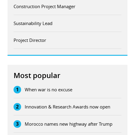
Construction Project Manager
Sustainability Lead
Project Director
Most popular
1
When war is no excuse
2
Innovation & Research Awards now open
3
Morocco names new highway after Trump