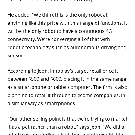
He added: “We think this is the only robot at
anything like this price with this range of functions. It
will be the only robot to have a continuous 4G
connectivity. We’re converging all of that with
robotic technology such as autonomous driving and
sensors.”
According to Jeon, Innoplay’s target retail price is
between $500 and $600, placing it in the same range
as a smartphone or tablet computer. The firm is also
planning to retail it through telecoms companies, in
a similar way as smartphones.
“Our other selling point is that we’re trying to market
it as a pet rather than a robot,” says Jeon. “We did a