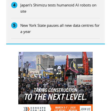
4
Japan’s Shimizu tests humanoid AI robots on
site
5
New York State pauses all new data centres for
a year