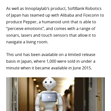
As well as Innoplaylab’s product, SoftBank Robotics
of Japan has teamed up with Alibaba and Foxconn to
produce Pepper, a humanoid unit that is able to
“perceive emotions”, and comes with a range of
sonars, lasers and touch sensors that allow it to
navigate a living room.
This unit has been available on a limited release
basis in Japan, where 1,000 were sold in under a
minute when it became available in June 2015.