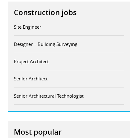
Construction jobs
Site Engineer
Designer – Building Surveying
Project Architect
Senior Architect
Senior Architectural Technologist
Most popular