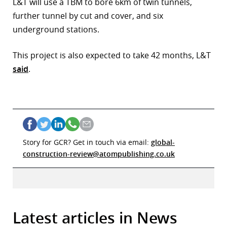
L&T will use a TBM to bore 6km of twin tunnels,
further tunnel by cut and cover, and six
underground stations.
This project is also expected to take 42 months, L&T
said
.
Story for GCR? Get in touch via email:
global-
construction-review@atompublishing.co.uk
Latest articles in News