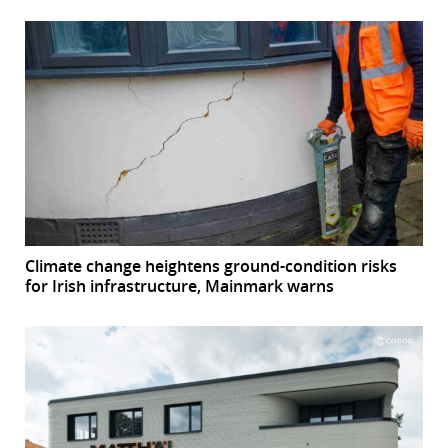
Climate change heightens ground-condition risks
for Irish infrastructure, Mainmark warns