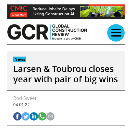
Skip
to
content
News
Larsen & Toubrou closes
year with pair of big wins
Rod Sweet
04.01.22