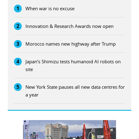
1
When war is no excuse
2
Innovation & Research Awards now open
3
Morocco names new highway after Trump
4
Japan’s Shimizu tests humanoid AI robots on
site
5
New York State pauses all new data centres for
a year