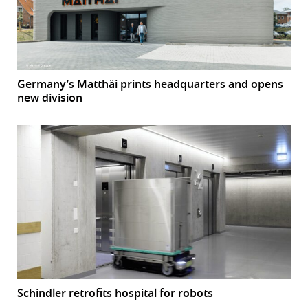
Germany’s Matthäi prints headquarters and opens
new division
Schindler retrofits hospital for robots