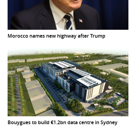
Morocco names new highway after Trump
Bouygues to build €1.2bn data centre in Sydney