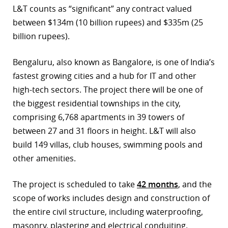
L&T counts as “significant” any contract valued
r
between $134m (10 billion rupees) and $335m (25
billion rupees).
dIn
Bengaluru, also known as Bangalore, is one of India’s
fastest growing cities and a hub for IT and other
high-tech sectors. The project there will be one of
the biggest residential townships in the city,
comprising 6,768 apartments in 39 towers of
between 27 and 31 floors in height. L&T will also
build 149 villas, club houses, swimming pools and
other amenities.
The project is scheduled to take
42 months
, and the
scope of works includes design and construction of
the entire civil structure, including waterproofing,
masonry, plastering and electrical conduiting.