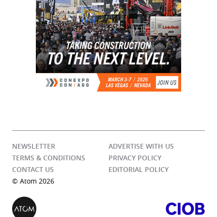
NEWSLETTER
ADVERTISE WITH US
TERMS & CONDITIONS
PRIVACY POLICY
CONTACT US
EDITORIAL POLICY
© Atom 2026