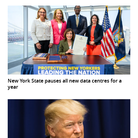
New York State pauses all new data centres for a
year