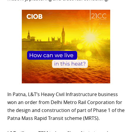
In Patna, L&T’s Heavy Civil Infrastructure business
won an order from Delhi Metro Rail Corporation for
the design and construction of part of Phase 1 of the
Patna Mass Rapid Transit scheme (MRTS).