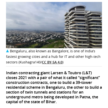
Bengaluru, also known as Bangalore, is one of India’s
fastest growing cities and a hub for IT and other high-tech
sectors (Kushagra140/
CC BY-SA 4.0
)
Indian contracting giant Larsen & Toubro (L&T)
closes 2021 with a pair of what it called “significant”
construction contracts, one to build a 39-tower
residential scheme in Bengaluru, the other to build a
section of twin tunnels and stations for an
underground metro being developed in Patna, the
capital of the state of Bihar.