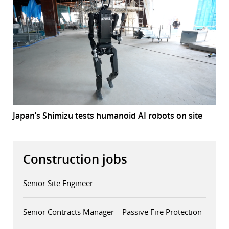
Japan’s Shimizu tests humanoid AI robots on site
Construction jobs
Senior Site Engineer
Senior Contracts Manager – Passive Fire Protection