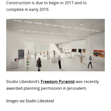
Construction is due to begin in 2017 and to
complete in early 2019.
Studio Libeskind’s
Freedom Pyramid
was recently
awarded planning permission in Jerusalem.
Images via Studio Libeskind