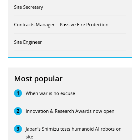
Site Secretary
Contracts Manager – Passive Fire Protection
Site Engineer
Most popular
1
When war is no excuse
2
Innovation & Research Awards now open
3
Japan’s Shimizu tests humanoid AI robots on
site