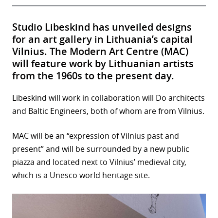
Studio Libeskind has unveiled designs
for an art gallery in Lithuania’s capital
Vilnius. The Modern Art Centre (MAC)
will feature work by Lithuanian artists
from the 1960s to the present day.
Libeskind will work in collaboration will Do architects
and Baltic Engineers, both of whom are from Vilnius.
MAC will be an “expression of Vilnius past and
present” and will be surrounded by a new public
piazza and located next to Vilnius’ medieval city,
which is a Unesco world heritage site.