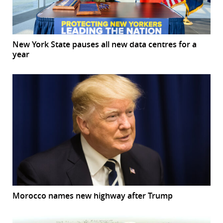
New York State pauses all new data centres for a
year
Morocco names new highway after Trump