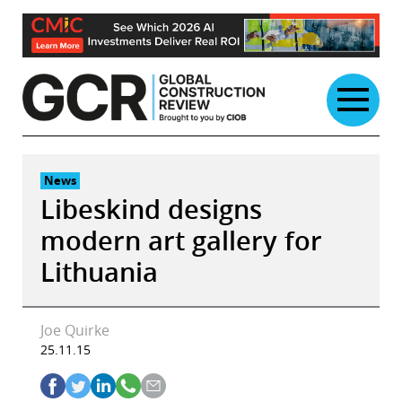
Skip
to
content
News
Libeskind designs
modern art gallery for
Lithuania
Joe Quirke
25.11.15