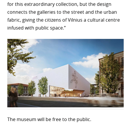
for this extraordinary collection, but the design
connects the galleries to the street and the urban
fabric, giving the citizens of Vilnius a cultural centre
infused with public space.”
The museum will be free to the public.