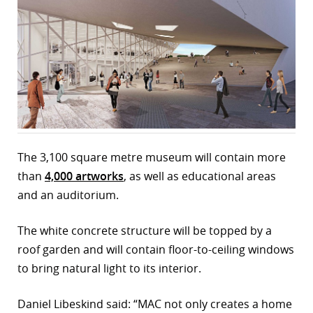
r
dIn
The 3,100 square metre museum will contain more
than
4,000 artworks
, as well as educational areas
and an auditorium.
The white concrete structure will be topped by a
roof garden and will contain floor-to-ceiling windows
to bring natural light to its interior.
Daniel Libeskind said: “MAC not only creates a home