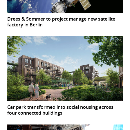
Drees & Sommer to project manage new satellite
factory in Berlin
Car park transformed into social housing across
four connected buildings