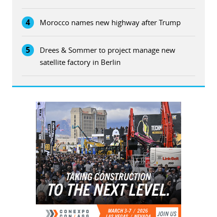
4
Morocco names new highway after Trump
5
Drees & Sommer to project manage new
satellite factory in Berlin