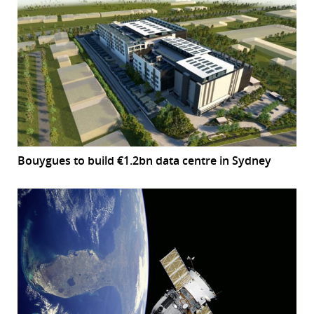
Bouygues to build €1.2bn data centre in Sydney