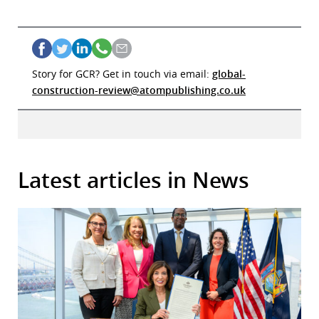
Story for GCR? Get in touch via email:
global-
construction-review@atompublishing.co.uk
Latest articles in News