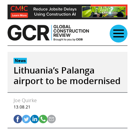
Skip
to
content
News
Lithuania’s Palanga
airport to be modernised
Joe Quirke
13.08.21