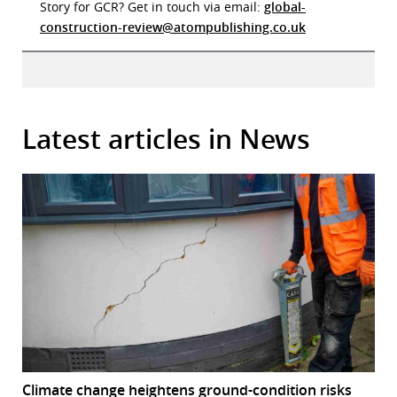
Story for GCR? Get in touch via email:
global-
construction-review@atompublishing.co.uk
Latest articles in News
Climate change heightens ground-condition risks