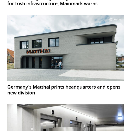
for Irish infrastructure, Mainmark warns
Germany’s Matthäi prints headquarters and opens
new division