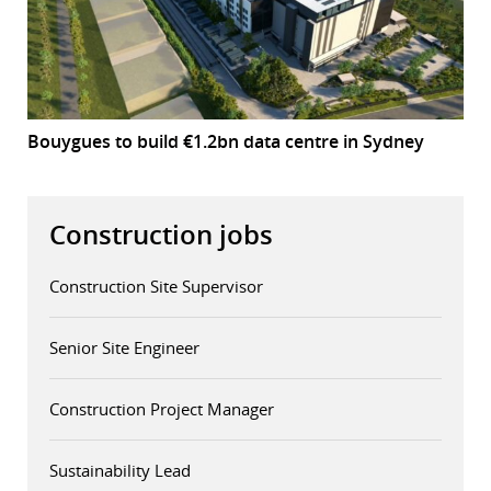
Bouygues to build €1.2bn data centre in Sydney
Construction jobs
Construction Site Supervisor
Senior Site Engineer
Construction Project Manager
Sustainability Lead