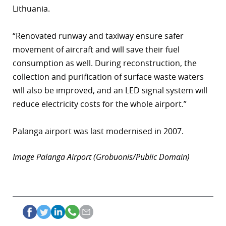
Lithuania.
r
“Renovated runway and taxiway ensure safer
dIn
movement of aircraft and will save their fuel
consumption as well. During reconstruction, the
collection and purification of surface waste waters
will also be improved, and an LED signal system will
reduce electricity costs for the whole airport.”
Palanga airport was last modernised in 2007.
Image Palanga Airport (Grobuonis/Public Domain)