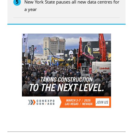
5
New York State pauses all new data centres for
a year