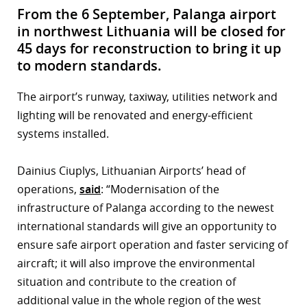
From the 6 September, Palanga airport
in northwest Lithuania will be closed for
45 days for reconstruction to bring it up
to modern standards.
The airport’s runway, taxiway, utilities network and
lighting will be renovated and energy-efficient
systems installed.
Dainius Ciuplys, Lithuanian Airports’ head of
operations,
said
: “Modernisation of the
infrastructure of Palanga according to the newest
international standards will give an opportunity to
ensure safe airport operation and faster servicing of
aircraft; it will also improve the environmental
situation and contribute to the creation of
additional value in the whole region of the west