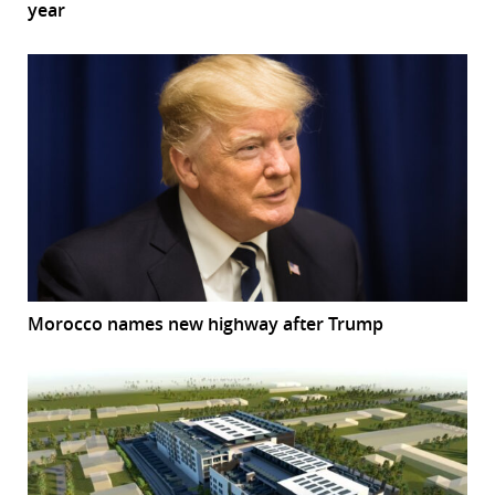
year
Morocco names new highway after Trump