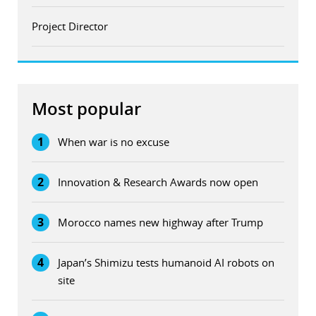
Project Director
Most popular
1
When war is no excuse
2
Innovation & Research Awards now open
3
Morocco names new highway after Trump
4
Japan’s Shimizu tests humanoid AI robots on
site