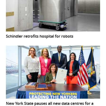
Schindler retrofits hospital for robots
New York State pauses all new data centres for a