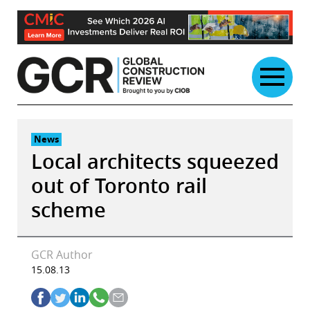
Skip
to
content
News
Local architects squeezed
out of Toronto rail
scheme
GCR Author
15.08.13