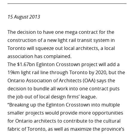
15 August 2013
The decision to have one mega contract for the
construction of a new light rail transit system in
Toronto will squeeze out local architects, a local
association has complained.
The $1.67bn Eglinton Crosstown project will add a
19km light rail line through Toronto by 2020, but the
Ontario Association of Architects (OAA) says the
decision to bundle all work into one contract puts
the job out of local design firms’ league.
“Breaking up the Eglinton Crosstown into multiple
smaller projects would provide more opportunities
for Ontario architects to contribute to the cultural
fabric of Toronto, as well as maximize the province’s