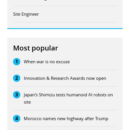
Site Engineer
Most popular
1
When war is no excuse
2
Innovation & Research Awards now open
3
Japan’s Shimizu tests humanoid AI robots on
site
4
Morocco names new highway after Trump