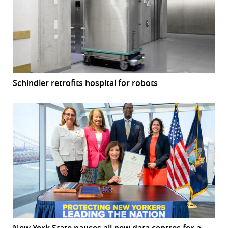
Schindler retrofits hospital for robots
New York State pauses all new data centres for a