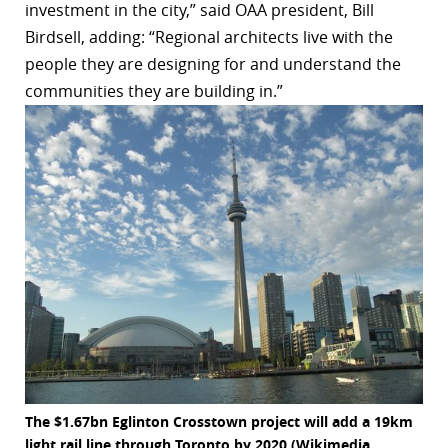
investment in the city,” said OAA president, Bill
r
Birdsell, adding: “Regional architects live with the
people they are designing for and understand the
dIn
communities they are building in.”
The $1.67bn Eglinton Crosstown project will add a 19km
light rail line through Toronto by 2020 (Wikimedia