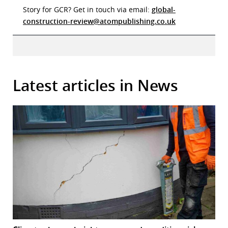
Story for GCR? Get in touch via email:
global-
construction-review@atompublishing.co.uk
Latest articles in News