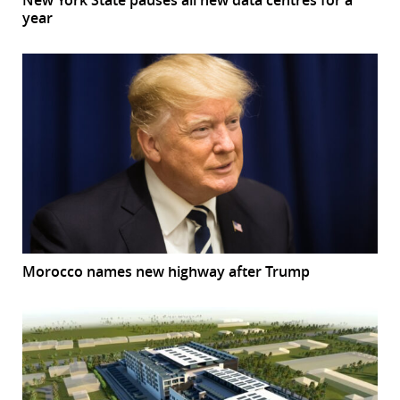
year
Morocco names new highway after Trump