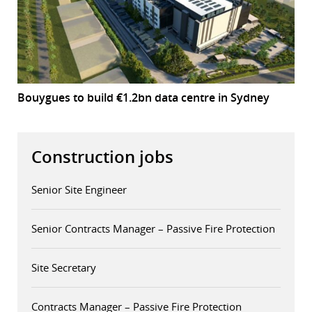
Bouygues to build €1.2bn data centre in Sydney
Construction jobs
Senior Site Engineer
Senior Contracts Manager – Passive Fire Protection
Site Secretary
Contracts Manager – Passive Fire Protection