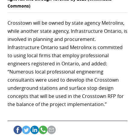
Commons)
Crosstown will be owned by state agency Metrolinx,
while another state agency, Infrastructure Ontario, is
involved in planning and procurement.
Infrastructure Ontario said Metrolinx is committed
to using local firms that employ professional
engineers registered in Ontario, and added:
“Numerous local professional engineering
consultants were used to develop the Crosstown
underground stations and surface stop design
concepts that will be used in the Crosstown RFP for
the balance of the project implementation.”