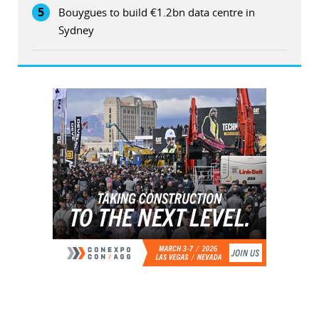
5
Bouygues to build €1.2bn data centre in
Sydney