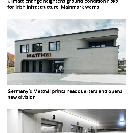
Climate change heightens ground-condition risks
for Irish infrastructure, Mainmark warns
Germany’s Matthäi prints headquarters and opens
new division