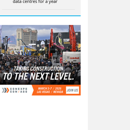
data centres for a year