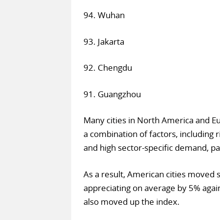
94. Wuhan
93. Jakarta
92. Chengdu
91. Guangzhou
Many cities in North America and Eu
a combination of factors, including 
and high sector-specific demand, part
As a result, American cities moved s
appreciating on average by 5% agai
also moved up the index.