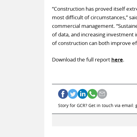
“Construction has proved itself extr
most difficult of circumstances,” s
commercial management. “Sustained 
of data, and increasing investment 
of construction can both improve eff
Download the full report
here
.
Story for GCR? Get in touch via email: