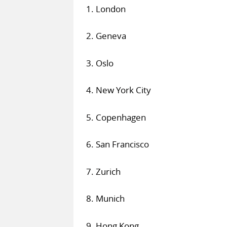
1. London
2. Geneva
3. Oslo
4. New York City
5. Copenhagen
6. San Francisco
7. Zurich
8. Munich
9. Hong Kong