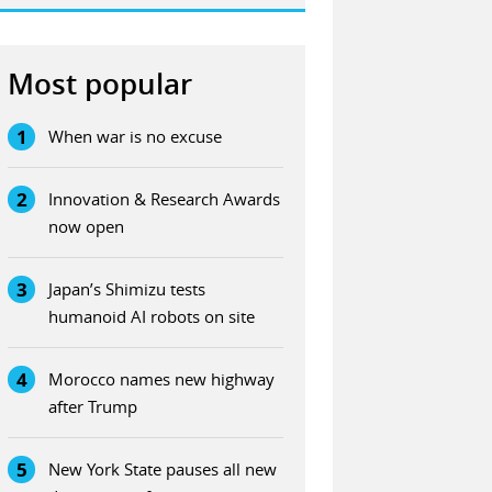
Most popular
1
When war is no excuse
2
Innovation & Research Awards
now open
3
Japan’s Shimizu tests
humanoid AI robots on site
4
Morocco names new highway
after Trump
5
New York State pauses all new