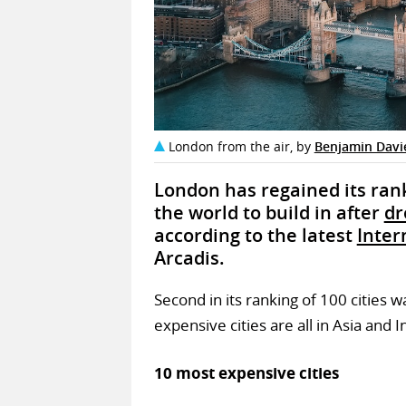
London from the air, by
Benjamin Davi
London has regained its rank
the world to build in after
dr
according to the latest
Inter
Arcadis.
Second in its ranking of 100 cities 
expensive cities are all in Asia and I
10 most expensive cities