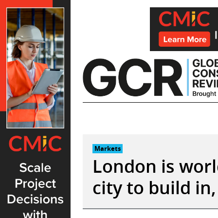
Skip
to
content
Markets
London is worl
city to build in