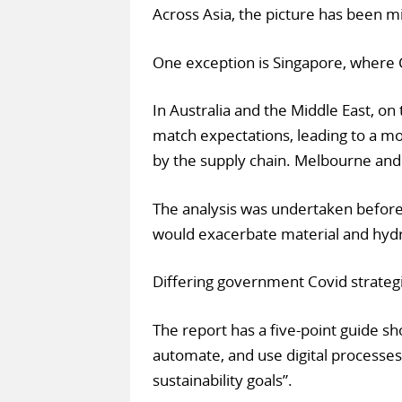
Across Asia, the picture has been mi
One exception is Singapore, where 
In Australia and the Middle East, o
match expectations, leading to a m
by the supply chain. Melbourne and
The analysis was undertaken before 
would exacerbate material and hyd
Differing government Covid strategi
The report has a five-point guide sh
automate, and use digital processes
sustainability goals”.