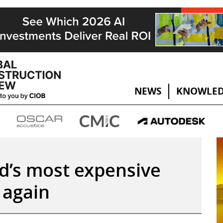
NEWS
KNOWLED
d’s most expensive
, again