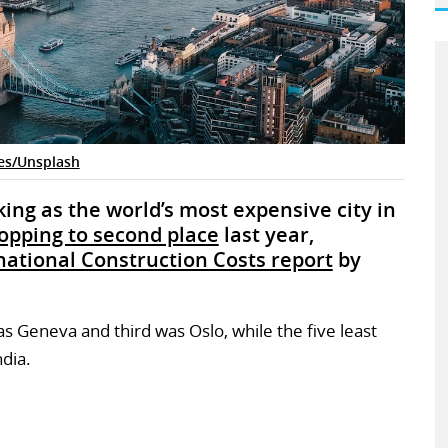
es/Unsplash
ing as the world’s most expensive city in
opping to second place
last year,
national Construction Costs report
by
was Geneva and third was Oslo, while the five least
ndia.