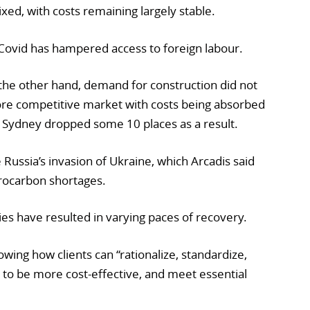
xed, with costs remaining largely stable.
Covid has hampered access to foreign labour.
n the other hand, demand for construction did not
ore competitive market with costs being absorbed
 Sydney dropped some 10 places as a result.
Russia’s invasion of Ukraine, which Arcadis said
rocarbon shortages.
es have resulted in varying paces of recovery.
owing how clients can “rationalize, standardize,
 to be more cost-effective, and meet essential