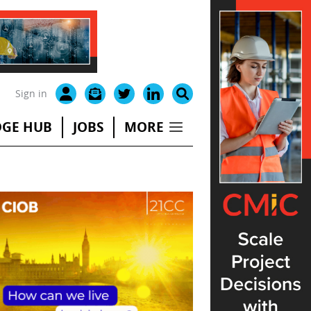
Sign in
GE HUB
JOBS
MORE