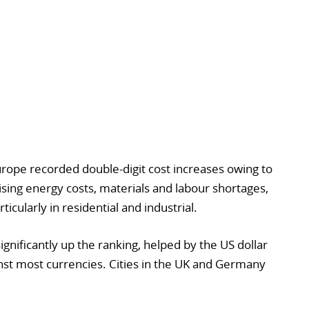
rope recorded double-digit cost increases owing to
rising energy costs, materials and labour shortages,
icularly in residential and industrial.
ignificantly up the ranking, helped by the US dollar
nst most currencies. Cities in the UK and Germany