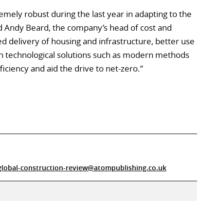
emely robust during the last year in adapting to the
aid Andy Beard, the company’s head of cost and
delivery of housing and infrastructure, better use
in technological solutions such as modern methods
iciency and aid the drive to net-zero.”
global-construction-review@atompublishing.co.uk