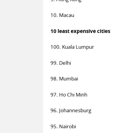
10. Macau
10 least expensive cities
100. Kuala Lumpur
99. Delhi
98. Mumbai
97. Ho Chi Minh
96. Johannesburg
95. Nairobi