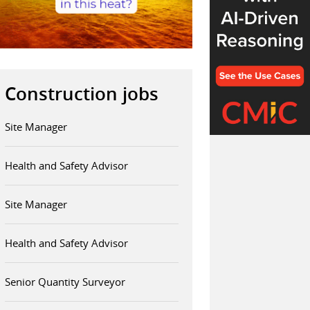
Construction jobs
Site Manager
Health and Safety Advisor
Site Manager
Health and Safety Advisor
Senior Quantity Surveyor