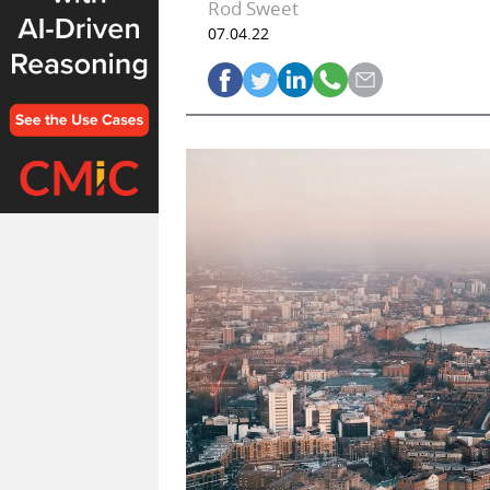
Rod Sweet
07.04.22