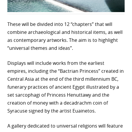
These will be divided into 12 “chapters” that will
combine archaeological and historical items, as well
as contemporary artworks. The aim is to highlight
“universal themes and ideas”.
Displays will include works from the earliest
empires, including the “Bactrian Princess” created in
Central Asia at the end of the third millennium BC,
funerary practices of ancient Egypt illustrated by a
set sarcophagi of Princess Henuttawy and the
creation of money with a decadrachm coin of
Syracuse signed by the artist Euainetos.
A gallery dedicated to universal religions will feature