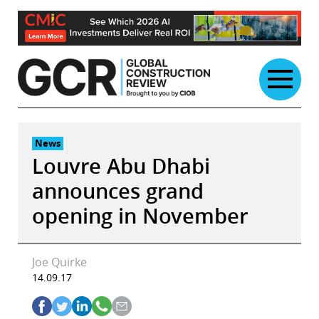
Skip
to
content
News
Louvre Abu Dhabi
announces grand
opening in November
Joe Quirke
14.09.17