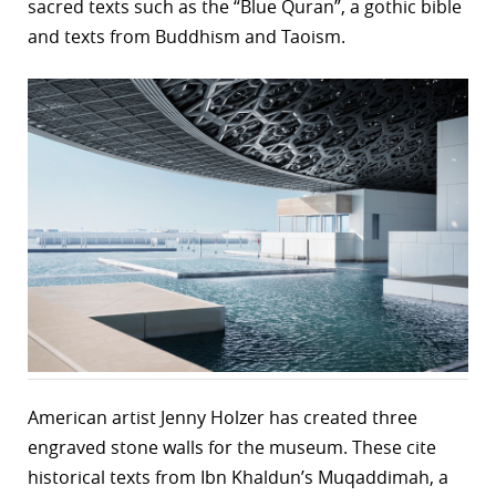
sacred texts such as the “Blue Quran”, a gothic bible
and texts from Buddhism and Taoism.
American artist Jenny Holzer has created three
engraved stone walls for the museum. These cite
historical texts from Ibn Khaldun’s Muqaddimah, a