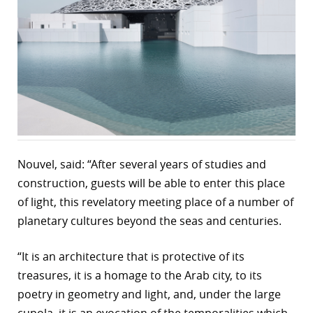
r
dIn
Nouvel, said: “After several years of studies and
construction, guests will be able to enter this place
of light, this revelatory meeting place of a number of
planetary cultures beyond the seas and centuries.
“It is an architecture that is protective of its
treasures, it is a homage to the Arab city, to its
poetry in geometry and light, and, under the large
cupola, it is an evocation of the temporalities which