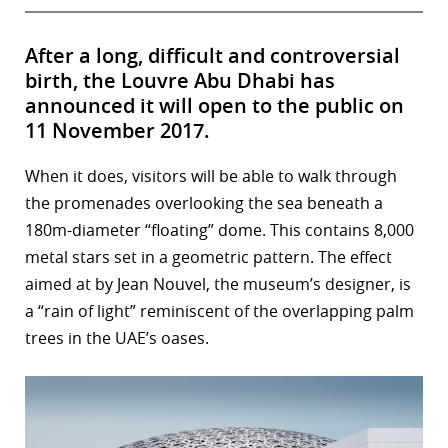
After a long, difficult and controversial
birth, the Louvre Abu Dhabi has
announced it will open to the public on
11 November 2017.
When it does, visitors will be able to walk through
the promenades overlooking the sea beneath a
180m-diameter “floating” dome. This contains 8,000
metal stars set in a geometric pattern. The effect
aimed at by Jean Nouvel, the museum’s designer, is
a “rain of light” reminiscent of the overlapping palm
trees in the UAE’s oases.