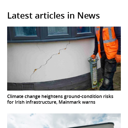
Latest articles in News
Climate change heightens ground-condition risks
for Irish infrastructure, Mainmark warns