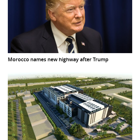
Morocco names new highway after Trump