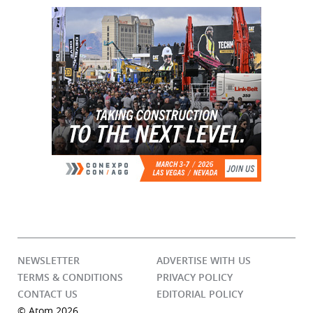
NEWSLETTER
ADVERTISE WITH US
TERMS & CONDITIONS
PRIVACY POLICY
CONTACT US
EDITORIAL POLICY
© Atom 2026