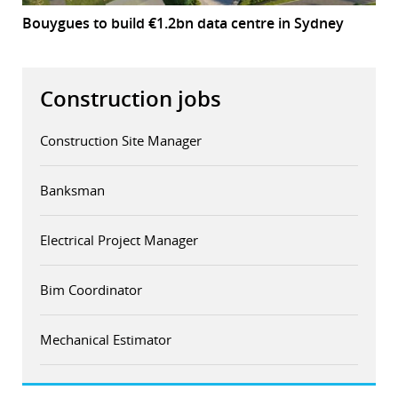
Bouygues to build €1.2bn data centre in Sydney
Construction jobs
Construction Site Manager
Banksman
Electrical Project Manager
Bim Coordinator
Mechanical Estimator