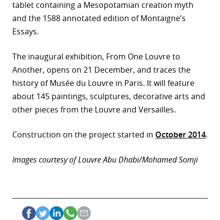
tablet containing a Mesopotamian creation myth
and the 1588 annotated edition of Montaigne’s
Essays.
The inaugural exhibition, From One Louvre to
Another, opens on 21 December, and traces the
history of Musée du Louvre in Paris. It will feature
about 145 paintings, sculptures, decorative arts and
other pieces from the Louvre and Versailles.
Construction on the project started in
October 2014
.
Images courtesy of Louvre Abu Dhabi/Mohamed Somji