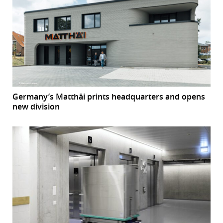
Germany’s Matthäi prints headquarters and opens
new division