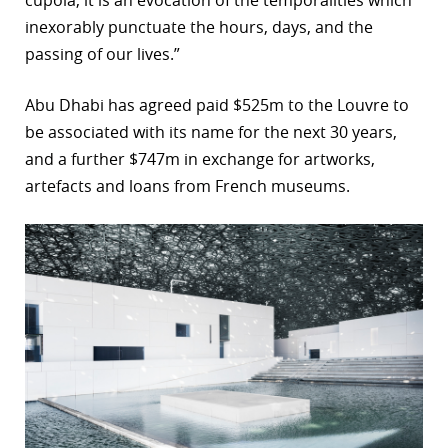
inexorably punctuate the hours, days, and the
passing of our lives.”
Abu Dhabi has agreed paid $525m to the Louvre to
be associated with its name for the next 30 years,
and a further $747m in exchange for artworks,
artefacts and loans from French museums.