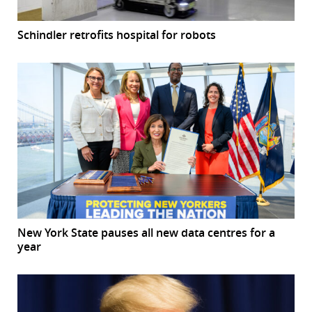
Schindler retrofits hospital for robots
New York State pauses all new data centres for a
year