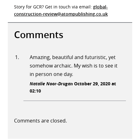
Story for GCR? Get in touch via email:
global-
construction-review@atompublishing.co.uk
Comments
Amazing, beautiful and futuristic, yet
somehow archaic. My wish is to see it
in person one day.
Natalie Noor-Drugan
October 29, 2020 at
02:10
Comments are closed.