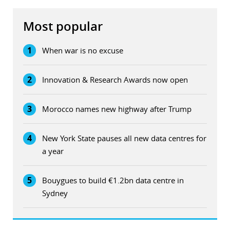
Most popular
1
When war is no excuse
2
Innovation & Research Awards now open
3
Morocco names new highway after Trump
4
New York State pauses all new data centres for
a year
5
Bouygues to build €1.2bn data centre in
Sydney