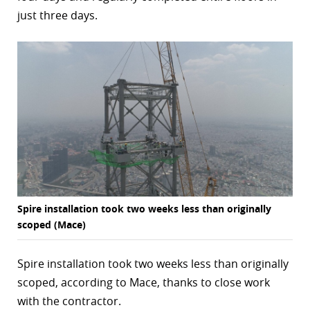
just three days.
r
dIn
Spire installation took two weeks less than originally
scoped (Mace)
Spire installation took two weeks less than originally
scoped, according to Mace, thanks to close work
with the contractor.