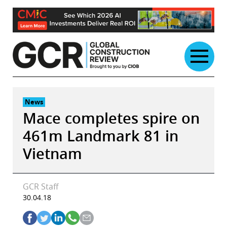
Skip
to
content
News
Mace completes spire on
461m Landmark 81 in
Vietnam
GCR Staff
30.04.18