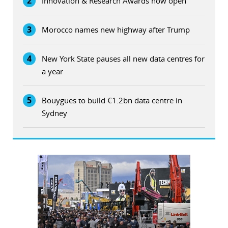
2
Innovation & Research Awards now open
3
Morocco names new highway after Trump
4
New York State pauses all new data centres for
a year
5
Bouygues to build €1.2bn data centre in
Sydney