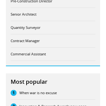
Pre-Construction Director
Senior Architect
Quantity Surveyor
Contract Manager
Commercial Assistant
Most popular
1
When war is no excuse