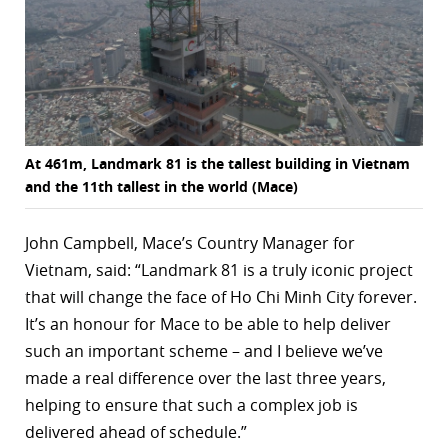
At 461m, Landmark 81 is the tallest building in Vietnam
and the 11th tallest in the world (Mace)
John Campbell, Mace’s Country Manager for
Vietnam, said: “Landmark 81 is a truly iconic project
that will change the face of Ho Chi Minh City forever.
It’s an honour for Mace to be able to help deliver
such an important scheme – and I believe we’ve
made a real difference over the last three years,
helping to ensure that such a complex job is
delivered ahead of schedule.”