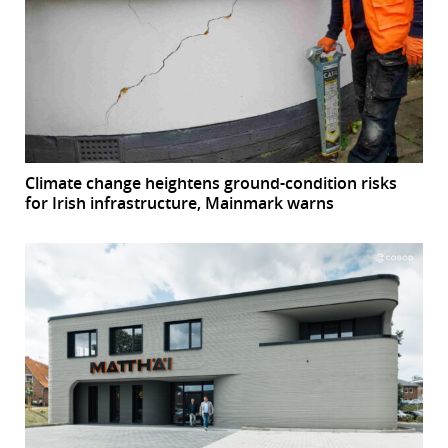
Climate change heightens ground-condition risks
for Irish infrastructure, Mainmark warns