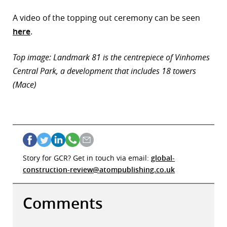
A video of the topping out ceremony can be seen
here
.
Top image: Landmark 81 is the centrepiece of Vinhomes
Central Park, a development that includes 18 towers
(Mace)
Story for GCR? Get in touch via email:
global-
construction-review@atompublishing.co.uk
Comments