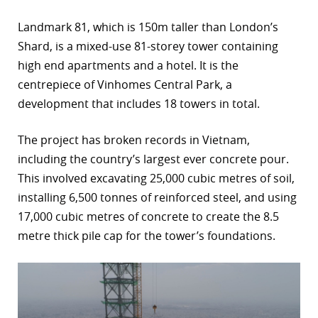
Landmark 81, which is 150m taller than London’s
Shard, is a mixed-use 81-storey tower containing
high end apartments and a hotel. It is the
centrepiece of Vinhomes Central Park, a
development that includes 18 towers in total.
The project has broken records in Vietnam,
including the country’s largest ever concrete pour.
This involved excavating 25,000 cubic metres of soil,
installing 6,500 tonnes of reinforced steel, and using
17,000 cubic metres of concrete to create the 8.5
metre thick pile cap for the tower’s foundations.