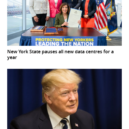
New York State pauses all new data centres for a
year