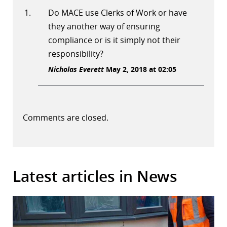
Do MACE use Clerks of Work or have
they another way of ensuring
compliance or is it simply not their
responsibility?
Nicholas Everett
May 2, 2018 at 02:05
Comments are closed.
Latest articles in News