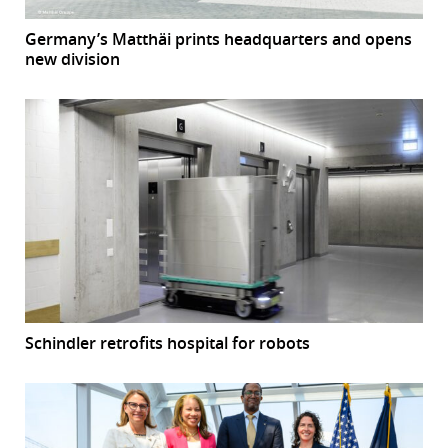
Germany’s Matthäi prints headquarters and opens
new division
Schindler retrofits hospital for robots