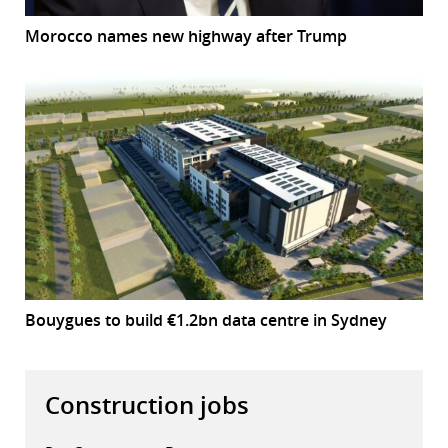
Morocco names new highway after Trump
Bouygues to build €1.2bn data centre in Sydney
Construction jobs