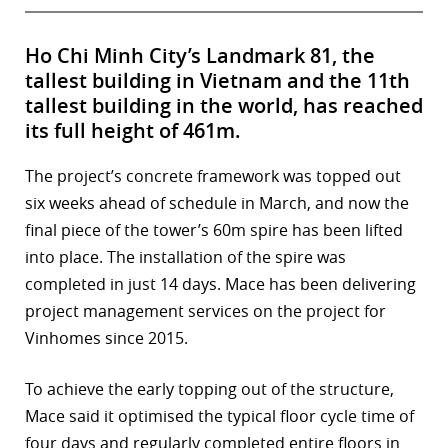
Ho Chi Minh City’s Landmark 81, the
tallest building in Vietnam and the 11th
tallest building in the world, has reached
its full height of 461m.
The project’s concrete framework was topped out
six weeks ahead of schedule in March, and now the
final piece of the tower’s 60m spire has been lifted
into place. The installation of the spire was
completed in just 14 days. Mace has been delivering
project management services on the project for
Vinhomes since 2015.
To achieve the early topping out of the structure,
Mace said it optimised the typical floor cycle time of
four days and regularly completed entire floors in