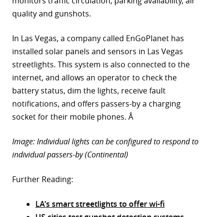
monitors traffic circulation, parking availability, air
quality and gunshots.
In Las Vegas, a company called EnGoPlanet has
installed solar panels and sensors in Las Vegas
streetlights. This system is also connected to the
internet, and allows an operator to check the
battery status, dim the lights, receive fault
notifications, and offers passers-by a charging
socket for their mobile phones. Â
Image: Individual lights can be configured to respond to
individual passers-by (Continental)
Further Reading:
LA’s smart streetlights to offer wi-fi