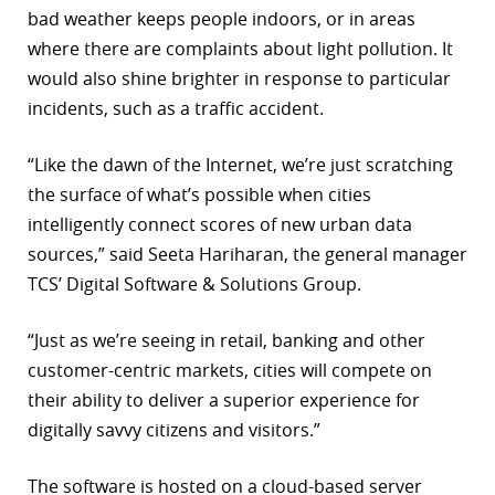
bad weather keeps people indoors, or in areas
r
where there are complaints about light pollution. It
would also shine brighter in response to particular
dIn
incidents, such as a traffic accident.
“Like the dawn of the Internet, we’re just scratching
the surface of what’s possible when cities
intelligently connect scores of new urban data
sources,” said Seeta Hariharan, the general manager
TCS’ Digital Software & Solutions Group.
“Just as we’re seeing in retail, banking and other
customer-centric markets, cities will compete on
their ability to deliver a superior experience for
digitally savvy citizens and visitors.”
The software is hosted on a cloud-based server