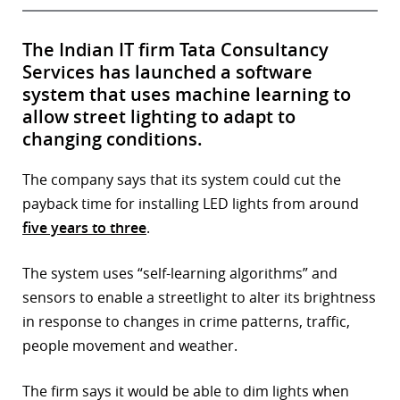
The Indian IT firm Tata Consultancy
Services has launched a software
system that uses machine learning to
allow street lighting to adapt to
changing conditions.
The company says that its system could cut the
payback time for installing LED lights from around
five years to three
.
The system uses “self-learning algorithms” and
sensors to enable a streetlight to alter its brightness
in response to changes in crime patterns, traffic,
people movement and weather.
The firm says it would be able to dim lights when