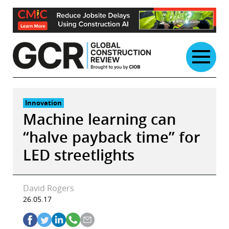
Skip
to
content
Innovation
Machine learning can
“halve payback time” for
LED streetlights
David Rogers
26.05.17