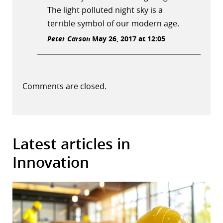
The light polluted night sky is a
terrible symbol of our modern age.
Peter Carson
May 26, 2017 at 12:05
Comments are closed.
Latest articles in
Innovation