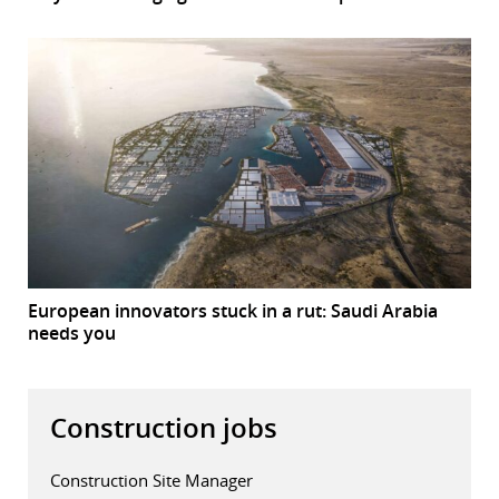
European innovators stuck in a rut: Saudi Arabia
needs you
Construction jobs
Construction Site Manager