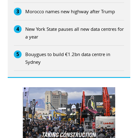
3
Morocco names new highway after Trump
4
New York State pauses all new data centres for
a year
5
Bouygues to build €1.2bn data centre in
Sydney