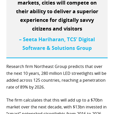
markets, cities will compete on
their ability to deliver a superior
experience for digitally savvy
citizens and visitors
– Seeta Hariharan, TCS’ Digital
Software & Solutions Group
Research firm Northeast Group predicts that over
the next 10 years, 280 million LED streetlights will be
added across 125 countries, reaching a penetration
rate of 89% by 2026.
The firm calculates that this will add up to a $70bn
market over the next decade, with $13bn invested in
“smart” networked streetlights from 2016 to 2026.