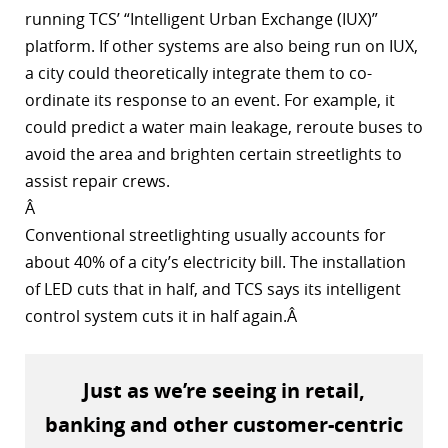
running TCS’ “Intelligent Urban Exchange (IUX)”
platform. If other systems are also being run on IUX,
a city could theoretically integrate them to co-
ordinate its response to an event. For example, it
could predict a water main leakage, reroute buses to
avoid the area and brighten certain streetlights to
assist repair crews.
Â
Conventional streetlighting usually accounts for
about 40% of a city’s electricity bill. The installation
of LED cuts that in half, and TCS says its intelligent
control system cuts it in half again.Â
Just as we’re seeing in retail,
banking and other customer-centric