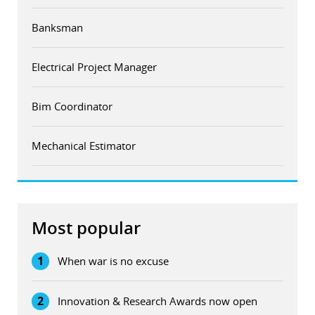
Banksman
Electrical Project Manager
Bim Coordinator
Mechanical Estimator
Most popular
1
When war is no excuse
2
Innovation & Research Awards now open