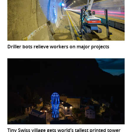
Driller bots relieve workers on major projects
Tiny Swiss village gets world’s tallest printed tower