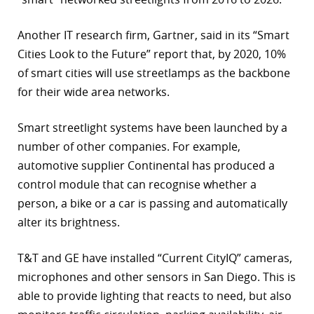
Another IT research firm, Gartner, said in its “Smart
Cities Look to the Future” report that, by 2020, 10%
of smart cities will use streetlamps as the backbone
for their wide area networks.
Smart streetlight systems have been launched by a
number of other companies. For example,
automotive supplier Continental has produced a
control module that can recognise whether a
person, a bike or a car is passing and automatically
alter its brightness.
T&T and GE have installed “Current CityIQ” cameras,
microphones and other sensors in San Diego. This is
able to provide lighting that reacts to need, but also