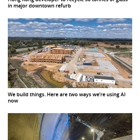
in major downtown refurb
We build things. Here are two ways we’re using AI
now