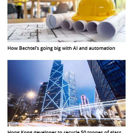
How Bechtel’s going big with AI and automation
Hong Kong developer to recycle 50 tonnes of glass