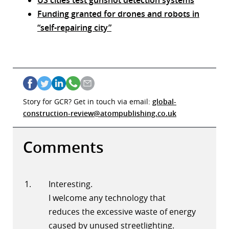
US cities test gunshot detection systems
Funding granted for drones and robots in
“self-repairing city”
Story for GCR? Get in touch via email:
global-
construction-review@atompublishing.co.uk
Comments
Interesting.
I welcome any technology that
reduces the excessive waste of energy
caused by unused streetlighting.