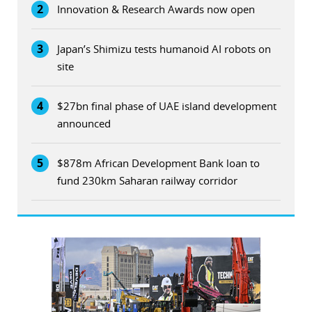
2
Innovation & Research Awards now open
3
Japan’s Shimizu tests humanoid AI robots on
site
4
$27bn final phase of UAE island development
announced
5
$878m African Development Bank loan to
fund 230km Saharan railway corridor