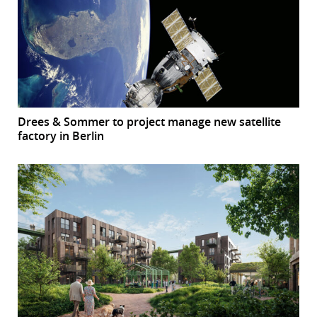
Drees & Sommer to project manage new satellite
factory in Berlin