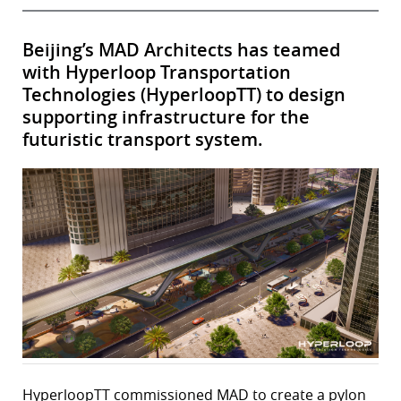
Beijing’s MAD Architects has teamed
with Hyperloop Transportation
Technologies (HyperloopTT) to design
supporting infrastructure for the
futuristic transport system.
HyperloopTT commissioned MAD to create a pylon