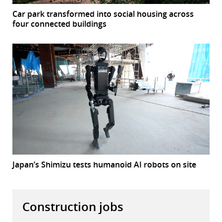
Car park transformed into social housing across
four connected buildings
Japan’s Shimizu tests humanoid AI robots on site
Construction jobs