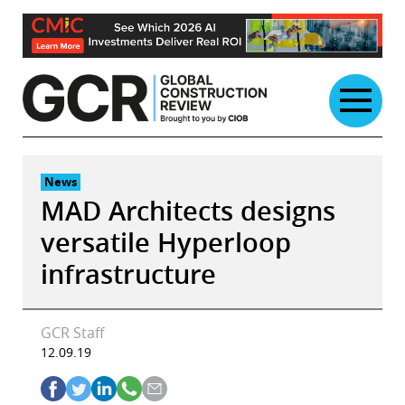
Skip
to
content
News
MAD Architects designs
versatile Hyperloop
infrastructure
GCR Staff
12.09.19