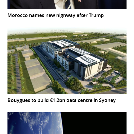
Morocco names new highway after Trump
Bouygues to build €1.2bn data centre in Sydney