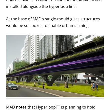
installed alongside the hyperloop line.
At the base of MAD’s single-mould glass structures
would be soil boxes to enable urban farming.
MAD
notes
that HyperloopTT is planning to hold