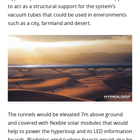
to act as a structural support for the system’s
r
vacuum tubes that could be used in environments
dIn
such as a city, farmland and desert.
The tunnels would be elevated 7m above ground
and covered with flexible solar modules that would
help to power the hyperloop and its LED information
boards. Bladeless wind turbine forests would also be