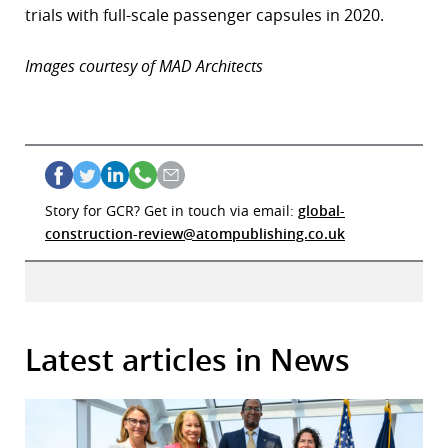
trials with full-scale passenger capsules in 2020.
Images courtesy of MAD Architects
Story for GCR? Get in touch via email:
global-
construction-review@atompublishing.co.uk
Latest articles in News