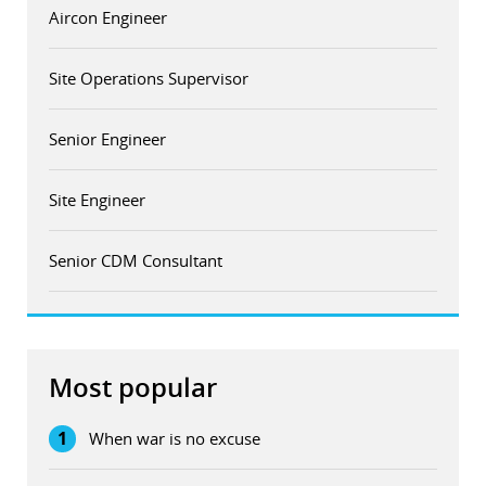
Aircon Engineer
Site Operations Supervisor
Senior Engineer
Site Engineer
Senior CDM Consultant
Most popular
1
When war is no excuse