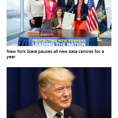
New York State pauses all new data centres for a
year