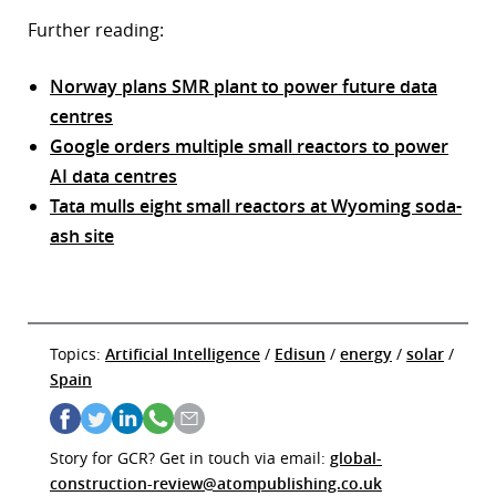
Further reading:
Norway plans SMR plant to power future data
centres
Google orders multiple small reactors to power
AI data centres
Tata mulls eight small reactors at Wyoming soda-
ash site
Topics:
Artificial Intelligence
/
Edisun
/
energy
/
solar
/
Spain
Story for GCR? Get in touch via email:
global-
construction-review@atompublishing.co.uk