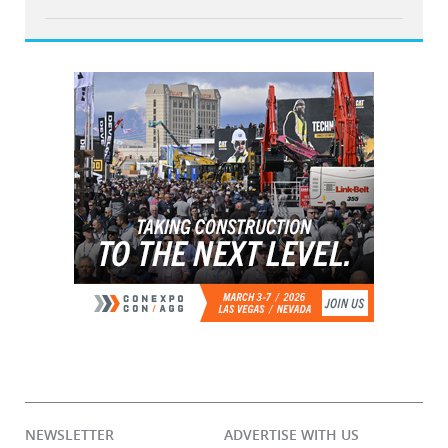
NEWSLETTER
ADVERTISE WITH US