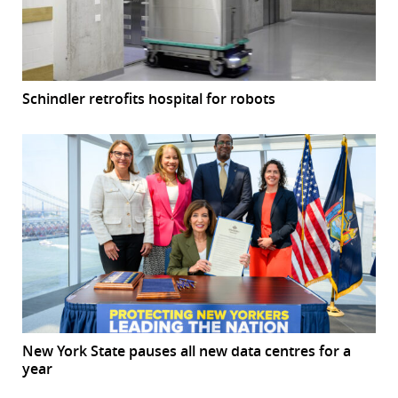
Schindler retrofits hospital for robots
New York State pauses all new data centres for a
year