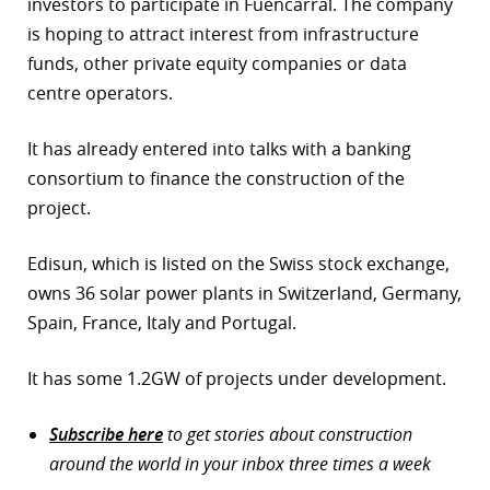
investors to participate in Fuencarral. The company
is hoping to attract interest from infrastructure
funds, other private equity companies or data
centre operators.
It has already entered into talks with a banking
consortium to finance the construction of the
project.
Edisun, which is listed on the Swiss stock exchange,
owns 36 solar power plants in Switzerland, Germany,
Spain, France, Italy and Portugal.
It has some 1.2GW of projects under development.
Subscribe here
to get stories about construction
around the world in your inbox three times a week