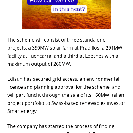
The scheme will consist of three standalone
projects: a 390MW solar farm at Pradillos, a 291MW
facility at Fuencarral and a third at Loeches with a
maximum output of 260MW.
Edisun has secured grid access, an environmental
licence and planning approval for the scheme, and
will part fund it through the sale of its 160MW Italian
project portfolio to Swiss-based renewables investor
Smartenergy.
The company has started the process of finding