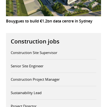
Bouygues to build €1.2bn data centre in Sydney
Construction jobs
Construction Site Supervisor
Senior Site Engineer
Construction Project Manager
Sustainability Lead
Project Director