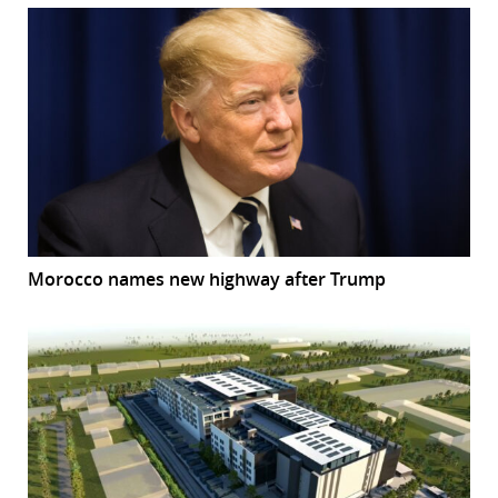
Morocco names new highway after Trump