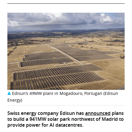
Edisun’s 49MW plant in Mogadouro, Portugan (Edisun
Energy)
Swiss energy company Edisun has
announced
plans
to build a 941MW solar park northwest of Madrid to
provide power for AI datacentres.