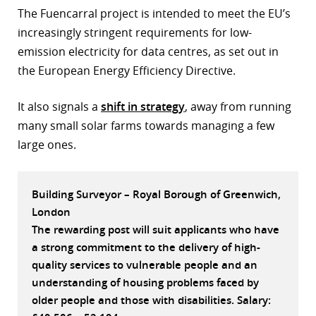
The Fuencarral project is intended to meet the EU’s
r
increasingly stringent requirements for low-
dIn
emission electricity for data centres, as set out in
the European Energy Efficiency Directive.
It also signals a
shift in strategy
, away from running
many small solar farms towards managing a few
large ones.
Building Surveyor – Royal Borough of Greenwich,
London
The rewarding post will suit applicants who have
a strong commitment to the delivery of high-
quality services to vulnerable people and an
understanding of housing problems faced by
older people and those with disabilities. Salary: