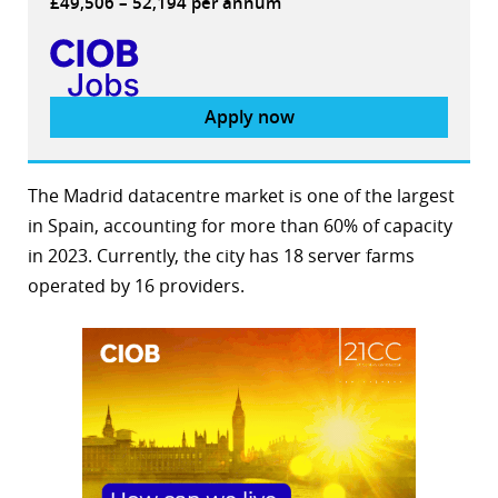
£49,506 – 52,194 per annum
Apply now
The Madrid datacentre market is one of the largest
in Spain, accounting for more than 60% of capacity
in 2023. Currently, the city has 18 server farms
operated by 16 providers.