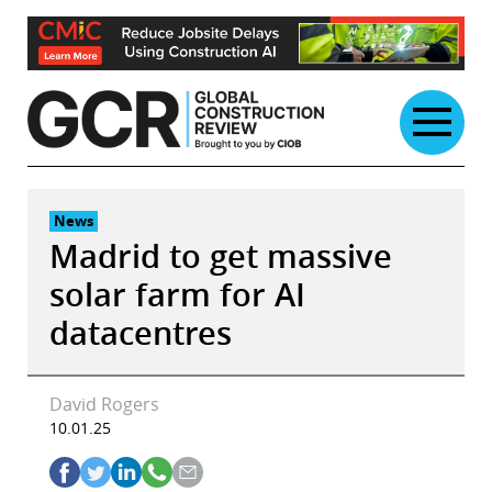
Skip
to
content
News
Madrid to get massive
solar farm for AI
datacentres
David Rogers
10.01.25