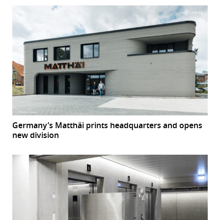
Germany’s Matthäi prints headquarters and opens
new division