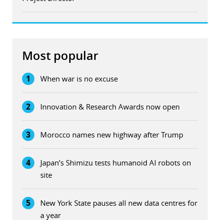
Most popular
1
When war is no excuse
2
Innovation & Research Awards now open
3
Morocco names new highway after Trump
4
Japan’s Shimizu tests humanoid AI robots on
site
5
New York State pauses all new data centres for
a year