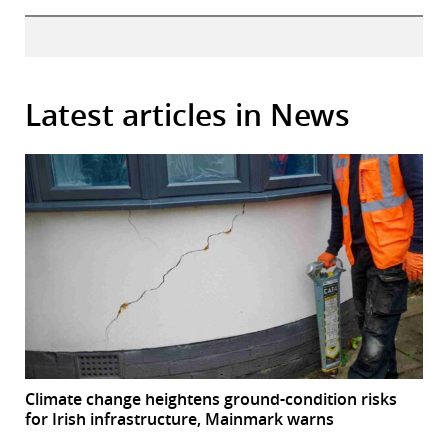
Latest articles in News
Climate change heightens ground-condition risks
for Irish infrastructure, Mainmark warns