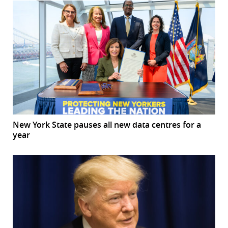
New York State pauses all new data centres for a
year