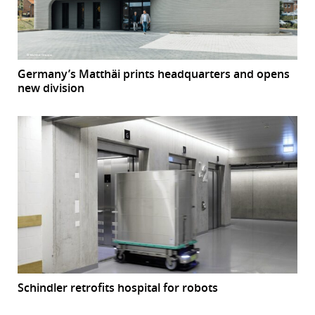
Germany’s Matthäi prints headquarters and opens
new division
Schindler retrofits hospital for robots