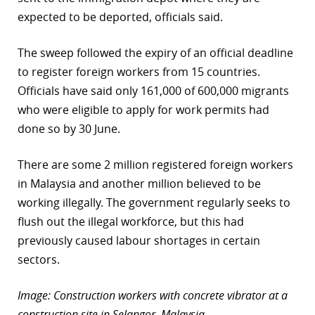
expected to be deported, officials said.
The sweep followed the expiry of an official deadline
to register foreign workers from 15 countries.
Officials have said only 161,000 of 600,000 migrants
who were eligible to apply for work permits had
done so by 30 June.
There are some 2 million registered foreign workers
in Malaysia and another million believed to be
working illegally. The government regularly seeks to
flush out the illegal workforce, but this had
previously caused labour shortages in certain
sectors.
Image: Construction workers with concrete vibrator at a
construction site in Selangor, Malaysia