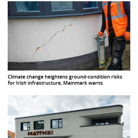
Climate change heightens ground-condition risks
for Irish infrastructure, Mainmark warns