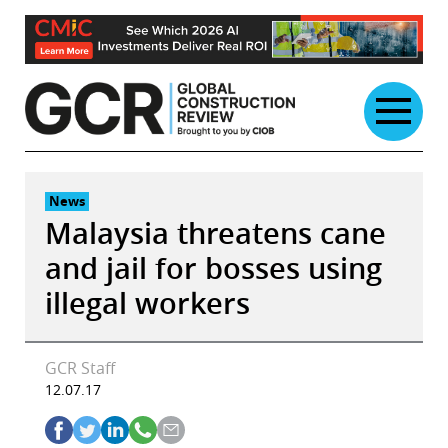
Skip
to
content
News
Malaysia threatens cane
and jail for bosses using
illegal workers
GCR Staff
12.07.17