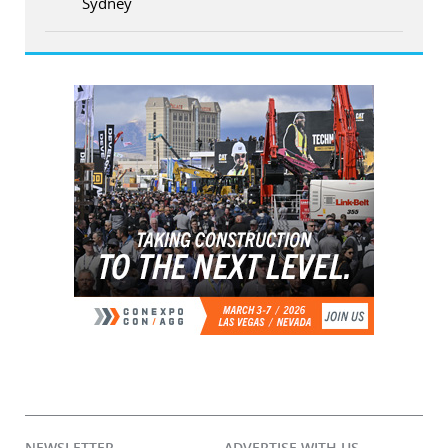
Sydney
NEWSLETTER
ADVERTISE WITH US