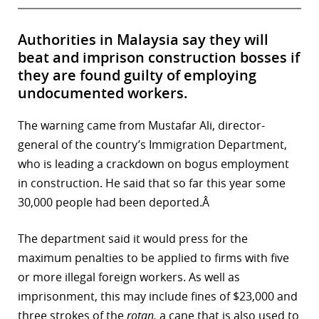
Authorities in Malaysia say they will
beat and imprison construction bosses if
they are found guilty of employing
undocumented workers.
The warning came from Mustafar Ali, director-
general of the country’s Immigration Department,
who is leading a crackdown on bogus employment
in construction. He said that so far this year some
30,000 people had been deported.Â
The department said it would press for the
maximum penalties to be applied to firms with five
or more illegal foreign workers. As well as
imprisonment, this may include fines of $23,000 and
three strokes of the
rotan,
a cane that is also used to