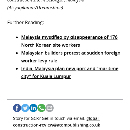
(Aisyaqilumar/Dreamstime)
Further Reading:
Malaysia mystified by disappearance of 176
North Korean site workers
Malaysian builders protest at sudden foreign
worker levy rule
India, Malaysia plan new port and “maritime
city” for Kuala Lumpur
Story for GCR? Get in touch via email:
global-
construction-review@atompublishing.co.uk