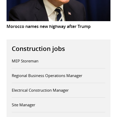
Morocco names new highway after Trump
Construction jobs
MEP Storeman
Regional Business Operations Manager
Electrical Construction Manager
Site Manager