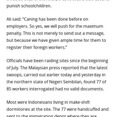
punish schoolchildren.
r
dIn
Ali said: “Caning has been done before on
employers. So yes, we will push for the maximum
penalty. This is not merely to send out a message,
but because we have given ample time for them to
register their foreign workers.”
Officials have been raiding sites since the beginning
of July. The Malaysian press reported that the latest
swoops, carried out earlier today and yesterday in
the northern state of Negeri Sembilan, found 77 of
85 workers interrogated had no valid documents.
Most were Indonesians living in make-shift
dormitories at the site. The 77 were handcuffed and
sent to the immigration depot where they are