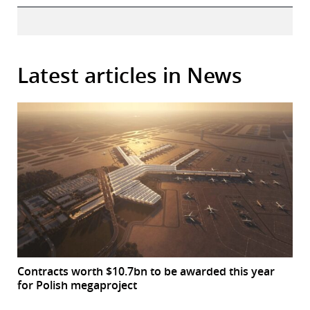
Latest articles in News
Contracts worth $10.7bn to be awarded this year
for Polish megaproject