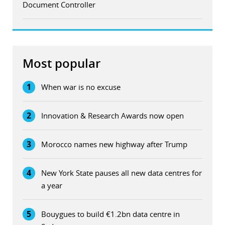
Document Controller
Most popular
1
When war is no excuse
2
Innovation & Research Awards now open
3
Morocco names new highway after Trump
4
New York State pauses all new data centres for
a year
5
Bouygues to build €1.2bn data centre in