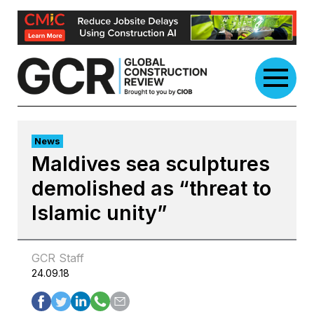
Skip
to
content
News
Maldives sea sculptures
demolished as “threat to
Islamic unity”
GCR Staff
24.09.18