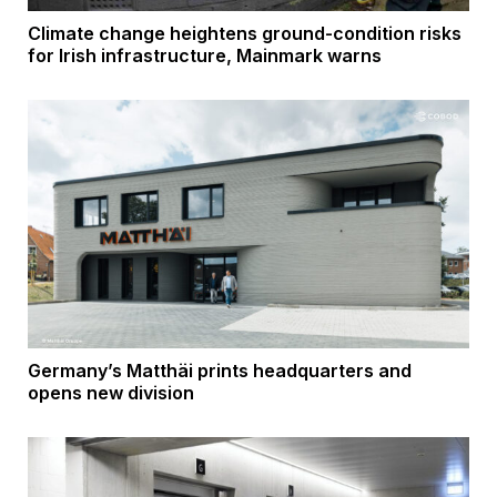
Climate change heightens ground-condition risks
for Irish infrastructure, Mainmark warns
Germany’s Matthäi prints headquarters and
opens new division