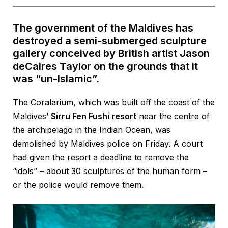
The government of the Maldives has
destroyed a semi-submerged sculpture
gallery conceived by British artist Jason
deCaires Taylor on the grounds that it
was “un-Islamic”.
The Coralarium, which was built off the coast of the
Maldives’
Sirru Fen Fushi resort
near the centre of
the archipelago in the Indian Ocean, was
demolished by Maldives police on Friday. A court
had given the resort a deadline to remove the
“idols” – about 30 sculptures of the human form –
or the police would remove them.