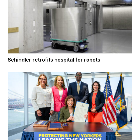
Schindler retrofits hospital for robots