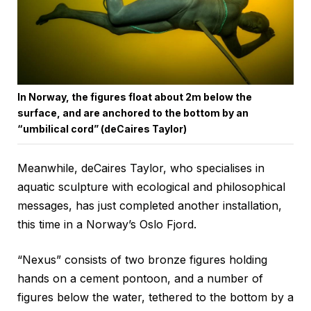
In Norway, the figures float about 2m below the
surface, and are anchored to the bottom by an
“umbilical cord” (deCaires Taylor)
Meanwhile, deCaires Taylor, who specialises in
aquatic sculpture with ecological and philosophical
messages, has just completed another installation,
this time in a Norway’s Oslo Fjord.
“Nexus” consists of two bronze figures holding
hands on a cement pontoon, and a number of
figures below the water, tethered to the bottom by a