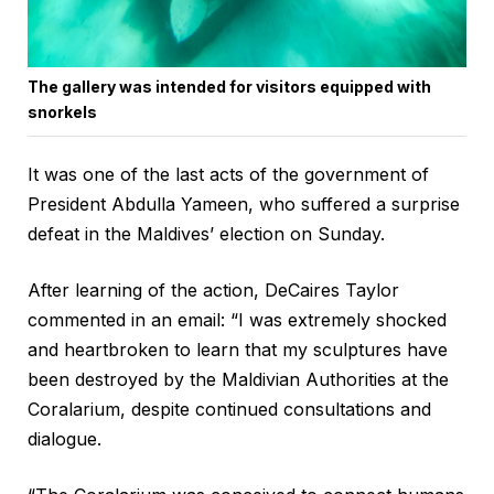
The gallery was intended for visitors equipped with
snorkels
It was one of the last acts of the government of
President Abdulla Yameen, who suffered a surprise
defeat in the Maldives’ election on Sunday.
After learning of the action, DeCaires Taylor
commented in an email: “I was extremely shocked
and heartbroken to learn that my sculptures have
been destroyed by the Maldivian Authorities at the
Coralarium, despite continued consultations and
dialogue.