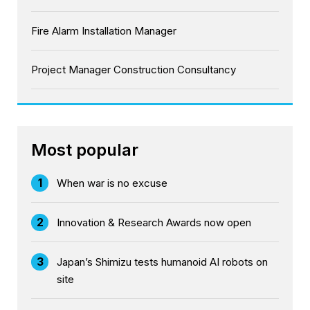
Fire Alarm Installation Manager
Project Manager Construction Consultancy
Most popular
1
When war is no excuse
2
Innovation & Research Awards now open
3
Japan’s Shimizu tests humanoid AI robots on
site