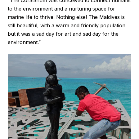
“The Coralarium was conceived to connect humans
to the environment and a nurturing space for
marine life to thrive. Nothing else! The Maldives is
still beautiful, with a warm and friendly population
but it was a sad day for art and sad day for the
environment.”