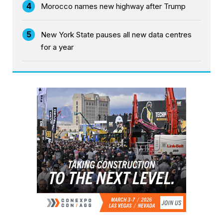
4
Morocco names new highway after Trump
5
New York State pauses all new data centres
for a year