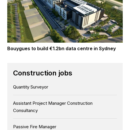
Bouygues to build €1.2bn data centre in Sydney
Construction jobs
Quantity Surveyor
Assistant Project Manager Construction
Consultancy
Passive Fire Manager