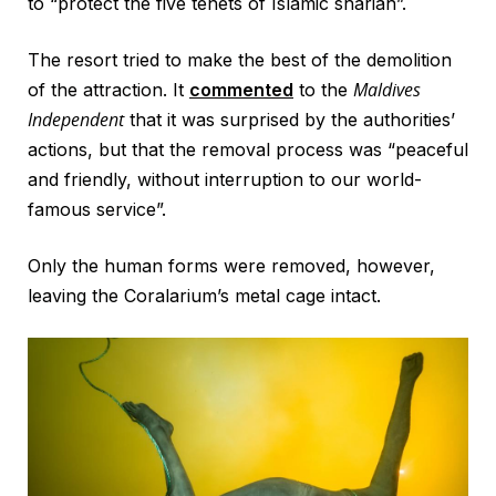
to “protect the five tenets of Islamic shariah”.
The resort tried to make the best of the demolition
Maldives
of the attraction. It
commented
to the
Independent
that it was surprised by the authorities’
actions, but that the removal process was “peaceful
and friendly, without interruption to our world-
famous service”.
Only the human forms were removed, however,
leaving the Coralarium’s metal cage intact.