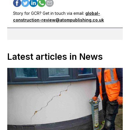
Story for GCR? Get in touch via email:
global-
construction-review@atompublishing.co.uk
Latest articles in News