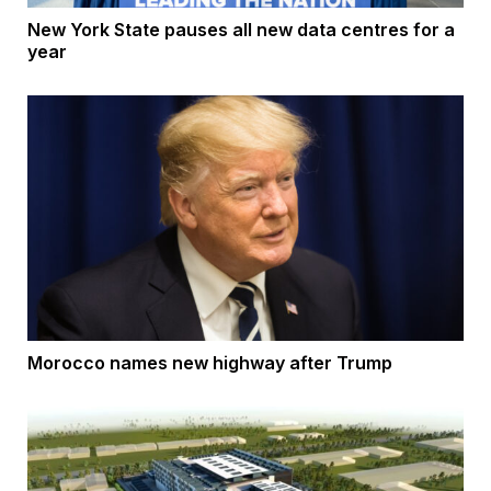
New York State pauses all new data centres for a
year
Morocco names new highway after Trump