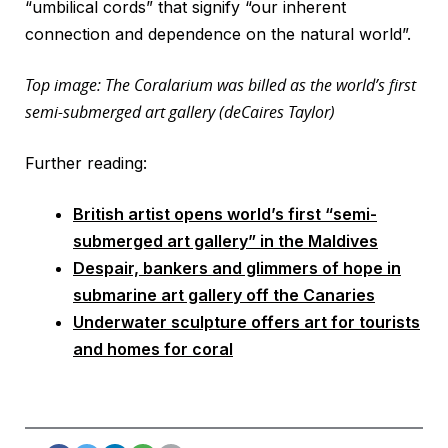
“umbilical cords” that signify “our inherent
connection and dependence on the natural world”.
Top image: The Coralarium was billed as the world’s first
semi-submerged art gallery (deCaires Taylor)
Further reading:
British artist opens world’s first “semi-
submerged art gallery” in the Maldives
Despair, bankers and glimmers of hope in
submarine art gallery off the Canaries
Underwater sculpture offers art for tourists
and homes for coral