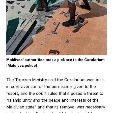
Maldives’ authorities took a pick axe to the Coralarium
(Maldives police)
The Tourism Ministry said the Coralarium was built
in contravention of the permission given to the
resort, and the court ruled that it posed a threat to
“Islamic unity and the peace and interests of the
Maldivian state” and that its removal was necessary