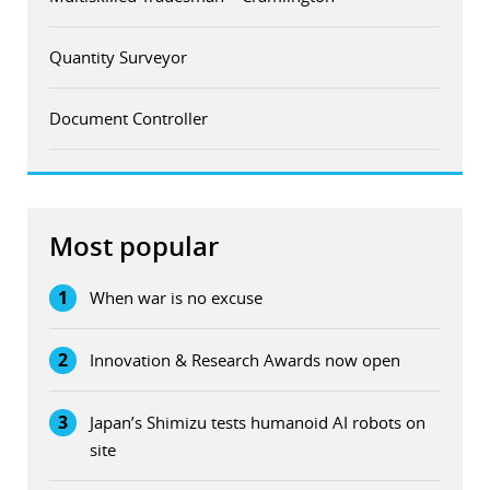
Quantity Surveyor
Document Controller
Most popular
1
When war is no excuse
2
Innovation & Research Awards now open
3
Japan’s Shimizu tests humanoid AI robots on
site