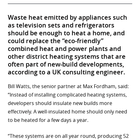
Waste heat emitted by appliances such
as television sets and refrigerators
should be enough to heat a home, and
could replace the “eco-friendly”
combined heat and power plants and
other district heating systems that are
often part of new-build developments,
according to a UK consulting engineer.
Bill Watts, the senior partner at Max Fordham, said:
“Instead of installing complicated heating systems,
developers should insulate new builds more
effectively. A well-insulated home should only need
to be heated for a few days a year.
“These systems are on all year round, producing 52