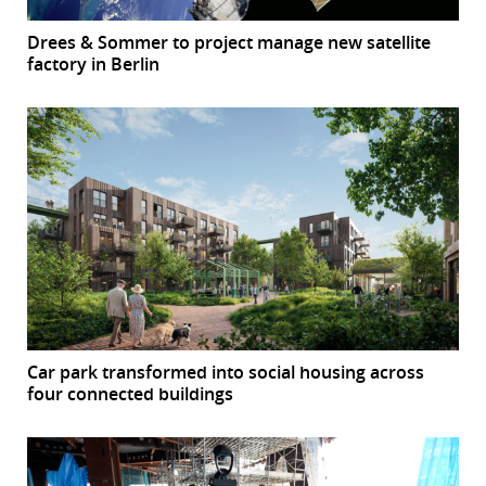
Drees & Sommer to project manage new satellite
factory in Berlin
Car park transformed into social housing across
four connected buildings