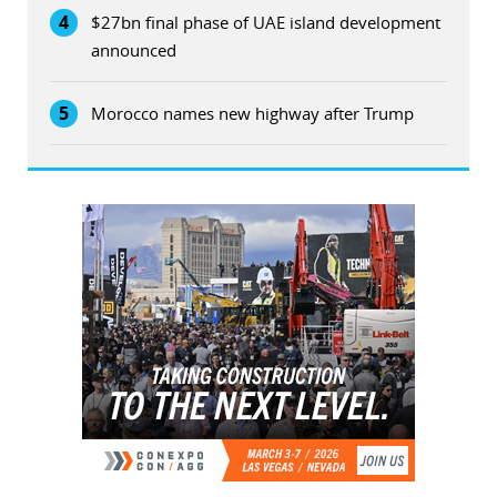
4
$27bn final phase of UAE island development
announced
5
Morocco names new highway after Trump