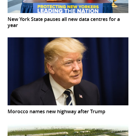
New York State pauses all new data centres for a
year
Morocco names new highway after Trump