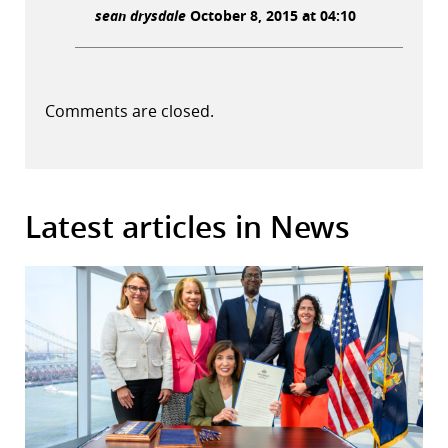
sean drysdale
October 8, 2015 at 04:10
Comments are closed.
Latest articles in News