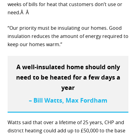
weeks of bills for heat that customers don’t use or
r
need.Â Â
dIn
“Our priority must be insulating our homes. Good
insulation reduces the amount of energy required to
keep our homes warm.”
A well-insulated home should only
need to be heated for a few days a
year
– Bill Watts, Max Fordham
Watts said that over a lifetime of 25 years, CHP and
district heating could add up to £50,000 to the base