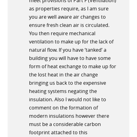
meet provisions of Part F (Ventilation)
as properties require, as I am sure
you are well aware air changes to
ensure fresh clean air is circulated.
You then require mechanical
ventilation to make up for the lack of
natural flow. If you have ‘tanked’ a
building you will have to have some
form of heat exchange to make up for
the lost heat in the air change
bringing us back to the expensive
heating systems negating the
insulation. Also I would not like to
comment on the formation of
modern insulations however there
must be a considerable carbon
footprint attached to this