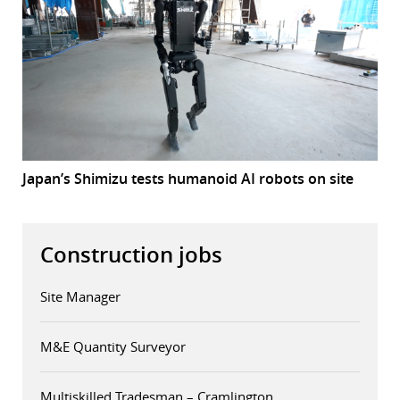
Japan’s Shimizu tests humanoid AI robots on site
Construction jobs
Site Manager
M&E Quantity Surveyor
Multiskilled Tradesman – Cramlington