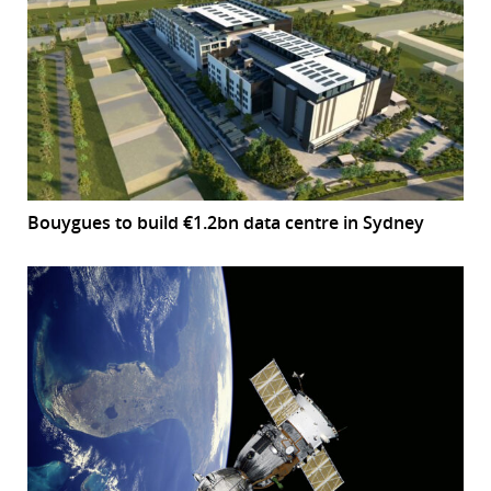
Bouygues to build €1.2bn data centre in Sydney