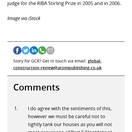
judge for the RIBA Stirling Prize in 2005 and in 2006.
Image via iStock
Story for GCR? Get in touch via email:
global-
construction-review@atompublishing.co.uk
Comments
I do agree with the sentiments of this,
however we must be careful not to
tightly tank our houses as you will not