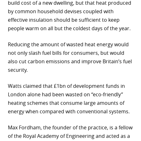
build cost of a new dwelling, but that heat produced
by common household devises coupled with
effective insulation should be sufficient to keep
people warm on all but the coldest days of the year.
Reducing the amount of wasted heat energy would
not only slash fuel bills for consumers, but would
also cut carbon emissions and improve Britain’s fuel
security.
Watts claimed that £1bn of development funds in
London alone had been wasted on “eco-friendly”
heating schemes that consume large amounts of
energy when compared with conventional systems.
Max Fordham, the founder of the practice, is a fellow
of the Royal Academy of Engineering and acted as a