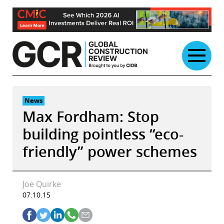
Skip
to
content
News
Max Fordham: Stop
building pointless “eco-
friendly” power schemes
Joe Quirke
07.10.15