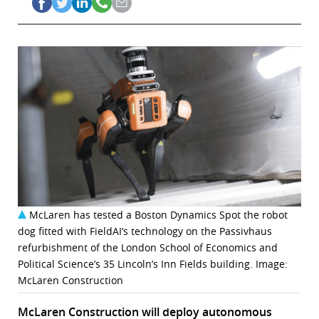
McLaren has tested a Boston Dynamics Spot the robot
dog fitted with FieldAI’s technology on the Passivhaus
refurbishment of the London School of Economics and
Political Science’s 35 Lincoln’s Inn Fields building. Image:
McLaren Construction
McLaren Construction will deploy autonomous