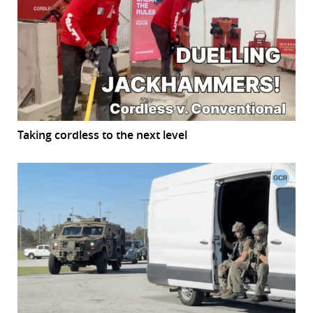
Taking cordless to the next level