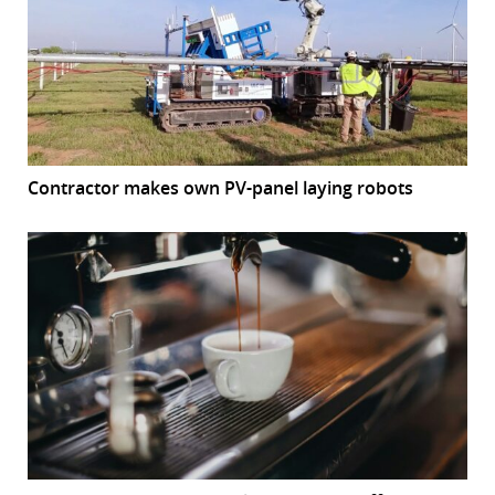
Contractor makes own PV-panel laying robots