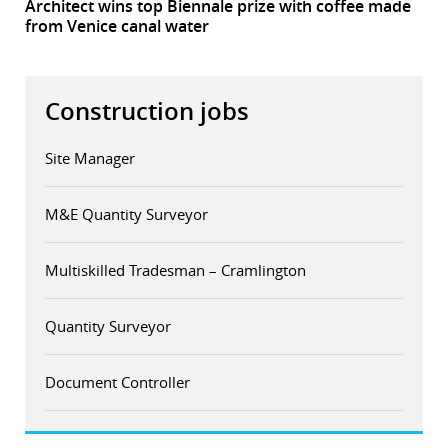
Architect wins top Biennale prize with coffee made
from Venice canal water
Construction jobs
Site Manager
M&E Quantity Surveyor
Multiskilled Tradesman – Cramlington
Quantity Surveyor
Document Controller