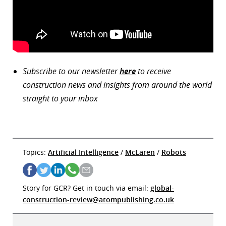
Subscribe to our newsletter
here
to receive
construction news and insights from around the world
straight to your inbox
Topics:
Artificial Intelligence
/
McLaren
/
Robots
Story for GCR? Get in touch via email:
global-
construction-review@atompublishing.co.uk