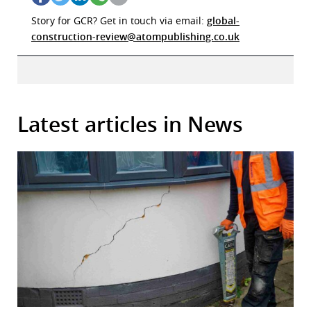
Story for GCR? Get in touch via email:
global-
construction-review@atompublishing.co.uk
Latest articles in News