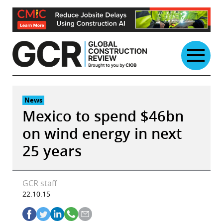
Skip
to
content
News
Mexico to spend $46bn
on wind energy in next
25 years
GCR staff
22.10.15