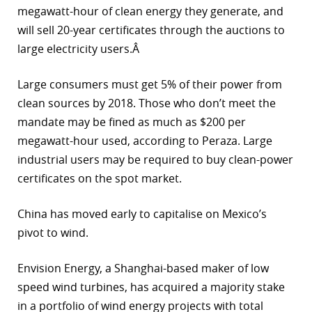
megawatt-hour of clean energy they generate, and
will sell 20-year certificates through the auctions to
large electricity users.Â
Large consumers must get 5% of their power from
clean sources by 2018. Those who don’t meet the
mandate may be fined as much as $200 per
megawatt-hour used, according to Peraza. Large
industrial users may be required to buy clean-power
certificates on the spot market.
China has moved early to capitalise on Mexico’s
pivot to wind.
Envision Energy, a Shanghai-based maker of low
speed wind turbines, has acquired a majority stake
in a portfolio of wind energy projects with total