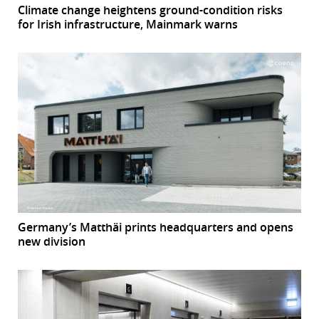
Climate change heightens ground-condition risks
for Irish infrastructure, Mainmark warns
Germany’s Matthäi prints headquarters and opens
new division