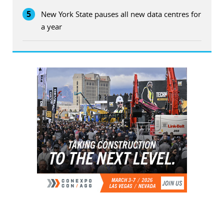
5
New York State pauses all new data centres for
a year