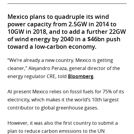
Mexico plans to quadruple its wind
power capacity from 2.5GW in 2014 to
10GW in 2018, and to add a further 22GW
of wind energy by 2040 in a $46bn push
toward a low-carbon economy.
“We’re already a new country. Mexico is getting
cleaner,” Alejandro Peraza, general director of the
energy regulator CRE, told
Bloomberg
.
At present Mexico relies on fossil fuels for 75% of its
electricity, which makes it the world’s 10th largest
contributor to global greenhouse gases.
However, it was also the first country to submit a
plan to reduce carbon emissions to the UN