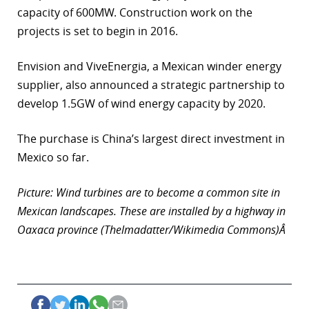
capacity of 600MW. Construction work on the
projects is set to begin in 2016.
Envision and ViveEnergia, a Mexican winder energy
supplier, also announced a strategic partnership to
develop 1.5GW of wind energy capacity by 2020.
The purchase is China’s largest direct investment in
Mexico so far.
Picture: Wind turbines are to become a common site in
Mexican landscapes. These are installed by a highway in
Oaxaca province (Thelmadatter/Wikimedia Commons)Â