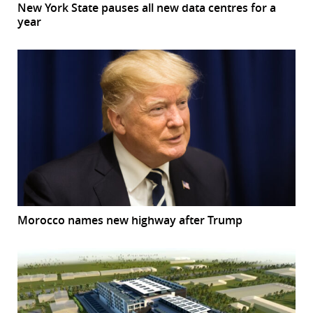
New York State pauses all new data centres for a
year
Morocco names new highway after Trump