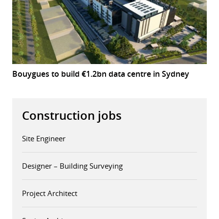
Bouygues to build €1.2bn data centre in Sydney
Construction jobs
Site Engineer
Designer – Building Surveying
Project Architect