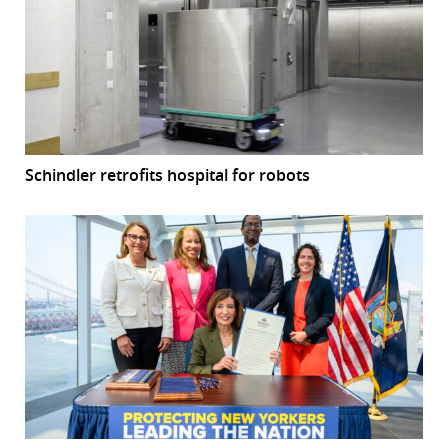
Schindler retrofits hospital for robots