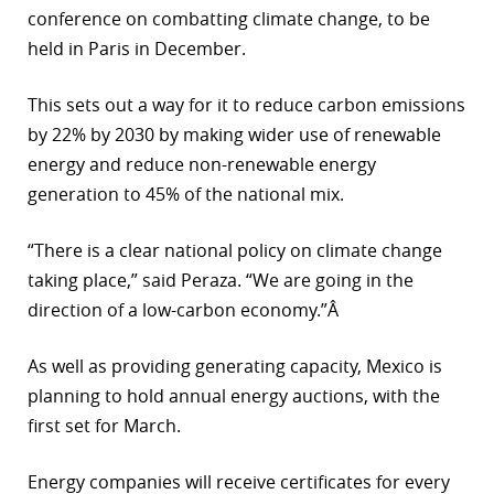
conference on combatting climate change, to be
r
held in Paris in December.
dIn
This sets out a way for it to reduce carbon emissions
by 22% by 2030 by making wider use of renewable
energy and reduce non-renewable energy
generation to 45% of the national mix.
“There is a clear national policy on climate change
taking place,” said Peraza. “We are going in the
direction of a low-carbon economy.”Â
As well as providing generating capacity, Mexico is
planning to hold annual energy auctions, with the
first set for March.
Energy companies will receive certificates for every