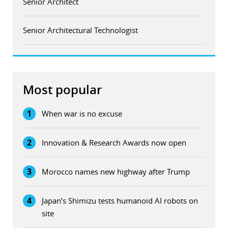
Senior Architect
Senior Architectural Technologist
Most popular
1
When war is no excuse
2
Innovation & Research Awards now open
3
Morocco names new highway after Trump
4
Japan’s Shimizu tests humanoid AI robots on
site