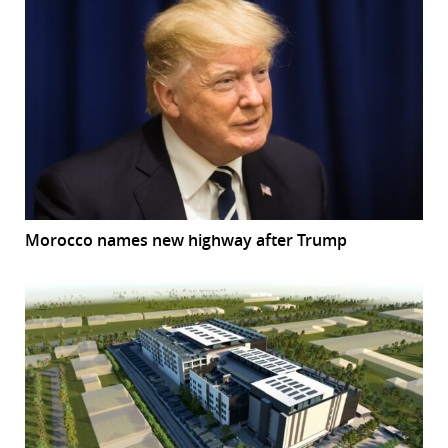
Morocco names new highway after Trump