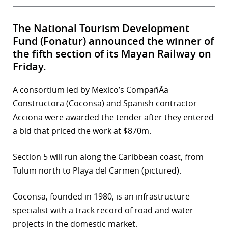
The National Tourism Development
Fund (Fonatur) announced the winner of
the fifth section of its Mayan Railway on
Friday.
A consortium led by Mexico’s CompañÃ­a
Constructora (Coconsa) and Spanish contractor
Acciona were awarded the tender after they entered
a bid that priced the work at $870m.
Section 5 will run along the Caribbean coast, from
Tulum north to Playa del Carmen (pictured).
Coconsa, founded in 1980, is an infrastructure
specialist with a track record of road and water
projects in the domestic market.