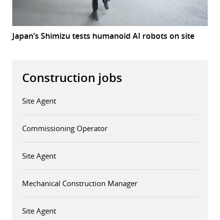
Japan’s Shimizu tests humanoid AI robots on site
Construction jobs
Site Agent
Commissioning Operator
Site Agent
Mechanical Construction Manager
Site Agent