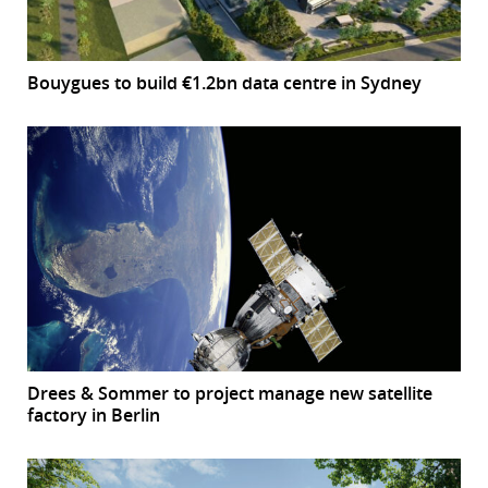
Bouygues to build €1.2bn data centre in Sydney
Drees & Sommer to project manage new satellite
factory in Berlin