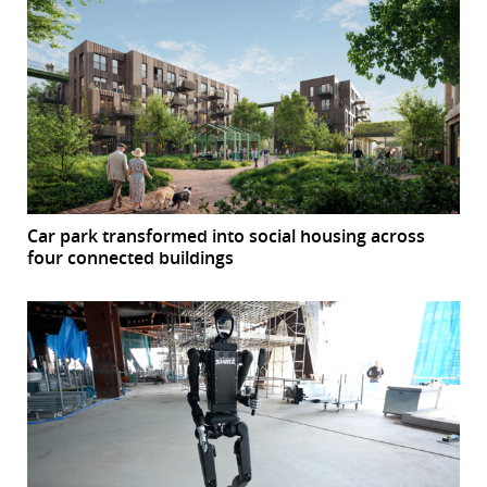
Car park transformed into social housing across
four connected buildings