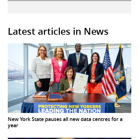
Latest articles in News
New York State pauses all new data centres for a
year