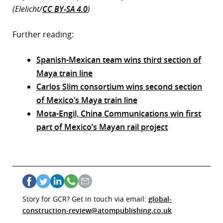
(Elelicht/
CC BY-SA 4.0
)
Further reading:
Spanish-Mexican team wins third section of
Maya train line
Carlos Slim consortium wins second section
of Mexico’s Maya train line
Mota-Engil, China Communications win first
part of Mexico’s Mayan rail project
Story for GCR? Get in touch via email:
global-
construction-review@atompublishing.co.uk