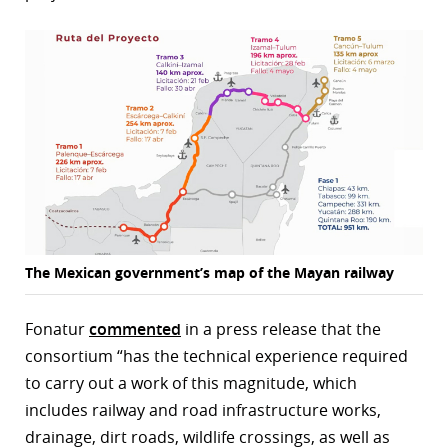
r
dIn
The Mexican government’s map of the Mayan railway
Fonatur
commented
in a press release that the
consortium “has the technical experience required
to carry out a work of this magnitude, which
includes railway and road infrastructure works,
drainage, dirt roads, wildlife crossings, as well as