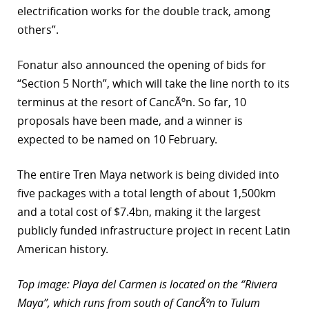
electrification works for the double track, among
others”.
Fonatur also announced the opening of bids for
“Section 5 North”, which will take the line north to its
terminus at the resort of CancÃºn. So far, 10
proposals have been made, and a winner is
expected to be named on 10 February.
The entire Tren Maya network is being divided into
five packages with a total length of about 1,500km
and a total cost of $7.4bn, making it the largest
publicly funded infrastructure project in recent Latin
American history.
Top image: Playa del Carmen is located on the “Riviera
Maya”, which runs from south of CancÃºn to Tulum