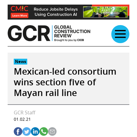
Skip
to
content
News
Mexican-led consortium
wins section five of
Mayan rail line
GCR Staff
01.02.21