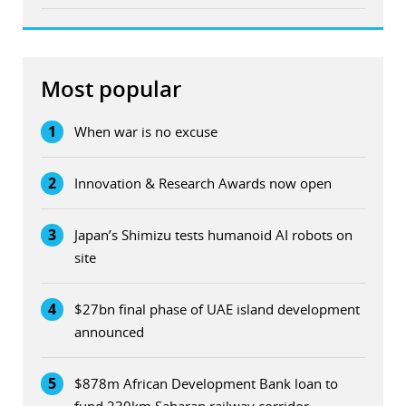
Most popular
1
When war is no excuse
2
Innovation & Research Awards now open
3
Japan’s Shimizu tests humanoid AI robots on
site
4
$27bn final phase of UAE island development
announced
5
$878m African Development Bank loan to
fund 230km Saharan railway corridor