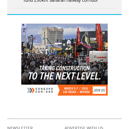
NEWSLETTER
ADVERTISE WITH US