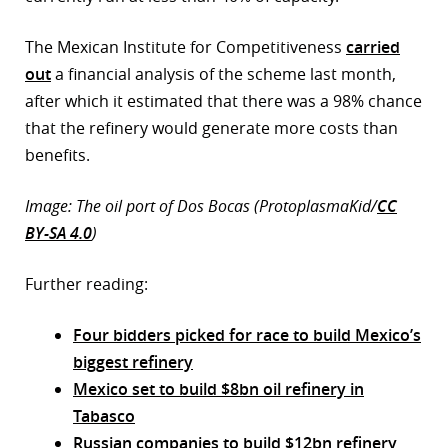
The Mexican Institute for Competitiveness
carried
out
a financial analysis of the scheme last month,
after which it estimated that there was a 98% chance
that the refinery would generate more costs than
benefits.
Image: The oil port of Dos Bocas (ProtoplasmaKid/
CC
BY-SA 4.0
)
Further reading:
Four bidders picked for race to build Mexico’s
biggest refinery
Mexico set to build $8bn oil refinery in
Tabasco
Russian companies to build $12bn refinery