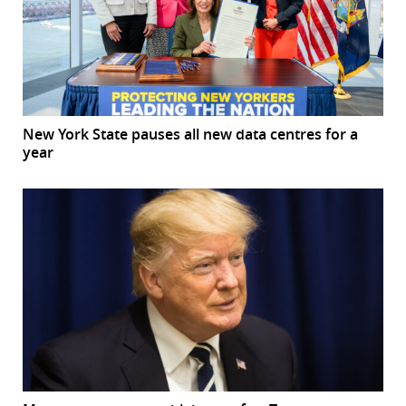
New York State pauses all new data centres for a
year