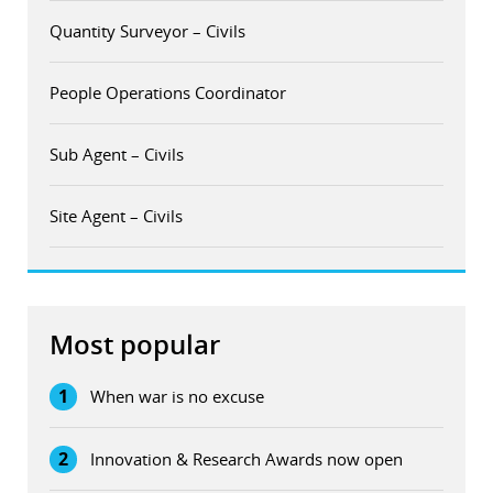
Quantity Surveyor – Civils
People Operations Coordinator
Sub Agent – Civils
Site Agent – Civils
Most popular
1
When war is no excuse
2
Innovation & Research Awards now open