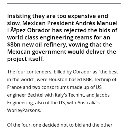
Insisting they are too expensive and
slow, Mexican President Andrés Manuel
LÃ³pez Obrador has rejected the bids of
world-class engineering teams for an
$8bn new oil refinery, vowing that the
Mexican government would deliver the
project itself.
The four contenders, billed by Obrador as “the best
in the world”, were Houston-based KBR, Technip of
France and two consortiums made up of US
engineer Bechtel with Italy’s Techint, and Jacobs
Engineering, also of the US, with Australia’s
WorleyParsons.
Of the four, one decided not to bid and the other