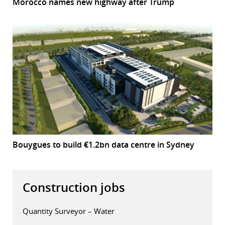
Morocco names new highway after Trump
Bouygues to build €1.2bn data centre in Sydney
Construction jobs
Quantity Surveyor – Water