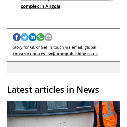
complex in Angola
Story for GCR? Get in touch via email:
global-
construction-review@atompublishing.co.uk
Latest articles in News