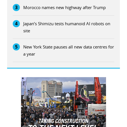
3
Morocco names new highway after Trump
4
Japan’s Shimizu tests humanoid AI robots on
site
5
New York State pauses all new data centres for
a year