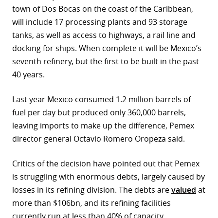
town of Dos Bocas on the coast of the Caribbean,
will include 17 processing plants and 93 storage
tanks, as well as access to highways, a rail line and
docking for ships. When complete it will be Mexico’s
seventh refinery, but the first to be built in the past
40 years.
Last year Mexico consumed 1.2 million barrels of
fuel per day but produced only 360,000 barrels,
leaving imports to make up the difference, Pemex
director general Octavio Romero Oropeza said.
Critics of the decision have pointed out that Pemex
is struggling with enormous debts, largely caused by
losses in its refining division. The debts are
valued
at
more than $106bn, and its refining facilities
currently run at less than 40% of capacity.