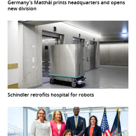
Germany’s Matthäi prints headquarters and opens
new division
Schindler retrofits hospital for robots