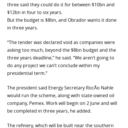
three said they could do it for between $10bn and
r
$12bn in four to six years.
But the budget is $8bn, and Obrador wants it done
dIn
in three years.
“The tender was declared void as companies were
asking too much, beyond the $8bn budget and the
three years deadline,” he said. “We aren’t going to
do any project we can’t conclude within my
presidential term.”
The president said Energy Secretary RocÃ­o Nahle
would run the scheme, along with state-owned oil
company, Pemex. Work will begin on 2 June and will
be completed in three years, he added.
The refinery, which will be built near the southern