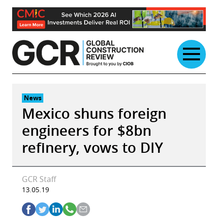
Skip
to
content
News
Mexico shuns foreign
engineers for $8bn
refinery, vows to DIY
GCR Staff
13.05.19