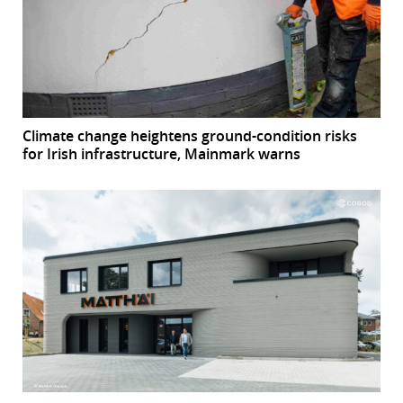
Climate change heightens ground-condition risks
for Irish infrastructure, Mainmark warns