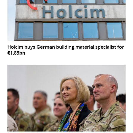
Holcim buys German building material specialist for
€1.85bn