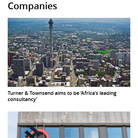
Companies
Turner & Townsend aims to be ‘Africa’s leading
consultancy’