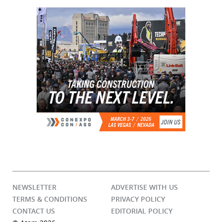
NEWSLETTER
ADVERTISE WITH US
TERMS & CONDITIONS
PRIVACY POLICY
CONTACT US
EDITORIAL POLICY