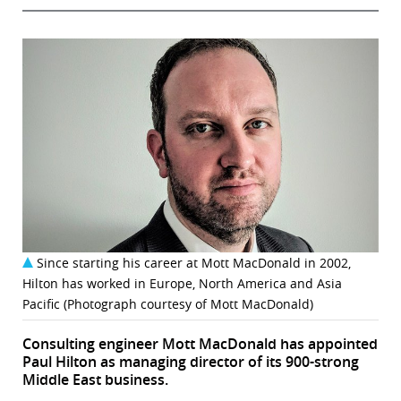
Since starting his career at Mott MacDonald in 2002,
Hilton has worked in Europe, North America and Asia
Pacific (Photograph courtesy of Mott MacDonald)
Consulting engineer Mott MacDonald has appointed
Paul Hilton as managing director of its 900-strong
Middle East business.