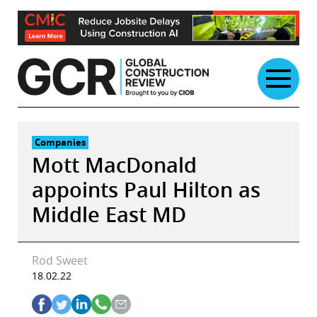
Skip
to
content
Companies
Mott MacDonald
appoints Paul Hilton as
Middle East MD
Rod Sweet
18.02.22