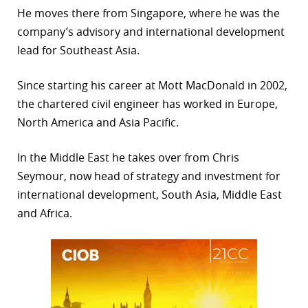
He moves there from Singapore, where he was the
r
company’s advisory and international development
dIn
lead for Southeast Asia.
Since starting his career at Mott MacDonald in 2002,
the chartered civil engineer has worked in Europe,
North America and Asia Pacific.
In the Middle East he takes over from Chris
Seymour, now head of strategy and investment for
international development, South Asia, Middle East
and Africa.