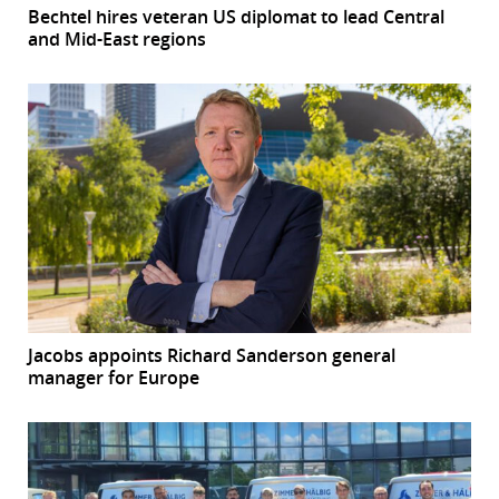
Bechtel hires veteran US diplomat to lead Central
and Mid-East regions
Jacobs appoints Richard Sanderson general
manager for Europe