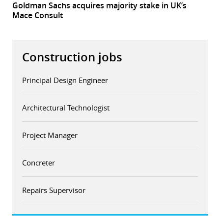
Goldman Sachs acquires majority stake in UK’s
Mace Consult
Construction jobs
Principal Design Engineer
Architectural Technologist
Project Manager
Concreter
Repairs Supervisor