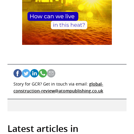
Story for GCR? Get in touch via email:
global-
construction-review@atompublishing.co.uk
Latest articles in