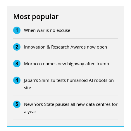
Most popular
1
When war is no excuse
2
Innovation & Research Awards now open
3
Morocco names new highway after Trump
4
Japan’s Shimizu tests humanoid AI robots on
site
5
New York State pauses all new data centres for
a year