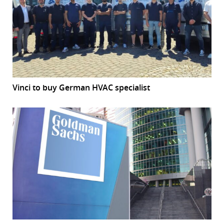
Vinci to buy German HVAC specialist