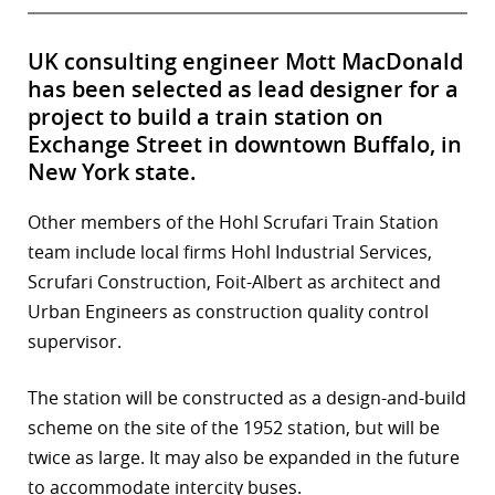
UK consulting engineer Mott MacDonald
has been selected as lead designer for a
project to build a train station on
Exchange Street in downtown Buffalo, in
New York state.
Other members of the Hohl Scrufari Train Station
team include local firms Hohl Industrial Services,
Scrufari Construction, Foit-Albert as architect and
Urban Engineers as construction quality control
supervisor.
The station will be constructed as a design-and-build
scheme on the site of the 1952 station, but will be
twice as large. It may also be expanded in the future
to accommodate intercity buses.