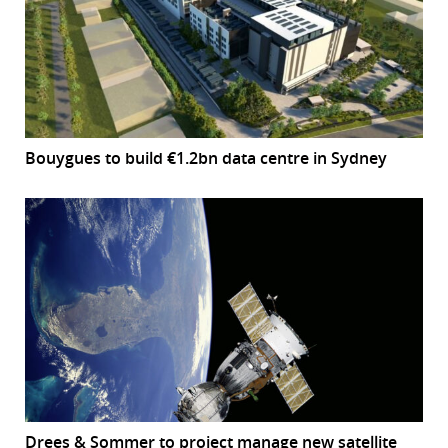
Bouygues to build €1.2bn data centre in Sydney
Drees & Sommer to project manage new satellite