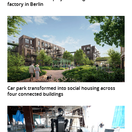
factory in Berlin
Car park transformed into social housing across
four connected buildings