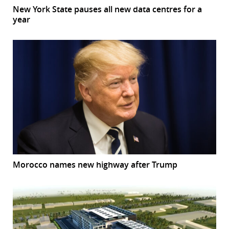
New York State pauses all new data centres for a
year
Morocco names new highway after Trump