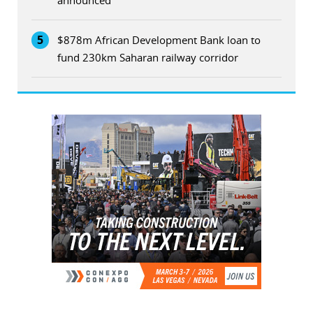
5
$878m African Development Bank loan to
fund 230km Saharan railway corridor