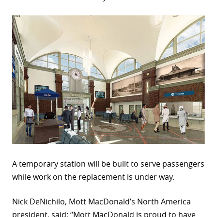
r
dIn
A temporary station will be built to serve passengers
while work on the replacement is under way.
Nick DeNichilo, Mott MacDonald’s North America
president, said: “Mott MacDonald is proud to have