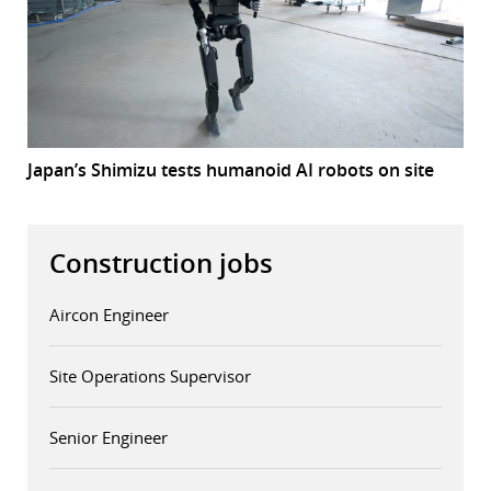
Japan’s Shimizu tests humanoid AI robots on site
Construction jobs
Aircon Engineer
Site Operations Supervisor
Senior Engineer