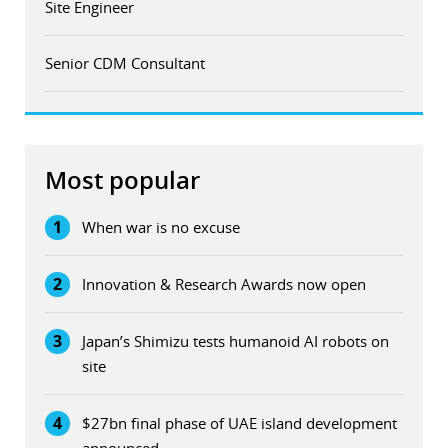
Site Engineer
Senior CDM Consultant
Most popular
1
When war is no excuse
2
Innovation & Research Awards now open
3
Japan’s Shimizu tests humanoid AI robots on
site
4
$27bn final phase of UAE island development
announced