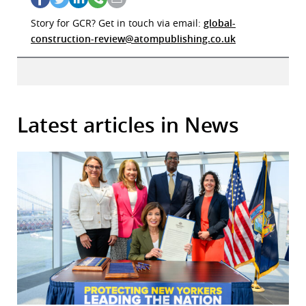
Story for GCR? Get in touch via email:
global-
construction-review@atompublishing.co.uk
Latest articles in News