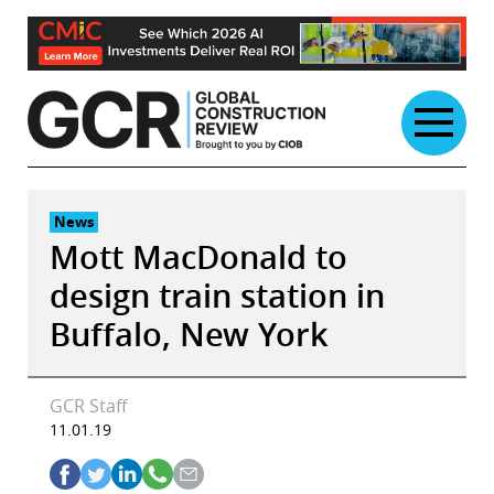
Skip
to
content
News
Mott MacDonald to
design train station in
Buffalo, New York
GCR Staff
11.01.19