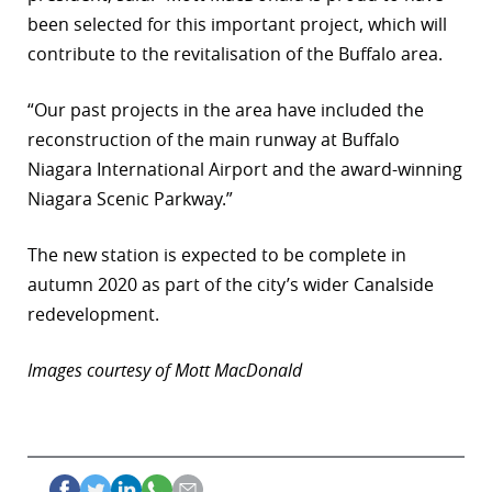
been selected for this important project, which will
contribute to the revitalisation of the Buffalo area.
“Our past projects in the area have included the
reconstruction of the main runway at Buffalo
Niagara International Airport and the award-winning
Niagara Scenic Parkway.”
The new station is expected to be complete in
autumn 2020 as part of the city’s wider Canalside
redevelopment.
Images courtesy of Mott MacDonald