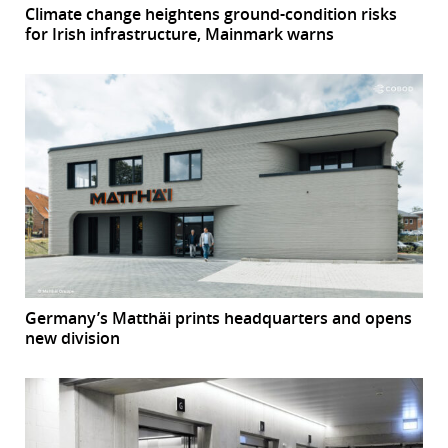
Climate change heightens ground-condition risks
for Irish infrastructure, Mainmark warns
Germany’s Matthäi prints headquarters and opens
new division