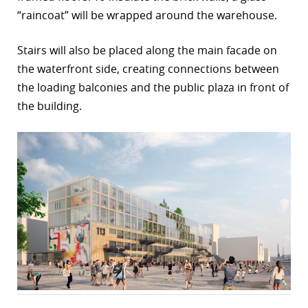
“raincoat” will be wrapped around the warehouse.
Stairs will also be placed along the main facade on
the waterfront side, creating connections between
the loading balconies and the public plaza in front of
the building.