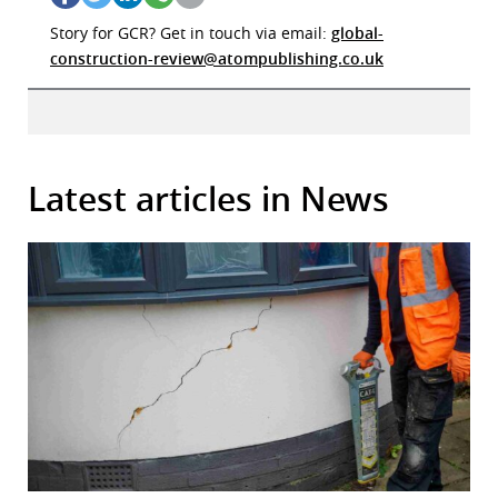
Story for GCR? Get in touch via email:
global-
construction-review@atompublishing.co.uk
Latest articles in News