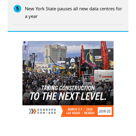
5
New York State pauses all new data centres for
a year