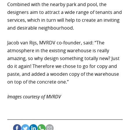
Combined with the nearby park and pool, the
designers aim to attract a wide range of tenants and
services, which in turn will help to create an inviting
and desirable neighbourhood.
Jacob van Rijs, MVRDV co-founder, said: “The
atmosphere in the existing warehouse is really
amazing, so why design something totally new? Just
do it again! Therefore we chose to go for copy and
paste, and added a wooden copy of the warehouse
on top of the concrete one.”
Images courtesy of MVRDV