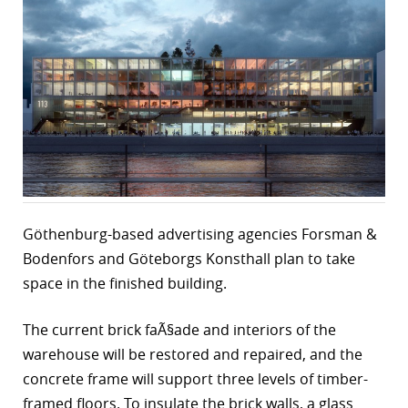
r
dIn
Göthenburg-based advertising agencies Forsman &
Bodenfors and Göteborgs Konsthall plan to take
space in the finished building.
The current brick faÃ§ade and interiors of the
warehouse will be restored and repaired, and the
concrete frame will support three levels of timber-
framed floors. To insulate the brick walls, a glass