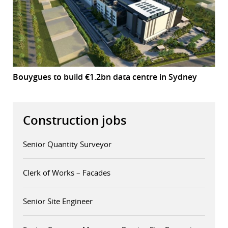
Bouygues to build €1.2bn data centre in Sydney
Construction jobs
Senior Quantity Surveyor
Clerk of Works – Facades
Senior Site Engineer