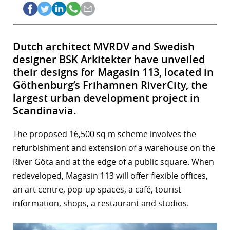
Dutch architect MVRDV and Swedish
designer BSK Arkitekter have unveiled
their designs for Magasin 113, located in
Göthenburg’s Frihamnen RiverCity, the
largest urban development project in
Scandinavia.
The proposed 16,500 sq m scheme involves the
refurbishment and extension of a warehouse on the
River Göta and at the edge of a public square. When
redeveloped, Magasin 113 will offer flexible offices,
an art centre, pop-up spaces, a café, tourist
information, shops, a restaurant and studios.