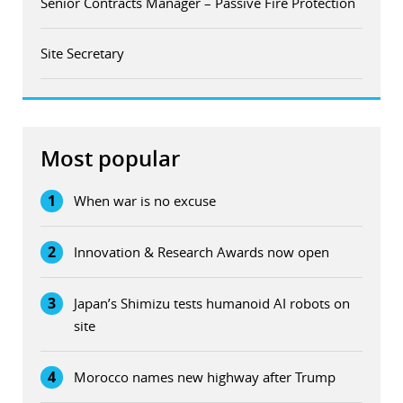
Senior Contracts Manager – Passive Fire Protection
Site Secretary
Most popular
1
When war is no excuse
2
Innovation & Research Awards now open
3
Japan’s Shimizu tests humanoid AI robots on
site
4
Morocco names new highway after Trump