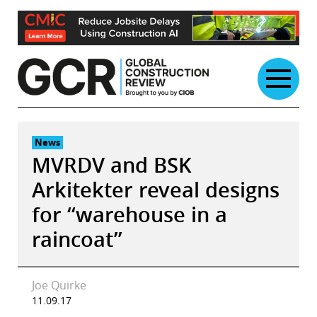
Skip
to
content
News
MVRDV and BSK
Arkitekter reveal designs
for “warehouse in a
raincoat”
Joe Quirke
11.09.17