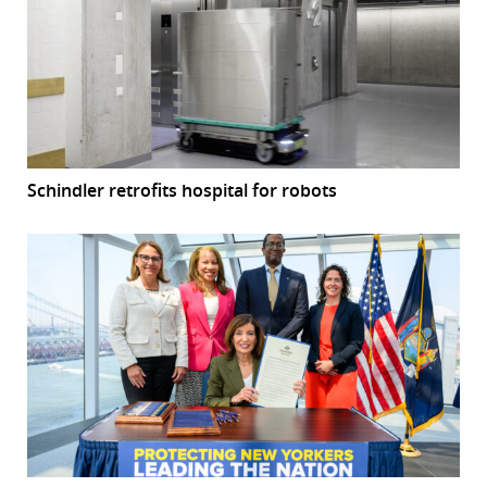
Schindler retrofits hospital for robots