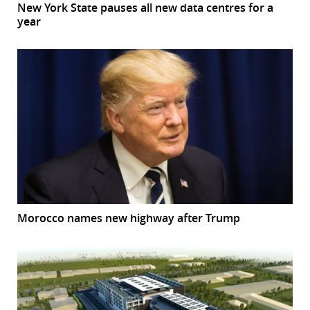
New York State pauses all new data centres for a
year
Morocco names new highway after Trump