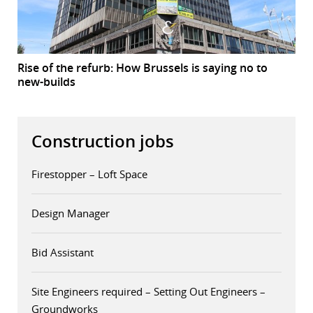
Rise of the refurb: How Brussels is saying no to
new-builds
Construction jobs
Firestopper – Loft Space
Design Manager
Bid Assistant
Site Engineers required – Setting Out Engineers –
Groundworks