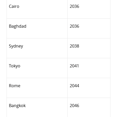
Cairo
2036
Baghdad
2036
Sydney
2038
Tokyo
2041
Rome
2044
Bangkok
2046