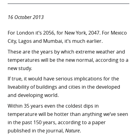
16 October 2013
For London it’s 2056, for New York, 2047. For Mexico
City, Lagos and Mumbai, it’s much earlier.
These are the years by which extreme weather and
temperatures will be the new normal, according to a
new study.
If true, it would have serious implications for the
liveability of buildings and cities in the developed
and developing world.
Within 35 years even the coldest dips in
temperature will be hotter than anything we’ve seen
in the past 150 years, according to a paper
published in the journal,
Nature
.