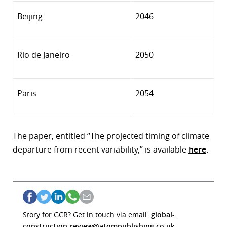
Beijing
2046
Rio de Janeiro
2050
Paris
2054
The paper, entitled “The projected timing of climate
departure from recent variability,” is
available
here
.
Story for GCR? Get in touch via email:
global-
construction-review@atompublishing.co.uk