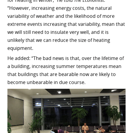
“However, increasing energy costs, the natural
variability of weather and the likelihood of more
extreme events increasing that variability, mean that
we will still need to insulate very well, and it is
unlikely that we can reduce the size of heating
equipment.
He added: “The bad news is that, over the lifetime of
a building, increasing summer temperatures mean
that buildings that are bearable now are likely to
become unbearable in due course.