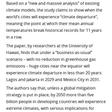
Based on a “new and massive analysis” of existing
r
climate models, the study claims to show when the
world’s cities will experience “climate departure”,
dIn
meaning the point at which their mean annual
temperatures break historical records for 11 years
in a row.
The paper, by researchers at the University of
Hawaii, finds that under a “business-as-usual”
scenario – with no reduction in greenhouse gas
emissions – huge cities near the equator will
experience climate departure in less than 20 years:
Lagos and Jakarta in 2029 and Mexico City in 2031.
The authors say that, unless a global mitigation
strategy is put in place, by 2050 more than five
billion people in developing countries will experience
extreme climates, with serious implications for