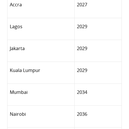
Accra
2027
Lagos
2029
Jakarta
2029
Kuala Lumpur
2029
Mumbai
2034
Nairobi
2036