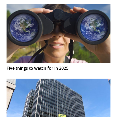
Five things to watch for in 2025