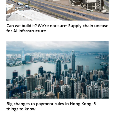
Can we build it? We’re not sure: Supply chain unease
for AI infrastructure
Big changes to payment rules in Hong Kong: 5
things to know