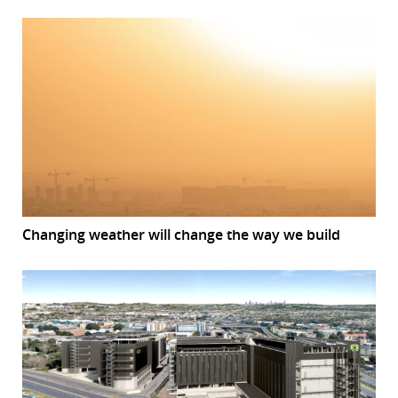
Changing weather will change the way we build