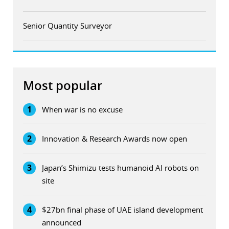
Senior Quantity Surveyor
Most popular
1
When war is no excuse
2
Innovation & Research Awards now open
3
Japan’s Shimizu tests humanoid AI robots on
site
4
$27bn final phase of UAE island development
announced