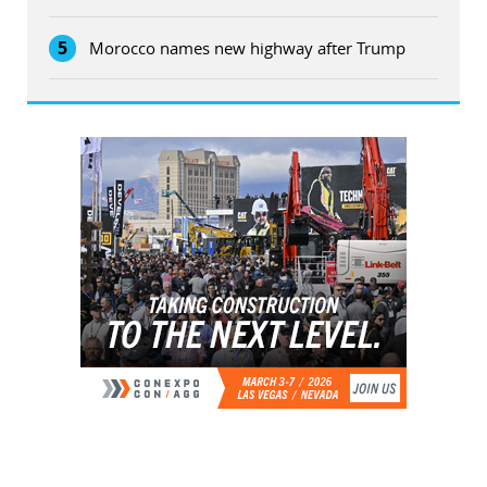
5
Morocco names new highway after Trump