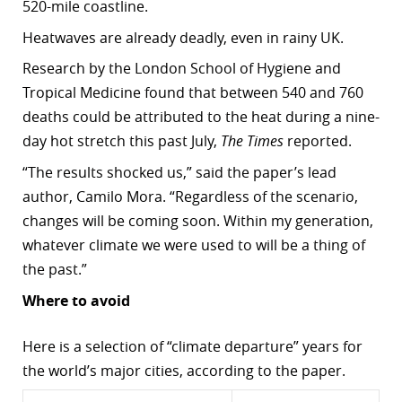
520-mile coastline.
Heatwaves are already deadly, even in rainy UK.
Research by the London School of Hygiene and
Tropical Medicine found that between 540 and 760
deaths could be attributed to the heat during a nine-
day hot stretch this past July,
The Times
reported.
“The results shocked us,” said the paper’s lead
author, Camilo Mora. “Regardless of the scenario,
changes will be coming soon. Within my generation,
whatever climate we were used to will be a thing of
the past.”
Where to avoid
Here is a selection of “climate departure” years for
the world’s major cities, according to the paper.