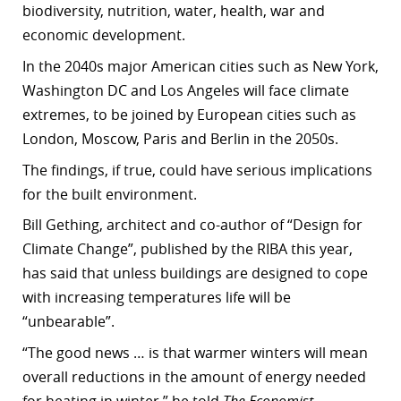
biodiversity, nutrition, water, health, war and
economic development.
In the 2040s major American cities such as New York,
Washington DC and Los Angeles will face climate
extremes, to be joined by European cities such as
London, Moscow, Paris and Berlin in the 2050s.
The findings, if true, could have serious implications
for the built environment.
Bill Gething, architect and co-author of “Design for
Climate Change”, published by the RIBA this year,
has said that unless buildings are designed to cope
with increasing temperatures life will be
“unbearable”.
“The good news … is that warmer winters will mean
overall reductions in the amount of energy needed
for heating in winter,” he told
The Economist
.