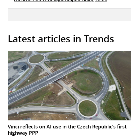
Latest articles in Trends
Vinci reflects on AI use in the Czech Republic’s first
highway PPP