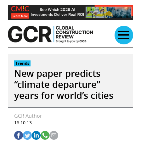
Skip
to
content
Trends
New paper predicts
“climate departure”
years for world’s cities
GCR Author
16.10.13