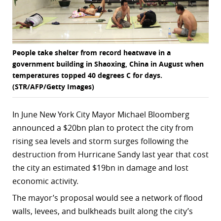
People take shelter from record heatwave in a
government building in Shaoxing, China in August when
temperatures topped 40 degrees C for days.
(STR/AFP/Getty Images)
In June New York City Mayor Michael Bloomberg
announced a $20bn plan to protect the city from
rising sea levels and storm surges following the
destruction from Hurricane Sandy last year that cost
the city an estimated $19bn in damage and lost
economic activity.
The mayor’s proposal would see a network of flood
walls, levees, and bulkheads built along the city’s