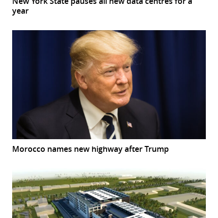
New York State pauses all new data centres for a
year
Morocco names new highway after Trump