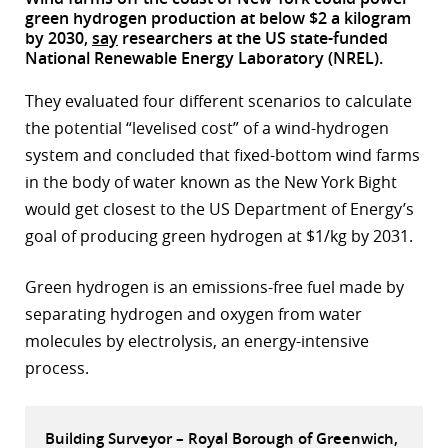
green hydrogen production at below $2 a kilogram
r
by 2030,
say
researchers at the US state-funded
National Renewable Energy Laboratory (NREL).
dIn
They evaluated four different scenarios to calculate
the potential “levelised cost” of a wind-hydrogen
system and concluded that fixed-bottom wind farms
in the body of water known as the New York Bight
would get closest to the US Department of Energy’s
goal of producing green hydrogen at $1/kg by 2031.
Green hydrogen is an emissions-free fuel made by
separating hydrogen and oxygen from water
molecules by electrolysis, an energy-intensive
process.
Building Surveyor – Royal Borough of Greenwich,