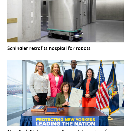
Schindler retrofits hospital for robots