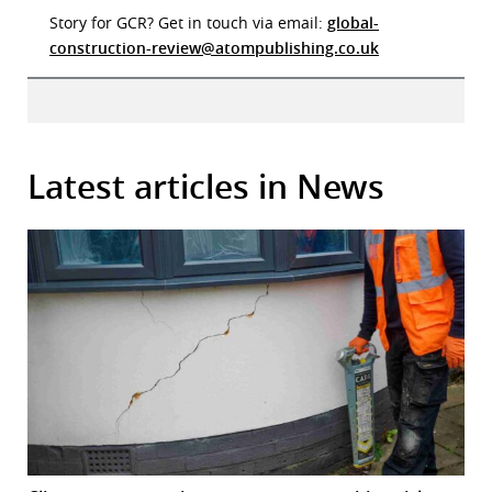
Story for GCR? Get in touch via email:
global-
construction-review@atompublishing.co.uk
Latest articles in News