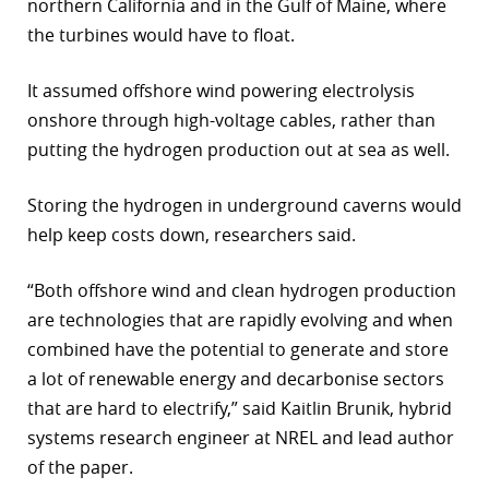
northern California and in the Gulf of Maine, where
the turbines would have to float.
It assumed offshore wind powering electrolysis
onshore through high-voltage cables, rather than
putting the hydrogen production out at sea as well.
Storing the hydrogen in underground caverns would
help keep costs down, researchers said.
“Both offshore wind and clean hydrogen production
are technologies that are rapidly evolving and when
combined have the potential to generate and store
a lot of renewable energy and decarbonise sectors
that are hard to electrify,” said Kaitlin Brunik, hybrid
systems research engineer at NREL and lead author
of the paper.