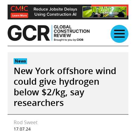
Skip
to
content
News
New York offshore wind
could give hydrogen
below $2/kg, say
researchers
Rod Sweet
17.07.24