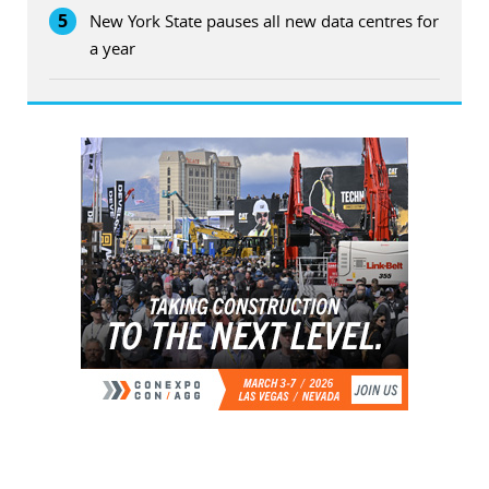
5
New York State pauses all new data centres for
a year