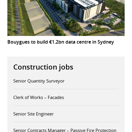
Bouygues to build €1.2bn data centre in Sydney
Construction jobs
Senior Quantity Surveyor
Clerk of Works – Facades
Senior Site Engineer
Senior Contracts Manager – Passive Fire Protection