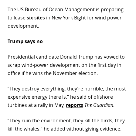
The US Bureau of Ocean Management is preparing
to lease
six sites
in New York Bight for wind power
development.
Trump says no
Presidential candidate Donald Trump has vowed to
scrap wind-power development on the first day in
office if he wins the November election.
“They destroy everything, they’re horrible, the most
expensive energy there is,” he said of offshore
turbines at a rally in May,
reports
The Guardian
.
“They ruin the environment, they kill the birds, they
kill the whales,” he added without giving evidence.