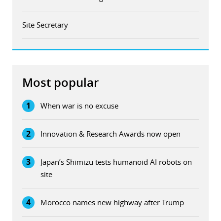
Site Secretary
Most popular
1
When war is no excuse
2
Innovation & Research Awards now open
3
Japan’s Shimizu tests humanoid AI robots on
site
4
Morocco names new highway after Trump