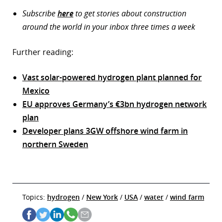
Subscribe
here
to get stories about construction
around the world in your inbox three times a week
Further reading:
Vast solar-powered hydrogen plant planned for
Mexico
EU approves Germany’s €3bn hydrogen network
plan
Developer plans 3GW offshore wind farm in
northern Sweden
Topics:
hydrogen
/
New York
/
USA
/
water
/
wind farm