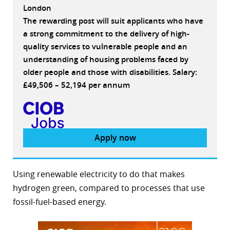
London
The rewarding post will suit applicants who have
a strong commitment to the delivery of high-
quality services to vulnerable people and an
understanding of housing problems faced by
older people and those with disabilities. Salary:
£49,506 – 52,194 per annum
Apply now
Using renewable electricity to do that makes
hydrogen green, compared to processes that use
fossil-fuel-based energy.