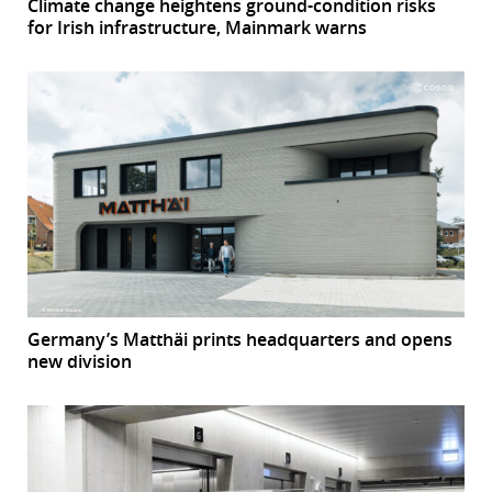
Climate change heightens ground-condition risks
for Irish infrastructure, Mainmark warns
Germany’s Matthäi prints headquarters and opens
new division