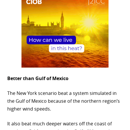
Better than Gulf of Mexico
The New York scenario beat a system simulated in
the Gulf of Mexico because of the northern region’s
higher wind speeds.
It also beat much deeper waters off the coast of