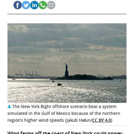
The New York Bight offshore scenario beat a system
simulated in the Gulf of Mexico because of the northern
region’s higher wind speeds (Jakub Hałun/
CC BY 4.0
)
Wind farms off the coast of New York could power