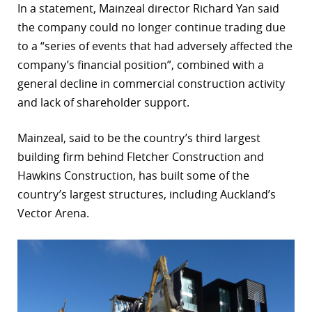
In a statement, Mainzeal director Richard Yan said
r
the company could no longer continue trading due
to a “series of events that had adversely affected the
dIn
company’s financial position”, combined with a
general decline in commercial construction activity
and lack of shareholder support.
Mainzeal, said to be the country’s third largest
building firm behind Fletcher Construction and
Hawkins Construction, has built some of the
country’s largest structures, including Auckland’s
Vector Arena.