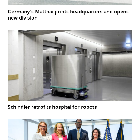
Germany’s Matthäi prints headquarters and opens
new division
Schindler retrofits hospital for robots