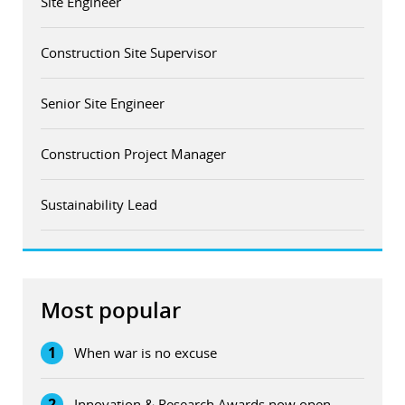
Site Engineer
Construction Site Supervisor
Senior Site Engineer
Construction Project Manager
Sustainability Lead
Most popular
1
When war is no excuse
2
Innovation & Research Awards now open