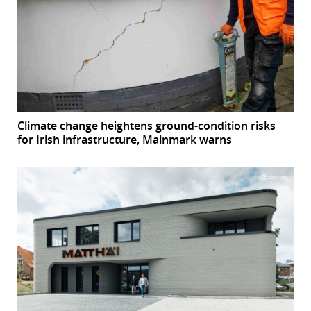
Climate change heightens ground-condition risks
for Irish infrastructure, Mainmark warns