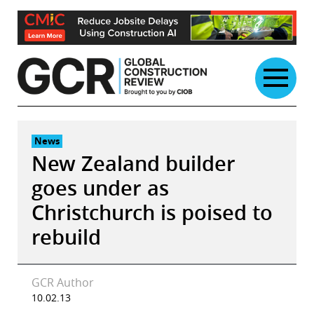
Skip
to
content
News
New Zealand builder
goes under as
Christchurch is poised to
rebuild
GCR Author
10.02.13