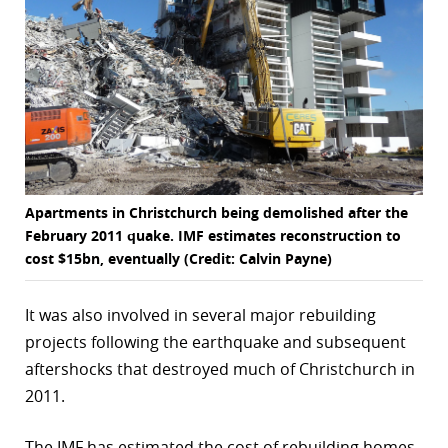
Apartments in Christchurch being demolished after the
February 2011 quake. IMF estimates reconstruction to
cost $15bn, eventually (Credit: Calvin Payne)
It was also involved in several major rebuilding
projects following the earthquake and subsequent
aftershocks that destroyed much of Christchurch in
2011.
The IMF has estimated the cost of rebuilding homes,