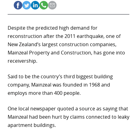
Despite the predicted high demand for
reconstruction after the 2011 earthquake, one of
New Zealand’s largest construction companies,
Mainzeal Property and Construction, has gone into
receivership.
Said to be the country’s third biggest building
company, Mainzeal was founded in 1968 and
employs more than 400 people.
One local newspaper quoted a source as saying that
Mainzeal had been hurt by claims connected to leaky
apartment buildings.