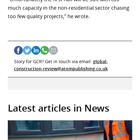
much capacity in the non-residential sector chasing
too few quality projects,” he wrote.
Story for GCR? Get in touch via email:
global-
construction-review@atompublishing.co.uk
Latest articles in News