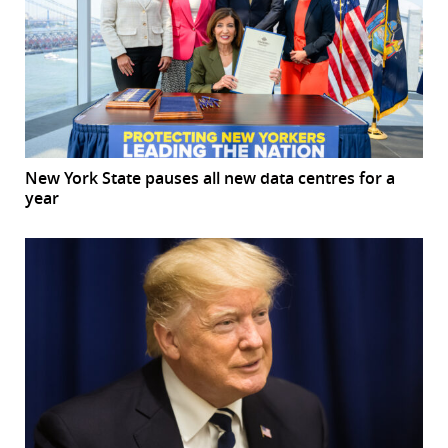
New York State pauses all new data centres for a
year