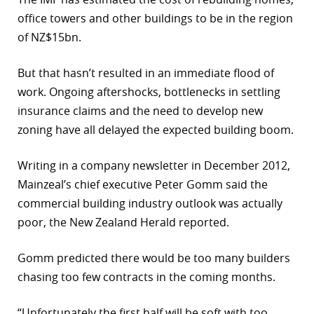
office towers and other buildings to be in the region
of NZ$15bn.
But that hasn’t resulted in an immediate flood of
work. Ongoing aftershocks, bottlenecks in settling
insurance claims and the need to develop new
zoning have all delayed the expected building boom.
Writing in a company newsletter in December 2012,
Mainzeal’s chief executive Peter Gomm said the
commercial building industry outlook was actually
poor, the New Zealand Herald reported.
Gomm predicted there would be too many builders
chasing too few contracts in the coming months.
“Unfortunately the first half will be soft with too