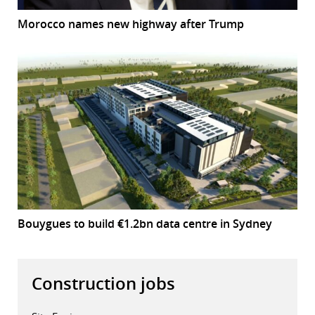
Morocco names new highway after Trump
Bouygues to build €1.2bn data centre in Sydney
Construction jobs