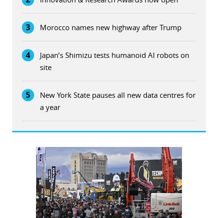
3
Morocco names new highway after Trump
4
Japan’s Shimizu tests humanoid AI robots on
site
5
New York State pauses all new data centres for
a year