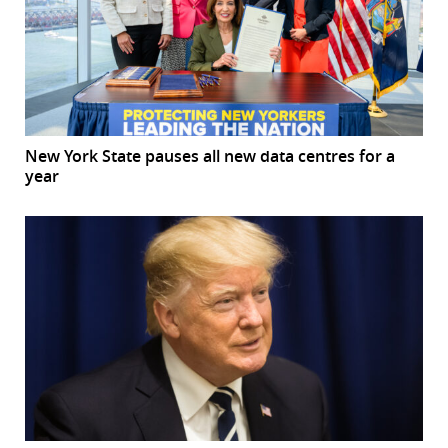
New York State pauses all new data centres for a
year