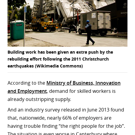
Building work has been given an extra push by the
rebuilding effort following the 2011 Christchurch
earthquakes (Wikimedia Commons)
According to the
Ministry of Business, Innovation
and Employment
, demand for skilled workers is
already outstripping supply.
And an industry survey released in June 2013 found
that, nationwide, nearly 66% of employers are
having trouble finding “the right people for the job”.
The situation is even worse in Canterbury where