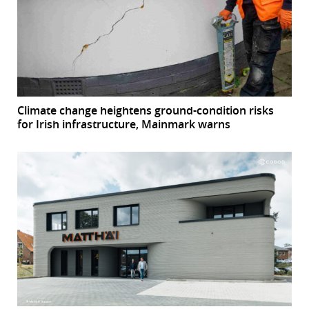
Climate change heightens ground-condition risks
for Irish infrastructure, Mainmark warns