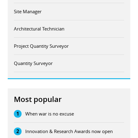
Site Manager
Architectural Technician
Project Quantity Surveyor
Quantity Surveyor
Most popular
1
When war is no excuse
2
Innovation & Research Awards now open