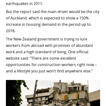
earthquakes in 2011.
r
But the report said the main driver would be the city
dIn
of Auckland, which is expected to show a 150%
increase in housing demand in the period up to
2018.
The New Zealand government is trying to lure
workers from abroad with promises of abundant
work and a high standard of living. One official
website said: “There are some excellent
opportunities for construction workers right now –
and a lifestyle you just won’t find anywhere else.”