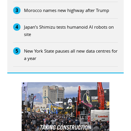
3
Morocco names new highway after Trump
4
Japan’s Shimizu tests humanoid AI robots on
site
5
New York State pauses all new data centres for
a year