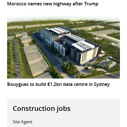
Morocco names new highway after Trump
Bouygues to build €1.2bn data centre in Sydney
Construction jobs
Site Agent