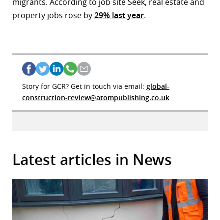
migrants. According to job site Seek, real estate and
property jobs rose by
29% last year
.
Story for GCR? Get in touch via email:
global-
construction-review@atompublishing.co.uk
Latest articles in News