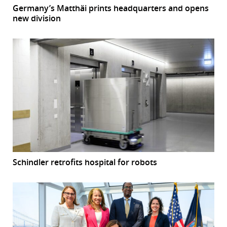
Germany’s Matthäi prints headquarters and opens
new division
Schindler retrofits hospital for robots