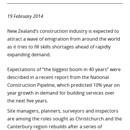
19 February 2014
New Zealand’s construction industry is expected to
attract a wave of emigration from around the world
as it tries to fill skills shortages ahead of rapidly
expanding demand.
Expectations of “the biggest boom in 40 years” were
described in a recent report from the National
Construction Pipeline, which predicted 10% year on
year growth in demand for building services over
the next five years.
Site managers, planners, surveyors and inspectors
are among the roles sought as Christchurch and the
Canterbury region rebuilds after a series of