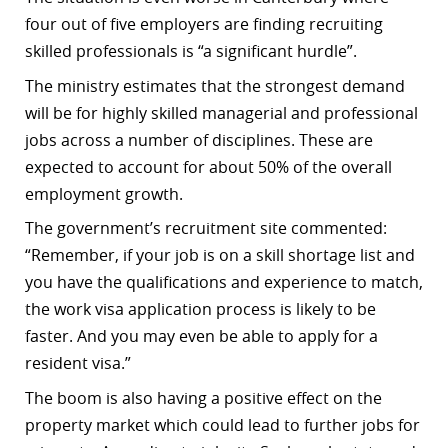
four out of five employers are finding recruiting
skilled professionals is “a significant hurdle”.
The ministry estimates that the strongest demand
will be for highly skilled managerial and professional
jobs across a number of disciplines. These are
expected to account for about 50% of the overall
employment growth.
The government’s recruitment site commented:
“Remember, if your job is on a skill shortage list and
you have the qualifications and experience to match,
the work visa application process is likely to be
faster. And you may even be able to apply for a
resident visa.”
The boom is also having a positive effect on the
property market which could lead to further jobs for