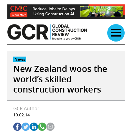
Skip
to
content
News
New Zealand woos the
world’s skilled
construction workers
GCR Author
19.02.14