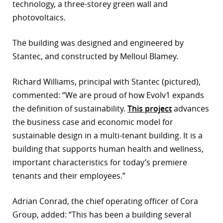
technology, a three-storey green wall and
photovoltaics.
The building was designed and engineered by
Stantec, and constructed by Melloul Blamey.
Richard Williams, principal with Stantec (pictured),
commented: “We are proud of how Evolv1 expands
the definition of sustainability.
This project
advances
the business case and economic model for
sustainable design in a multi-tenant building. It is a
building that supports human health and wellness,
important characteristics for today’s premiere
tenants and their employees.”
Adrian Conrad, the chief operating officer of Cora
Group, added: “This has been a building several