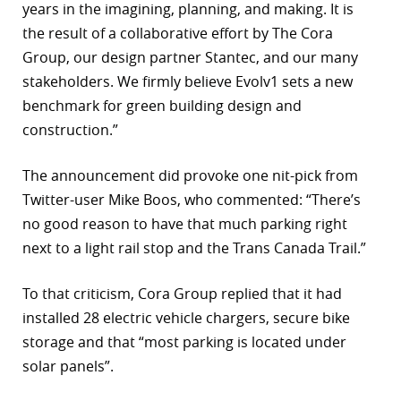
years in the imagining, planning, and making. It is
the result of a collaborative effort by The Cora
Group, our design partner Stantec, and our many
stakeholders. We firmly believe Evolv1 sets a new
benchmark for green building design and
construction.”
The announcement did provoke one nit-pick from
Twitter-user Mike Boos, who commented: “There’s
no good reason to have that much parking right
next to a light rail stop and the Trans Canada Trail.”
To that criticism, Cora Group replied that it had
installed 28 electric vehicle chargers, secure bike
storage and that “most parking is located under
solar panels”.