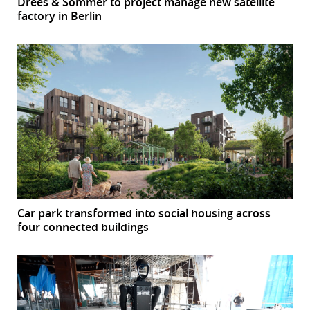
Drees & Sommer to project manage new satellite
factory in Berlin
Car park transformed into social housing across
four connected buildings