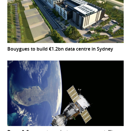
Bouygues to build €1.2bn data centre in Sydney