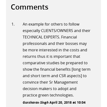
Comments
An example for others to follow
especially CLIENTS/OWNERS and their
TECHNICAL EXPERTS. Financial
professionals and their bosses may
be more interested in the costs and
returns thus it is important that
comparative studies be prepared to
show the financial benefits [long term
and short term and CSR aspects] to
convince their Sr Management
decision makers to adopt and
practice green technologies.
Gursharan Singh
April 20, 2018 at 10:04