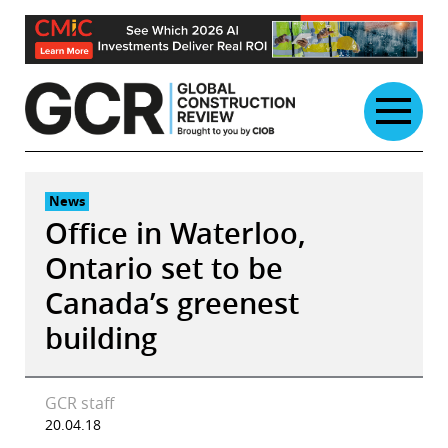
Skip
to
content
News
Office in Waterloo,
Ontario set to be
Canada’s greenest
building
GCR staff
20.04.18