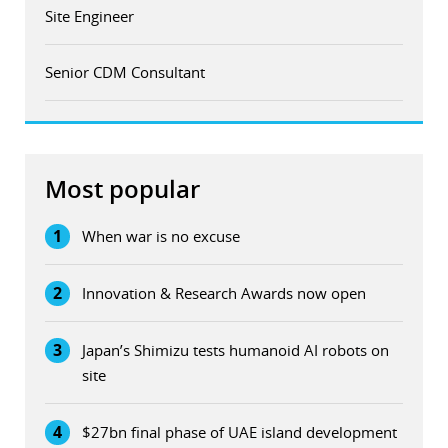
Site Engineer
Senior CDM Consultant
Most popular
1
When war is no excuse
2
Innovation & Research Awards now open
3
Japan’s Shimizu tests humanoid AI robots on
site
4
$27bn final phase of UAE island development