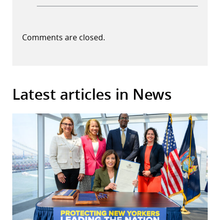
Comments are closed.
Latest articles in News