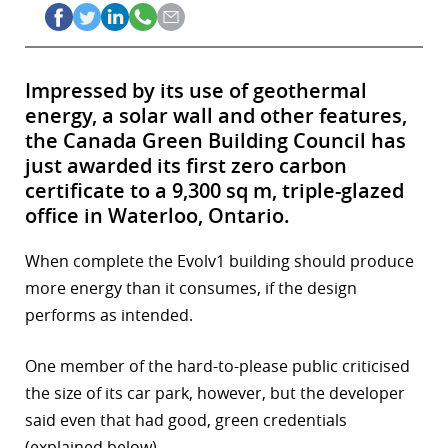
Impressed by its use of geothermal
energy, a solar wall and other features,
the Canada Green Building Council has
just awarded its first zero carbon
certificate to a 9,300 sq m, triple-glazed
office in Waterloo, Ontario.
When complete the Evolv1 building should produce
more energy than it consumes, if the design
performs as intended.
One member of the hard-to-please public criticised
the size of its car park, however, but the developer
said even that had good, green credentials
(explained below).