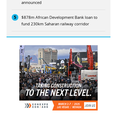
announced
5
$878m African Development Bank loan to
fund 230km Saharan railway corridor