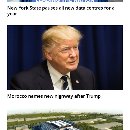
New York State pauses all new data centres for a
year
Morocco names new highway after Trump