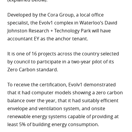
r
Developed by the Cora Group, a local office
dIn
specialist, the Evolv1 complex in Waterloo’s David
Johnston Research + Technology Park will have
accountant EY as the anchor tenant.
It is one of 16 projects across the country selected
by council to participate in a two-year pilot of its
Zero Carbon standard.
To receive the certification, Evolv1 demonstrated
that it had computer models showing a zero carbon
balance over the year, that it had suitably efficient
envelope and ventilation system, and onsite
renewable energy systems capable of providing at
least 5% of building energy consumption.