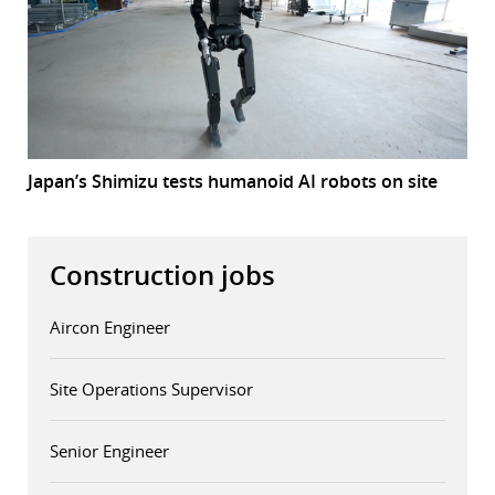
Japan’s Shimizu tests humanoid AI robots on site
Construction jobs
Aircon Engineer
Site Operations Supervisor
Senior Engineer