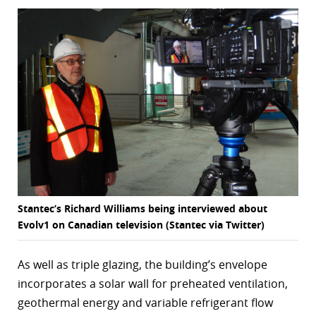
Stantec’s Richard Williams being interviewed about
Evolv1 on Canadian television (Stantec via Twitter)
As well as triple glazing, the building’s envelope
incorporates a solar wall for preheated ventilation,
geothermal energy and variable refrigerant flow