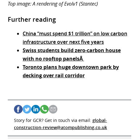
Top image: A rendering of Evolv1 (Stantec)
Further reading
China “must spend $1 trillion” on low carbon
infrastructure over next five years
Swiss students build zero-carbon house
with no rooftop panelsÂ
Toronto plans huge downtown park by
decking over rail corridor
Story for GCR? Get in touch via email:
global-
construction-review@atompublishing.co.uk