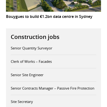
Bouygues to build €1.2bn data centre in Sydney
Construction jobs
Senior Quantity Surveyor
Clerk of Works – Facades
Senior Site Engineer
Senior Contracts Manager – Passive Fire Protection
Site Secretary