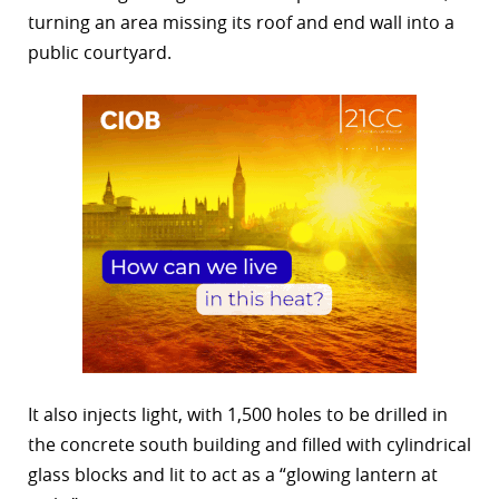
turning an area missing its roof and end wall into a
public courtyard.
It also injects light, with 1,500 holes to be drilled in
the concrete south building and filled with cylindrical
glass blocks and lit to act as a “glowing lantern at