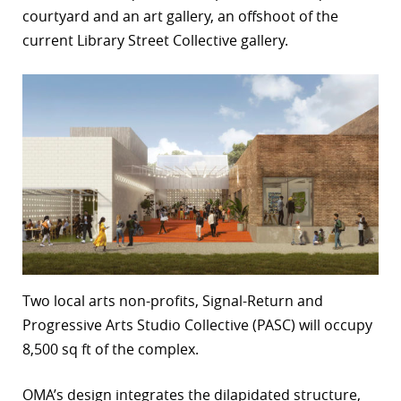
courtyard and an art gallery, an offshoot of the
r
current Library Street Collective gallery.
dIn
Two local arts non-profits, Signal-Return and
Progressive Arts Studio Collective (PASC) will occupy
8,500 sq ft of the complex.
OMA’s design integrates the dilapidated structure,