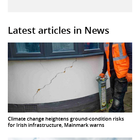
Latest articles in News
Climate change heightens ground-condition risks
for Irish infrastructure, Mainmark warns