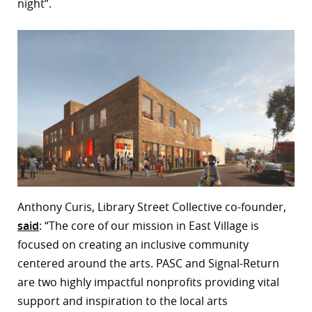
night”.
Anthony Curis, Library Street Collective co-founder,
said
: “The core of our mission in East Village is
focused on creating an inclusive community
centered around the arts. PASC and Signal-Return
are two highly impactful nonprofits providing vital
support and inspiration to the local arts