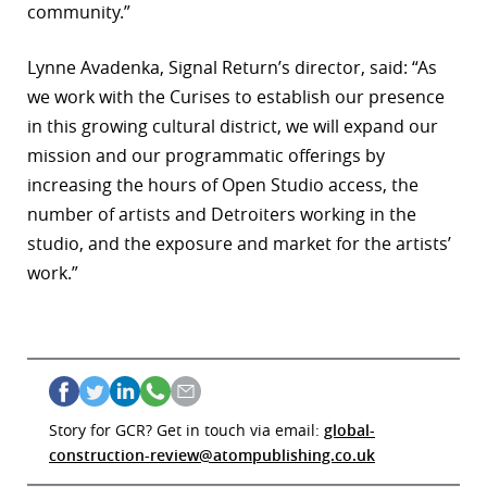
community.”
Lynne Avadenka, Signal Return’s director, said: “As
we work with the Curises to establish our presence
in this growing cultural district, we will expand our
mission and our programmatic offerings by
increasing the hours of Open Studio access, the
number of artists and Detroiters working in the
studio, and the exposure and market for the artists’
work.”
Story for GCR? Get in touch via email:
global-
construction-review@atompublishing.co.uk