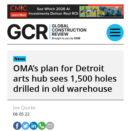
Skip
to
content
News
OMA’s plan for Detroit
arts hub sees 1,500 holes
drilled in old warehouse
Joe Quirke
06.05.22