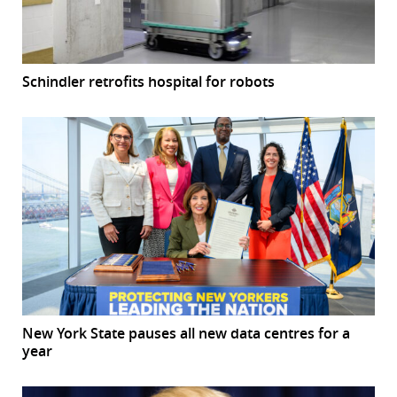
Schindler retrofits hospital for robots
New York State pauses all new data centres for a
year