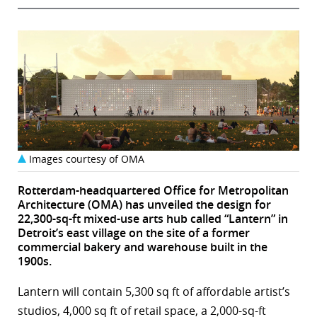
Images courtesy of OMA
Rotterdam-headquartered Office for Metropolitan
Architecture (OMA) has unveiled the design for
22,300-sq-ft mixed-use arts hub called “Lantern” in
Detroit’s east village on the site of a former
commercial bakery and warehouse built in the
1900s.
Lantern will contain 5,300 sq ft of affordable artist’s
studios, 4,000 sq ft of retail space, a 2,000-sq-ft