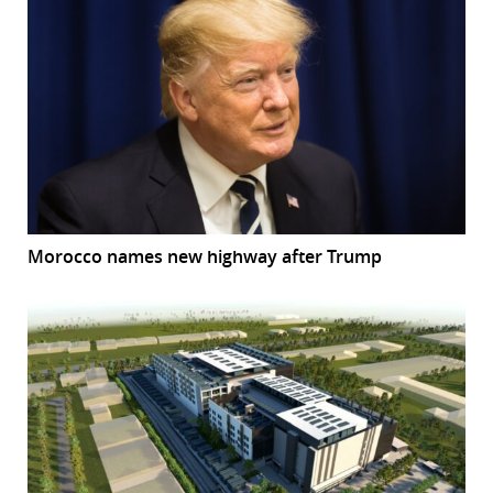
Morocco names new highway after Trump