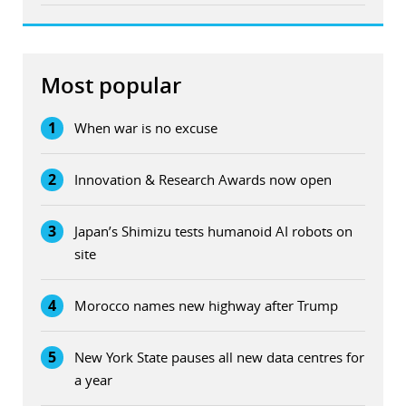
Most popular
1
When war is no excuse
2
Innovation & Research Awards now open
3
Japan’s Shimizu tests humanoid AI robots on
site
4
Morocco names new highway after Trump
5
New York State pauses all new data centres for
a year