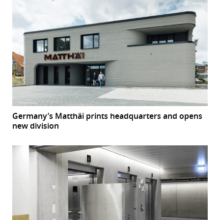
Germany’s Matthäi prints headquarters and opens
new division