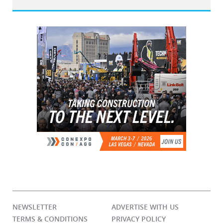
NEWSLETTER
ADVERTISE WITH US
TERMS & CONDITIONS
PRIVACY POLICY