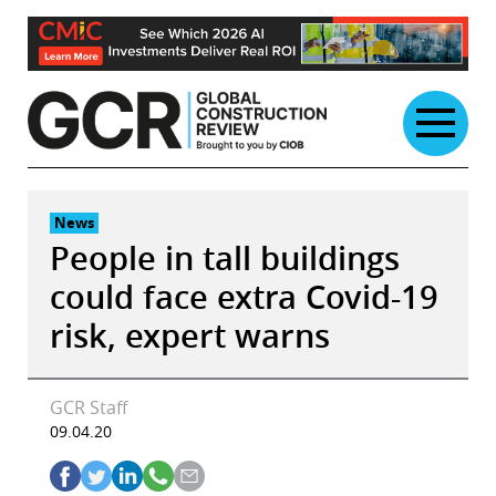
Skip
to
content
News
People in tall buildings
could face extra Covid-19
risk, expert warns
GCR Staff
09.04.20