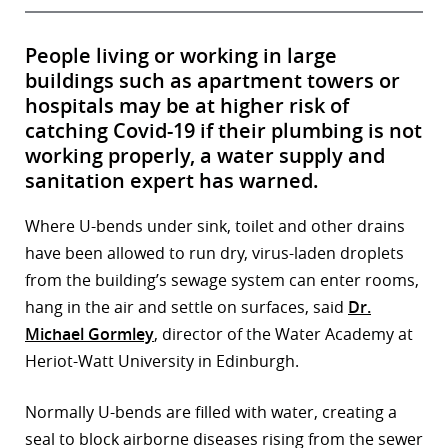
People living or working in large
buildings such as apartment towers or
hospitals may be at higher risk of
catching Covid-19 if their plumbing is not
working properly, a water supply and
sanitation expert has warned.
Where U-bends under sink, toilet and other drains
have been allowed to run dry, virus-laden droplets
from the building’s sewage system can enter rooms,
hang in the air and settle on surfaces, said
Dr.
Michael Gormley
, director of the Water Academy at
Heriot-Watt University in Edinburgh.
Normally U-bends are filled with water, creating a
seal to block airborne diseases rising from the sewer