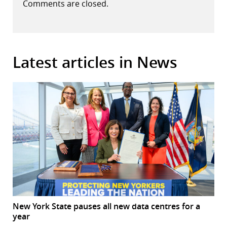
Comments are closed.
Latest articles in News
New York State pauses all new data centres for a
year