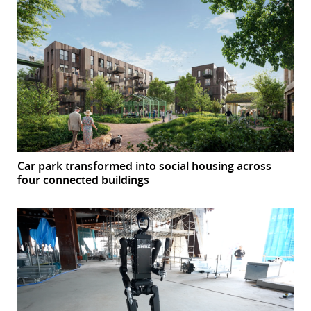
Car park transformed into social housing across
four connected buildings