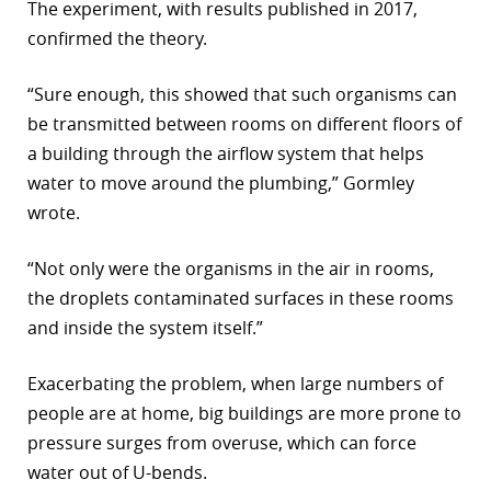
The experiment, with results published in 2017,
confirmed the theory.
“Sure enough, this showed that such organisms can
be transmitted between rooms on different floors of
a building through the airflow system that helps
water to move around the plumbing,” Gormley
wrote.
“Not only were the organisms in the air in rooms,
the droplets contaminated surfaces in these rooms
and inside the system itself.”
Exacerbating the problem, when large numbers of
people are at home, big buildings are more prone to
pressure surges from overuse, which can force
water out of U-bends.