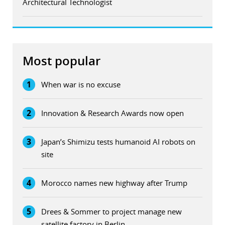
Architectural Technologist
Most popular
1
When war is no excuse
2
Innovation & Research Awards now open
3
Japan’s Shimizu tests humanoid AI robots on
site
4
Morocco names new highway after Trump
5
Drees & Sommer to project manage new
satellite factory in Berlin