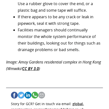
Use a rubber glove to cover the end, or a
plastic bag and some tape will suffice.
If there appears to be any crack or leak in
pipework, seal it with strong tape.
Facilities managers should continually
monitor the whole system performance of
their buildings, looking out for things such as
drainage problems or bad smells.
Image: Amoy Gardens residential complex in Hong Kong
(Wmwiki/
CC BY 3.0
)
Story for GCR? Get in touch via email:
global-