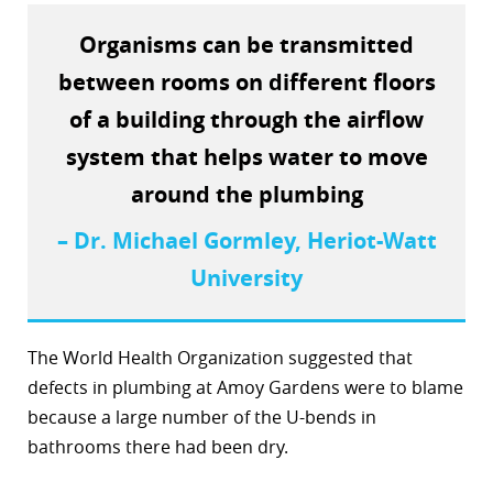
Organisms can be transmitted
between rooms on different floors
of a building through the airflow
system that helps water to move
around the plumbing
– Dr. Michael Gormley, Heriot-Watt
University
The World Health Organization suggested that
defects in plumbing at Amoy Gardens were to blame
because a large number of the U-bends in
bathrooms there had been dry.