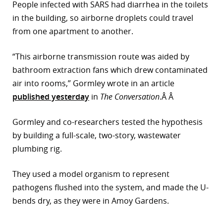
People infected with SARS had diarrhea in the toilets
in the building, so airborne droplets could travel
from one apartment to another.
“This airborne transmission route was aided by
bathroom extraction fans which drew contaminated
air into rooms,” Gormley wrote in an article
published yesterday
in
The Conversation
.Â Â
Gormley and co-researchers tested the hypothesis
by building a full-scale, two-story, wastewater
plumbing rig.
They used a model organism to represent
pathogens flushed into the system, and made the U-
bends dry, as they were in Amoy Gardens.