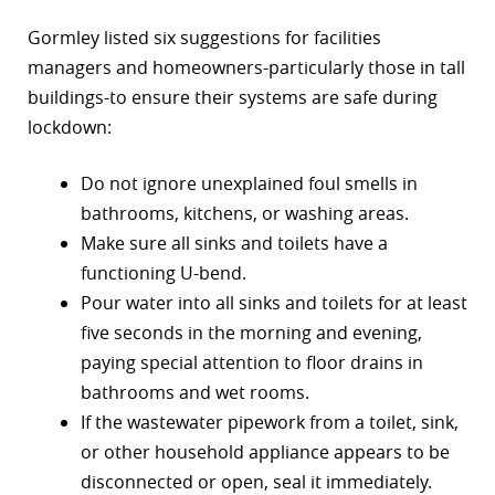
Gormley listed six suggestions for facilities
managers and homeowners-particularly those in tall
buildings-to ensure their systems are safe during
lockdown:
Do not ignore unexplained foul smells in
bathrooms, kitchens, or washing areas.
Make sure all sinks and toilets have a
functioning U-bend.
Pour water into all sinks and toilets for at least
five seconds in the morning and evening,
paying special attention to floor drains in
bathrooms and wet rooms.
If the wastewater pipework from a toilet, sink,
or other household appliance appears to be
disconnected or open, seal it immediately.