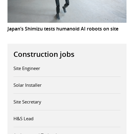
Japan’s Shimizu tests humanoid AI robots on site
Construction jobs
Site Engineer
Solar Installer
Site Secretary
H&S Lead