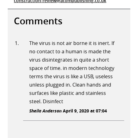
construction-review@atompublishing.co.uk
Comments
The virus is not air borne it is inert. If
no contact to a human is made the
virus disintegrates in quite a short
space of time. in modern technology
terms the virus is like a USB, useless
unless plugged in. Clean hands and
surfaces like plastic and stainless
steel. Disinfect
Sheila Anderson
April 9, 2020 at 07:04