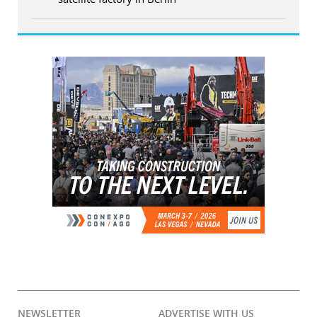
NEWSLETTER
ADVERTISE WITH US