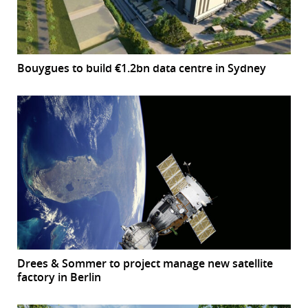
Bouygues to build €1.2bn data centre in Sydney
Drees & Sommer to project manage new satellite
factory in Berlin