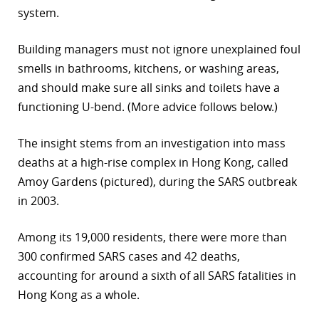
system.
r
Building managers must not ignore unexplained foul
dIn
smells in bathrooms, kitchens, or washing areas,
and should make sure all sinks and toilets have a
functioning U-bend. (More advice follows below.)
The insight stems from an investigation into mass
deaths at a high-rise complex in Hong Kong, called
Amoy Gardens (pictured), during the SARS outbreak
in 2003.
Among its 19,000 residents, there were more than
300 confirmed SARS cases and 42 deaths,
accounting for around a sixth of all SARS fatalities in
Hong Kong as a whole.