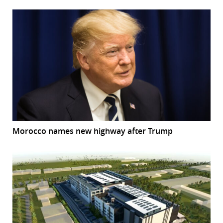
Morocco names new highway after Trump