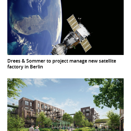
Drees & Sommer to project manage new satellite
factory in Berlin