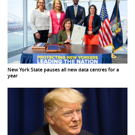
New York State pauses all new data centres for a
year