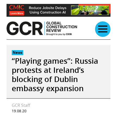
Skip
to
content
News
“Playing games”: Russia
protests at Ireland’s
blocking of Dublin
embassy expansion
GCR Staff
19.08.20