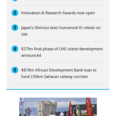
2
Innovation & Research Awards now open
3
Japan’s Shimizu tests humanoid AI robots on
site
4
$27bn final phase of UAE island development
announced
5
$878m African Development Bank loan to
fund 230km Saharan railway corridor