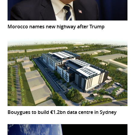
Morocco names new highway after Trump
Bouygues to build €1.2bn data centre in Sydney