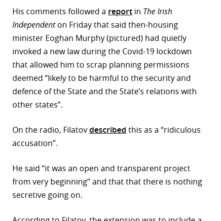
His comments followed a
report
in
The Irish
r
Independent
on Friday that said then-housing
dIn
minister Eoghan Murphy (pictured) had quietly
invoked a new law during the Covid-19 lockdown
that allowed him to scrap planning permissions
deemed “likely to be harmful to the security and
defence of the State and the State’s relations with
other states”.
On the radio, Filatov
described
this as a “ridiculous
accusation”.
He said “it was an open and transparent project
from very beginning” and that that there is nothing
secretive going on.
According to Filatov, the extension was to include a