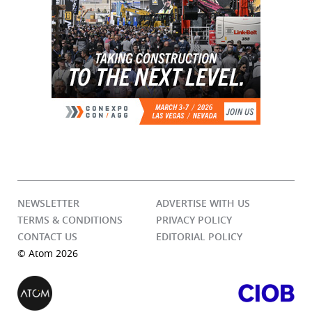
NEWSLETTER
ADVERTISE WITH US
TERMS & CONDITIONS
PRIVACY POLICY
CONTACT US
EDITORIAL POLICY
© Atom 2026