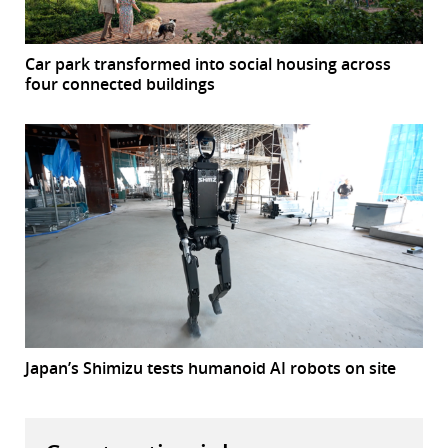
Car park transformed into social housing across
four connected buildings
Japan’s Shimizu tests humanoid AI robots on site