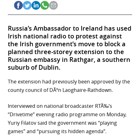
Russia’s Ambassador to Ireland has used
Irish national radio to protest against
the Irish government’s move to block a
planned three-storey extension to the
Russian embassy in Rathgar, a southern
suburb of Dublin.
The extension had previously been approved by the
county council of DÃºn Laoghaire-Rathdown.
Interviewed on national broadcaster RTÃ‰’s
“Drivetime” evening radio programme on Monday,
Yuriy Filatov said the government was “playing
games” and “pursuing its hidden agenda”.