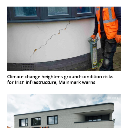
Climate change heightens ground-condition risks
for Irish infrastructure, Mainmark warns