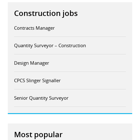
Construction jobs
Contracts Manager
Quantity Surveyor – Construction
Design Manager
CPCS Slinger Signaller
Senior Quantity Surveyor
Most popular