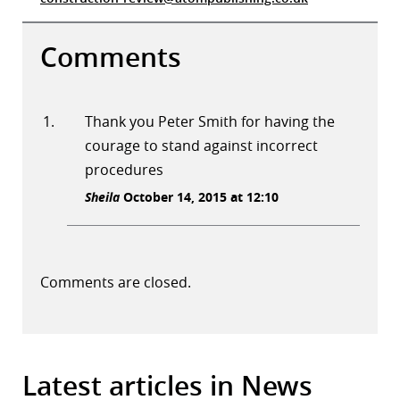
Comments
Thank you Peter Smith for having the
courage to stand against incorrect
procedures
Sheila
October 14, 2015 at 12:10
Comments are closed.
Latest articles in News