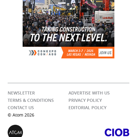
NEWSLETTER
ADVERTISE WITH US
TERMS & CONDITIONS
PRIVACY POLICY
CONTACT US
EDITORIAL POLICY
© Atom 2026