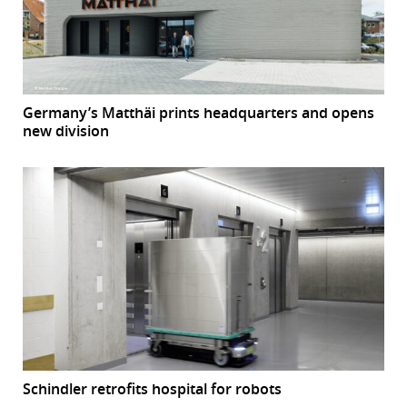
Germany’s Matthäi prints headquarters and opens
new division
Schindler retrofits hospital for robots