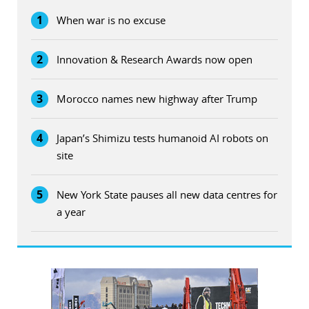
1
When war is no excuse
2
Innovation & Research Awards now open
3
Morocco names new highway after Trump
4
Japan’s Shimizu tests humanoid AI robots on
site
5
New York State pauses all new data centres for
a year