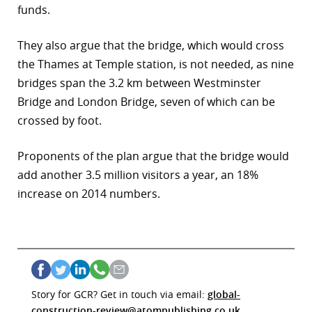
funds.
They also argue that the bridge, which would cross
the Thames at Temple station, is not needed, as nine
bridges span the 3.2 km between Westminster
Bridge and London Bridge, seven of which can be
crossed by foot.
Proponents of the plan argue that the bridge would
add another 3.5 million visitors a year, an 18%
increase on 2014 numbers.
Story for GCR? Get in touch via email:
global-
construction-review@atompublishing.co.uk