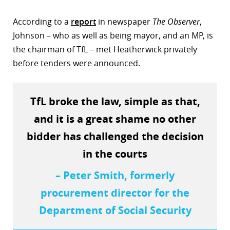
r
According to a
report
in newspaper
The Observer
,
Johnson – who as well as being mayor, and an MP, is
dIn
the chairman of TfL – met Heatherwick privately
before tenders were announced.
TfL broke the law, simple as that,
and it is a great shame no other
bidder has challenged the decision
in the courts
– Peter Smith, formerly
procurement director for the
Department of Social Security