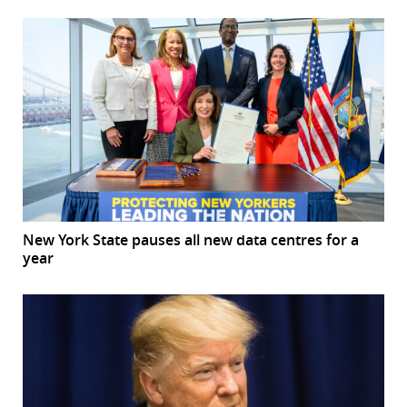
New York State pauses all new data centres for a
year