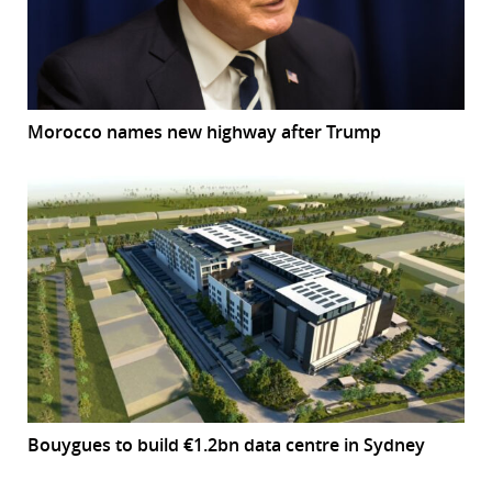
Morocco names new highway after Trump
Bouygues to build €1.2bn data centre in Sydney