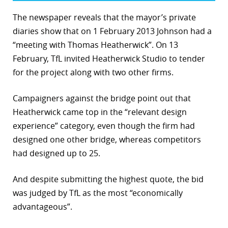
The newspaper reveals that the mayor’s private
diaries show that on 1 February 2013 Johnson had a
“meeting with Thomas Heatherwick”. On 13
February, TfL invited Heatherwick Studio to tender
for the project along with two other firms.
Campaigners against the bridge point out that
Heatherwick came top in the “relevant design
experience” category, even though the firm had
designed one other bridge, whereas competitors
had designed up to 25.
And despite submitting the highest quote, the bid
was judged by TfL as the most “economically
advantageous”.