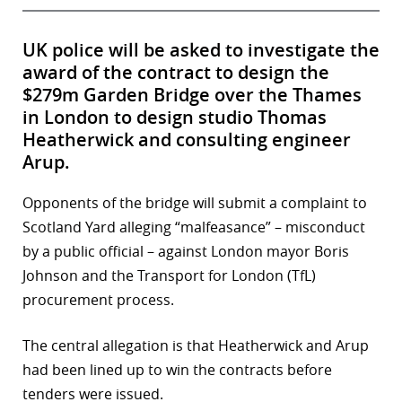
UK police will be asked to investigate the
award of the contract to design the
$279m Garden Bridge over the Thames
in London to design studio Thomas
Heatherwick and consulting engineer
Arup.
Opponents of the bridge will submit a complaint to
Scotland Yard alleging “malfeasance” – misconduct
by a public official – against London mayor Boris
Johnson and the Transport for London (TfL)
procurement process.
The central allegation is that Heatherwick and Arup
had been lined up to win the contracts before
tenders were issued.