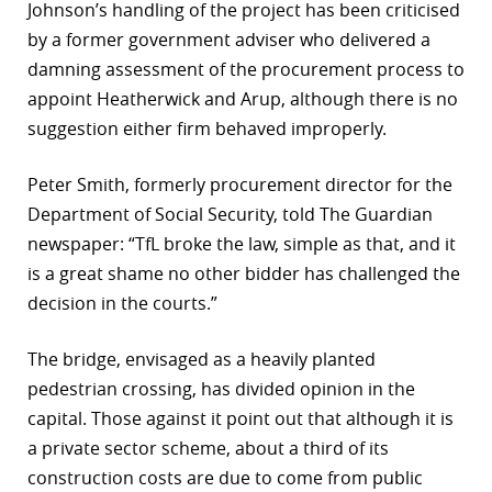
Johnson’s handling of the project has been criticised
by a former government adviser who delivered a
damning assessment of the procurement process to
appoint Heatherwick and Arup, although there is no
suggestion either firm behaved improperly.
Peter Smith, formerly procurement director for the
Department of Social Security, told The Guardian
newspaper: “TfL broke the law, simple as that, and it
is a great shame no other bidder has challenged the
decision in the courts.”
The bridge, envisaged as a heavily planted
pedestrian crossing, has divided opinion in the
capital. Those against it point out that although it is
a private sector scheme, about a third of its
construction costs are due to come from public