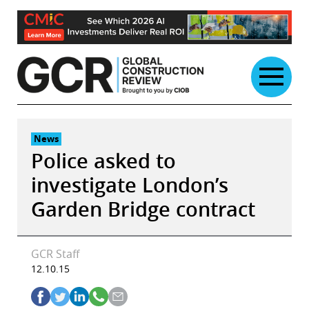
Skip
to
content
News
Police asked to
investigate London’s
Garden Bridge contract
GCR Staff
12.10.15