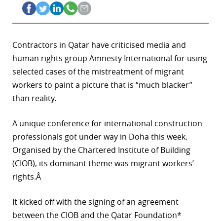
Contractors in Qatar have criticised media and
human rights group Amnesty International for using
selected cases of the mistreatment of migrant
workers to paint a picture that is “much blacker”
than reality.
A unique conference for international construction
professionals got under way in Doha this week.
Organised by the Chartered Institute of Building
(CIOB), its dominant theme was migrant workers’
rights.Â
It kicked off with the signing of an agreement
between the CIOB and the Qatar Foundation*