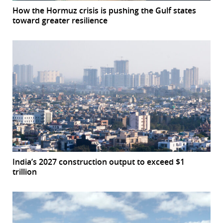
How the Hormuz crisis is pushing the Gulf states
toward greater resilience
India’s 2027 construction output to exceed $1
trillion