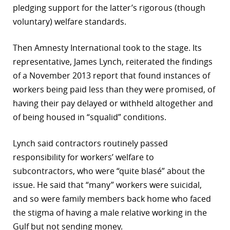
pledging support for the latter’s rigorous (though
r
voluntary) welfare standards.
dIn
Then Amnesty International took to the stage. Its
representative, James Lynch, reiterated the findings
of a November 2013 report that found instances of
workers being paid less than they were promised, of
having their pay delayed or withheld altogether and
of being housed in “squalid” conditions.
Lynch said contractors routinely passed
responsibility for workers’ welfare to
subcontractors, who were “quite blasé” about the
issue. He said that “many” workers were suicidal,
and so were family members back home who faced
the stigma of having a male relative working in the
Gulf but not sending money.