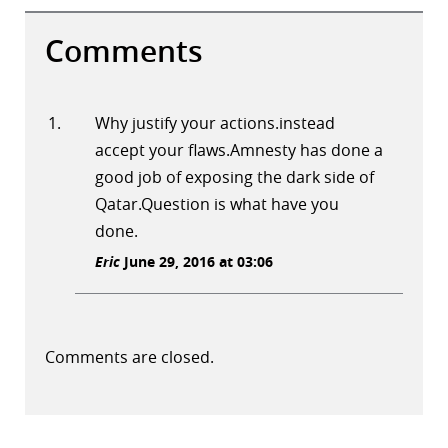
Comments
Why justify your actions.instead
accept your flaws.Amnesty has done a
good job of exposing the dark side of
Qatar.Question is what have you
done.
Eric
June 29, 2016 at 03:06
Comments are closed.