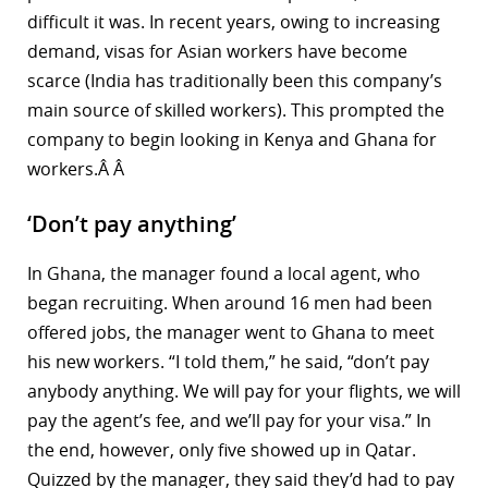
difficult it was. In recent years, owing to increasing
demand, visas for Asian workers have become
scarce (India has traditionally been this company’s
main source of skilled workers). This prompted the
company to begin looking in Kenya and Ghana for
workers.Â Â
‘Don’t pay anything’
In Ghana, the manager found a local agent, who
began recruiting. When around 16 men had been
offered jobs, the manager went to Ghana to meet
his new workers. “I told them,” he said, “don’t pay
anybody anything. We will pay for your flights, we will
pay the agent’s fee, and we’ll pay for your visa.” In
the end, however, only five showed up in Qatar.
Quizzed by the manager, they said they’d had to pay