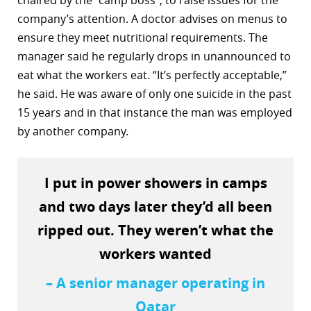
chaired by the “camp boss”, to raise issues for the
company’s attention. A doctor advises on menus to
ensure they meet nutritional requirements. The
manager said he regularly drops in unannounced to
eat what the workers eat. “It’s perfectly acceptable,”
he said. He was aware of only one suicide in the past
15 years and in that instance the man was employed
by another company.
I put in power showers in camps
and two days later they’d all been
ripped out. They weren’t what the
workers wanted
– A senior manager operating in
Qatar