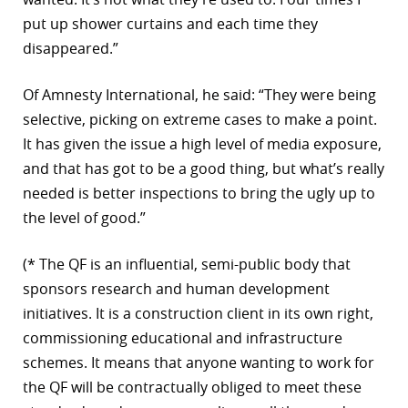
put up shower curtains and each time they
disappeared.”
Of Amnesty International, he said: “They were being
selective, picking on extreme cases to make a point.
It has given the issue a high level of media exposure,
and that has got to be a good thing, but what’s really
needed is better inspections to bring the ugly up to
the level of good.”
(* The QF is an influential, semi-public body that
sponsors research and human development
initiatives. It is a construction client in its own right,
commissioning educational and infrastructure
schemes. It means that anyone wanting to work for
the QF will be contractually obliged to meet these