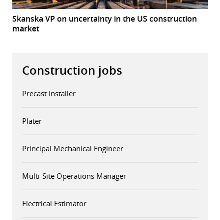
Skanska VP on uncertainty in the US construction
market
Construction jobs
Precast Installer
Plater
Principal Mechanical Engineer
Multi-Site Operations Manager
Electrical Estimator