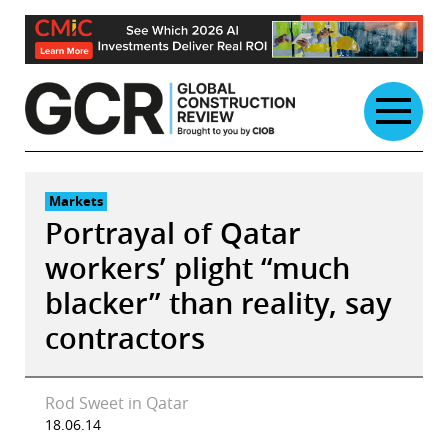
Skip
to
content
Markets
Portrayal of Qatar
workers’ plight “much
blacker” than reality, say
contractors
Rod Sweet in Qatar
18.06.14