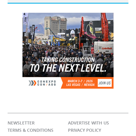
NEWSLETTER
ADVERTISE WITH US
TERMS & CONDITIONS
PRIVACY POLICY