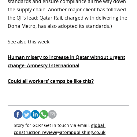
standards and ensure compliance all the way down
the supply chain. Another major client has followed
the QF’s lead: Qatar Rail, charged with delivering the
Doha Metro, has also adopted its standards.)
See also this week:
Human misery to increase in Qatar without urgent
change: Amnesty International
Could all workers’ camps be like this?
Story for GCR? Get in touch via email:
global-
construction-review@atompublishing.co.uk