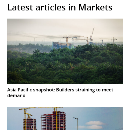
Latest articles in Markets
Asia Pacific snapshot: Builders straining to meet
demand