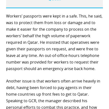
Workers’ passports were kept in a safe. This, he said,
was to protect them from loss or damage and to
make it easier for the company to process on the
workers’ behalf the high volume of paperwork
required in Qatar. He insisted that operatives were
given their passports on request, and were free to
leave at any time. An out-of-office-hours telephone
number was provided for workers to request their
passport should an emergency arise back home.
Another issue is that workers often arrive heavily in
debt, having been forced to pay agents in their
home countries up front fees to get to Qatar.
Speaking to GCR, the manager described his
personal efforts to combat this practice, and how