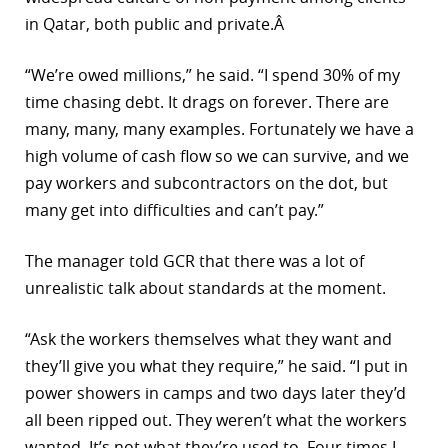
in Qatar, both public and private.Â
“We’re owed millions,” he said. “I spend 30% of my
time chasing debt. It drags on forever. There are
many, many, many examples. Fortunately we have a
high volume of cash flow so we can survive, and we
pay workers and subcontractors on the dot, but
many get into difficulties and can’t pay.”
The manager told GCR that there was a lot of
unrealistic talk about standards at the moment.
“Ask the workers themselves what they want and
they’ll give you what they require,” he said. “I put in
power showers in camps and two days later they’d
all been ripped out. They weren’t what the workers
wanted. It’s not what they’re used to. Four times I