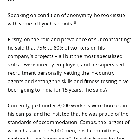
Speaking on condition of anonymity, he took issue
with some of Lynch’s points.Â
Firstly, on the role and prevalence of subcontracting:
he said that 75% to 80% of workers on his
company’s projects – all but the most specialised
skills – were directly employed, and he supervised
recruitment personally, vetting the in-country
agents and setting the skills and fitness testing. “I’ve
been going to India for 15 years,” he said.Â
Currently, just under 8,000 workers were housed in
his camps, and he insisted that he was proud of the
standards of accommodation. Camps, the largest of
which has around 5,000 men, elect committees,