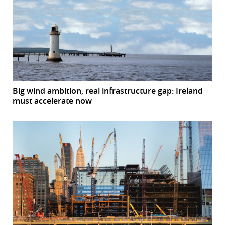
Big wind ambition, real infrastructure gap: Ireland
must accelerate now