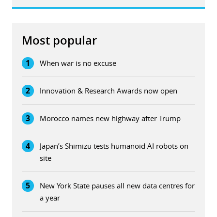
Most popular
1
When war is no excuse
2
Innovation & Research Awards now open
3
Morocco names new highway after Trump
4
Japan’s Shimizu tests humanoid AI robots on
site
5
New York State pauses all new data centres for
a year