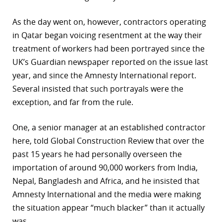
As the day went on, however, contractors operating
in Qatar began voicing resentment at the way their
treatment of workers had been portrayed since the
UK’s Guardian newspaper reported on the issue last
year, and since the Amnesty International report.
Several insisted that such portrayals were the
exception, and far from the rule.
One, a senior manager at an established contractor
here, told Global Construction Review that over the
past 15 years he had personally overseen the
importation of around 90,000 workers from India,
Nepal, Bangladesh and Africa, and he insisted that
Amnesty International and the media were making
the situation appear “much blacker” than it actually
was.