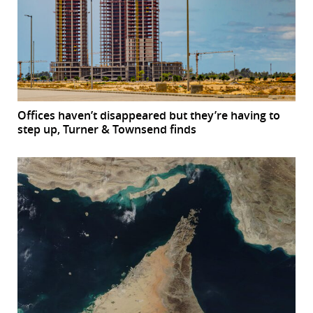
Offices haven’t disappeared but they’re having to
step up, Turner & Townsend finds