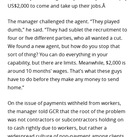
US$2,000 to come and take up their jobs.Â
The manager challenged the agent. “They played
dumb,” he said. “They had sublet the recruitment to
four or five different parties, who all wanted a cut.
We found a new agent, but how do you stop that
sort of thing? You can do everything in your
capability, but there are limits. Meanwhile, $2,000 is
around 10 months’ wages. That’s what these guys
have to do before they make any money to send
home.”
On the issue of payments withheld from workers,
the manager told GCR that the root of the problem
was not contractors or subcontractors holding on
to cash rightly due to workers, but rather a
widespread culture of non-payment among clients