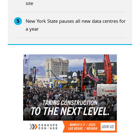
site
5
New York State pauses all new data centres for
a year