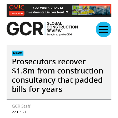
Skip
to
content
News
Prosecutors recover
$1.8m from construction
consultancy that padded
bills for years
GCR Staff
22.03.21