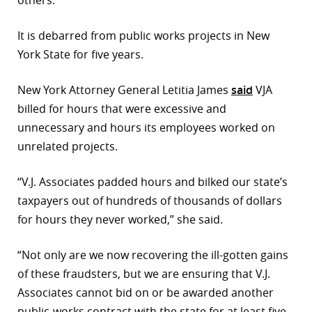
others.
r
It is debarred from public works projects in New
dIn
York State for five years.
New York Attorney General Letitia James
said
VJA
billed for hours that were excessive and
unnecessary and hours its employees worked on
unrelated projects.
“V.J. Associates padded hours and bilked our state’s
taxpayers out of hundreds of thousands of dollars
for hours they never worked,” she said.
“Not only are we now recovering the ill-gotten gains
of these fraudsters, but we are ensuring that V.J.
Associates cannot bid on or be awarded another
public-works contract with the state for at least five