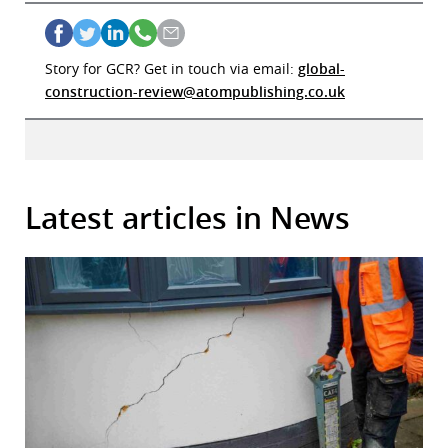
Story for GCR? Get in touch via email:
global-
construction-review@atompublishing.co.uk
Latest articles in News