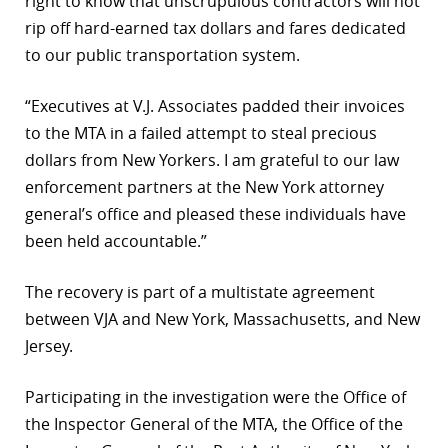
right to know that unscrupulous contractors will not
rip off hard-earned tax dollars and fares dedicated
to our public transportation system.
“Executives at V.J. Associates padded their invoices
to the MTA in a failed attempt to steal precious
dollars from New Yorkers. I am grateful to our law
enforcement partners at the New York attorney
general’s office and pleased these individuals have
been held accountable.”
The recovery is part of a multistate agreement
between VJA and New York, Massachusetts, and New
Jersey.
Participating in the investigation were the Office of
the Inspector General of the MTA, the Office of the