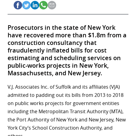
Prosecutors in the state of New York
have recovered more than $1.8m from a
construction consultancy that
fraudulently inflated bills for cost
estimating and scheduling services on
public-works projects in New York,
Massachusetts, and New Jersey.
V.J. Associates Inc. of Suffolk and its affiliates (VJA)
admitted to padding out its bills from 2013 to 2018
on public works projects for government entities
including the Metropolitan Transit Authority (MTA),
the Port Authority of New York and New Jersey, New
York City’s School Construction Authority, and