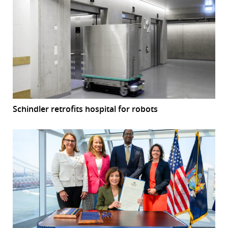
Schindler retrofits hospital for robots