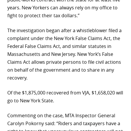
years. New Yorkers can always rely on my office to
fight to protect their tax dollars.”
The investigation began after a whistleblower filed a
complaint under the New York False Claims Act, the
Federal False Claims Act, and similar statutes in
Massachusetts and New Jersey. New York’s False
Claims Act allows private persons to file civil actions
on behalf of the government and to share in any
recovery.
Of the $1,875,000 recovered from VJA, $1,658,020 will
go to New York State.
Commenting on the case, MTA Inspector General
Carolyn Pokorny said: “Riders and taxpayers have a