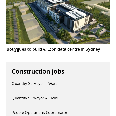
Bouygues to build €1.2bn data centre in Sydney
Construction jobs
Quantity Surveyor – Water
Quantity Surveyor – Civils
People Operations Coordinator