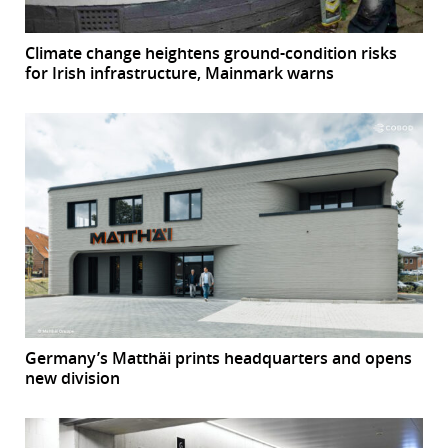
Climate change heightens ground-condition risks
for Irish infrastructure, Mainmark warns
Germany’s Matthäi prints headquarters and opens
new division