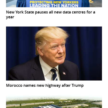
New York State pauses all new data centres for a
year
Morocco names new highway after Trump