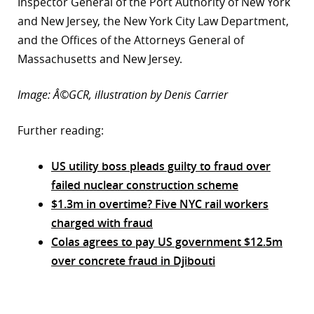
Inspector General of the Port Authority of New York
and New Jersey, the New York City Law Department,
and the Offices of the Attorneys General of
Massachusetts and New Jersey.
Image: Â©GCR, illustration by Denis Carrier
Further reading:
US utility boss pleads guilty to fraud over
failed nuclear construction scheme
$1.3m in overtime? Five NYC rail workers
charged with fraud
Colas agrees to pay US government $12.5m
over concrete fraud in Djibouti