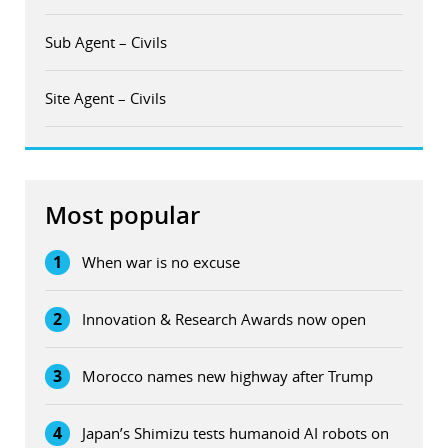
Sub Agent – Civils
Site Agent – Civils
Most popular
1
When war is no excuse
2
Innovation & Research Awards now open
3
Morocco names new highway after Trump
4
Japan’s Shimizu tests humanoid AI robots on