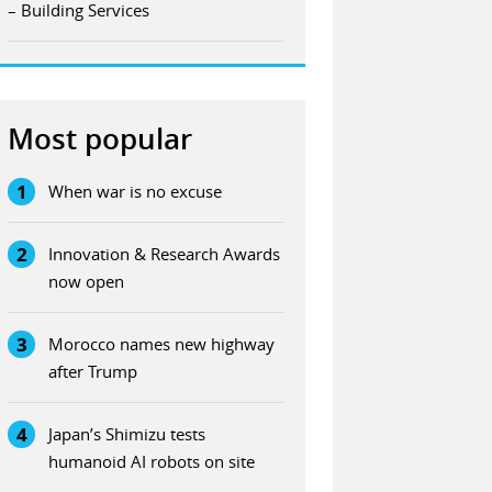
– Building Services
Most popular
1
When war is no excuse
2
Innovation & Research Awards
now open
3
Morocco names new highway
after Trump
4
Japan’s Shimizu tests
humanoid AI robots on site