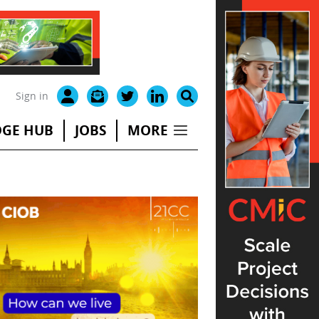
Sign in
GE HUB
JOBS
MORE