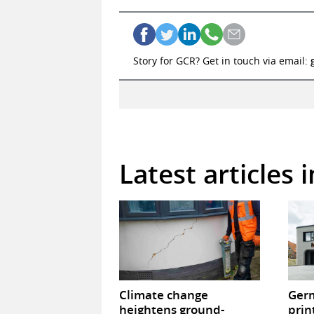
Story for GCR? Get in touch via email:
Latest articles 
Climate change
Germ
heightens ground-
prin