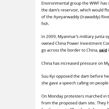
Environmental group the WWF has s
the dam’s reservoir, which would flo
of the Ayeyarwaddy (Irawaddy) River
fish.
In 2009, Myanmar’s military junta s
owned China Power Investment Corp
go across the border to China,
said
China has increased pressure on Mya
Suu Kyi opposed the dam before her
she gave a speech calling on people
On Monday protesters marched in 
from the proposed dam site. They h