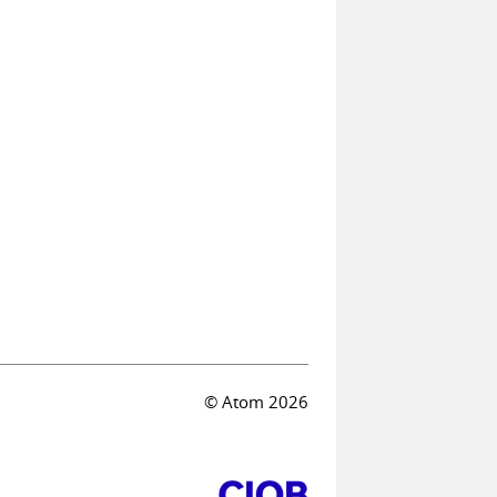
© Atom 2026