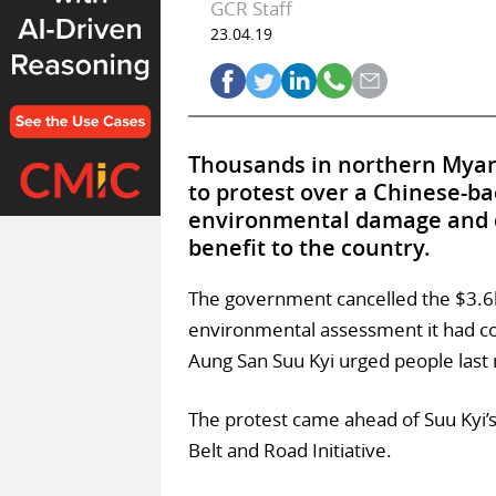
GCR Staff
23.04.19
Thousands in northern Myanm
to protest over a Chinese-ba
environmental damage and di
benefit to the country.
The government cancelled the $3.6b
environmental assessment it had com
Aung San Suu Kyi urged people last 
The protest came ahead of Suu Kyi’s 
Belt and Road Initiative.