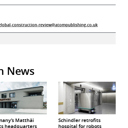
global-construction-review@atompublishing.co.uk
in News
any’s Matthäi
Schindler retrofits
ts headquarters
hospital for robots