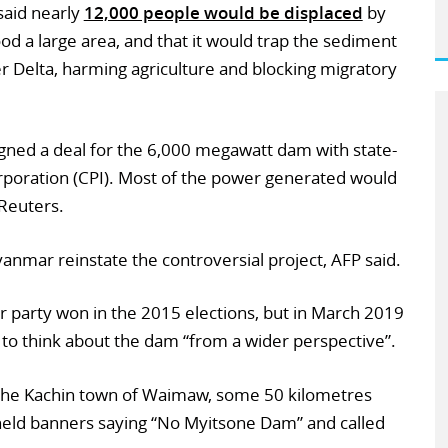
aid nearly
12,000 people would be displaced
by
od a large area, and that it would trap the sediment
 Delta, harming agriculture and blocking migratory
igned a deal for the 6,000 megawatt dam with state-
oration (CPI). Most of the power generated would
Reuters.
nmar reinstate the controversial project, AFP said.
 party won in the 2015 elections, but in March 2019
 to think about the dam “from a wider perspective”.
the Kachin town of Waimaw, some 50 kilometres
eld banners saying “No Myitsone Dam” and called