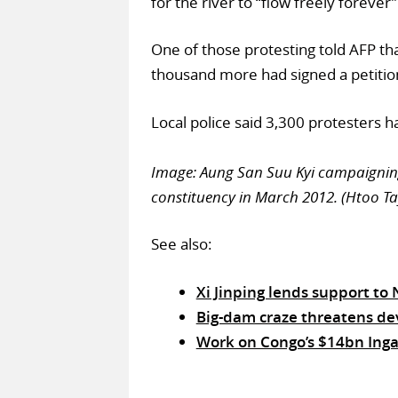
for the river to “flow freely forever”
One of those protesting told AFP t
thousand more had signed a petitio
Local police said 3,300 protesters h
Image: Aung San Suu Kyi campaigning
constituency in March 2012. (Htoo Ta
See also:
Xi Jinping lends support to
Big-dam craze threatens de
Work on Congo’s $14bn Inga 