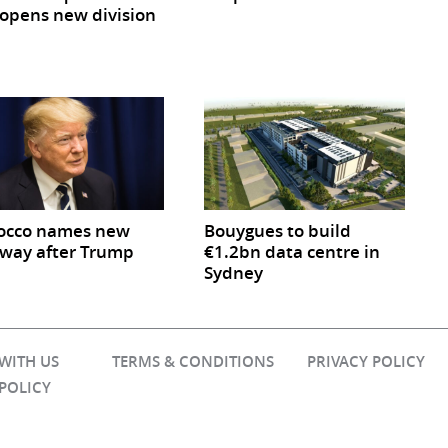
opens new division
occo names new
Bouygues to build
way after Trump
€1.2bn data centre in
Sydney
 WITH US
TERMS & CONDITIONS
PRIVACY POLICY
 POLICY