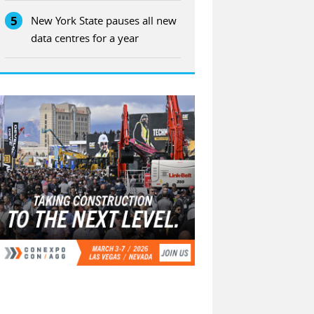
5
New York State pauses all new
data centres for a year