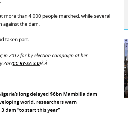
.
hat more than 4,000 people marched, while several
n against the dam.
ad taken part.
 in 2012 for by-election campaign at her
y Zar/
CC BY-SA 3.0
)Â Â
 Nigeria’s long delayed $6bn Mambilla dam
veloping world, researchers warn
3 dam “to start this year”