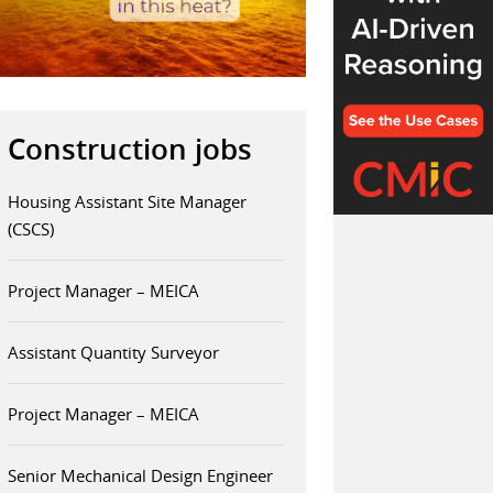
Construction jobs
Housing Assistant Site Manager
(CSCS)
Project Manager – MEICA
Assistant Quantity Surveyor
Project Manager – MEICA
Senior Mechanical Design Engineer