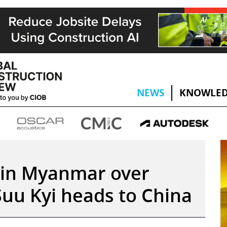
NEWS
KNOWLED
 in Myanmar over
uu Kyi heads to China