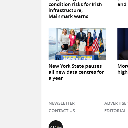
condition risks for Irish
and 
infrastructure,
Mainmark warns
New York State pauses
Mor
all new data centres for
high
a year
NEWSLETTER
ADVERTISE
CONTACT US
EDITORIAL