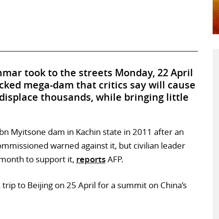
ar took to the streets Monday, 22 April
cked mega-dam that critics say will cause
splace thousands, while bringing little
n Myitsone dam in Kachin state in 2011 after an
missioned warned against it, but civilian leader
month to support it,
reports
AFP.
trip to Beijing on 25 April for a summit on China’s