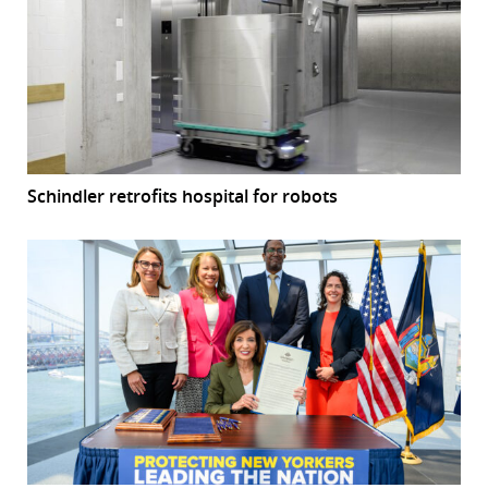
Schindler retrofits hospital for robots