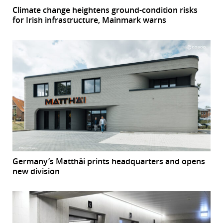
Climate change heightens ground-condition risks
for Irish infrastructure, Mainmark warns
Germany’s Matthäi prints headquarters and opens
new division