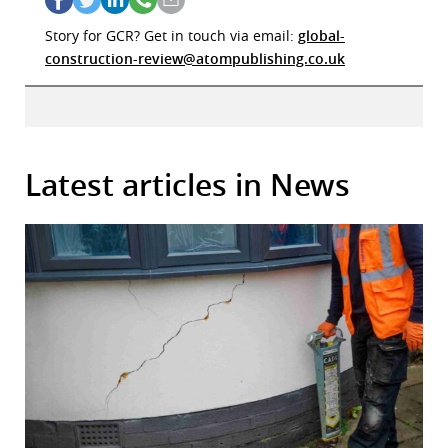
Story for GCR? Get in touch via email:
global-
construction-review@atompublishing.co.uk
Latest articles in News