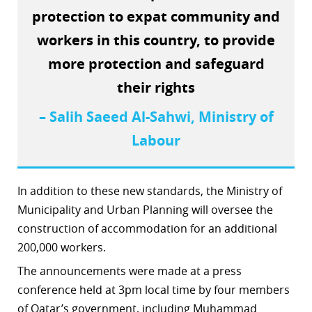
protection to expat community and
workers in this country, to provide
more protection and safeguard
their rights
– Salih Saeed Al-Sahwi, Ministry of
Labour
In addition to these new standards, the Ministry of
Municipality and Urban Planning will oversee the
construction of accommodation for an additional
200,000 workers.
The announcements were made at a press
conference held at 3pm local time by four members
of Qatar’s government, including Muhammad