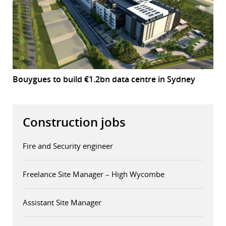
Bouygues to build €1.2bn data centre in Sydney
Construction jobs
Fire and Security engineer
Freelance Site Manager – High Wycombe
Assistant Site Manager