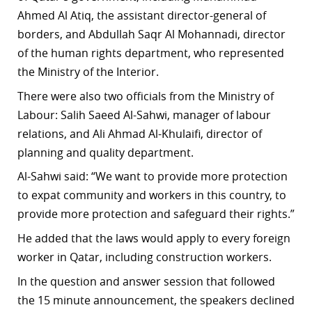
Ahmed Al Atiq, the assistant director-general of
borders, and Abdullah Saqr Al Mohannadi, director
of the human rights department, who represented
the Ministry of the Interior.
There were also two officials from the Ministry of
Labour: Salih Saeed Al-Sahwi, manager of labour
relations, and Ali Ahmad Al-Khulaifi, director of
planning and quality department.
Al-Sahwi said: “We want to provide more protection
to expat community and workers in this country, to
provide more protection and safeguard their rights.”
He added that the laws would apply to every foreign
worker in Qatar, including construction workers.
In the question and answer session that followed
the 15 minute announcement, the speakers declined