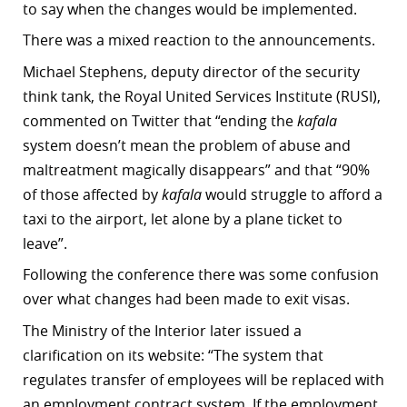
to say when the changes would be implemented.
There was a mixed reaction to the announcements.
Michael Stephens, deputy director of the security
think tank, the Royal United Services Institute (RUSI),
commented on Twitter that “ending the
kafala
system doesn’t mean the problem of abuse and
maltreatment magically disappears” and that “90%
of those affected by
kafala
would struggle to afford a
taxi to the airport, let alone by a plane ticket to
leave”.
Following the conference there was some confusion
over what changes had been made to exit visas.
The Ministry of the Interior later issued a
clarification on its website: “The system that
regulates transfer of employees will be replaced with
an employment contract system. If the employment