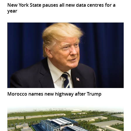
New York State pauses all new data centres for a
year
Morocco names new highway after Trump