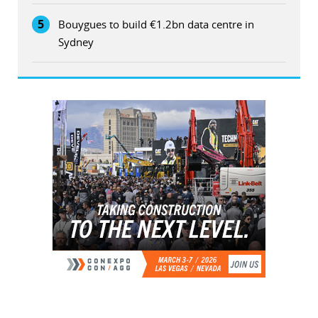
5
Bouygues to build €1.2bn data centre in
Sydney