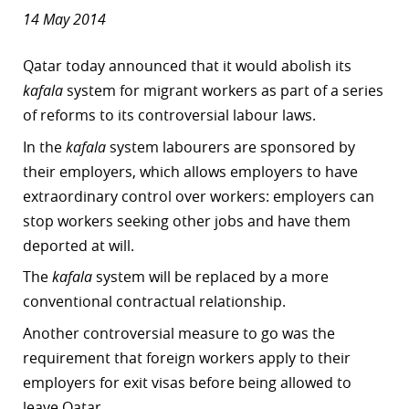
14 May 2014
Qatar today announced that it would abolish its
kafala
system for migrant workers as part of a
series
of reforms to its controversial labour laws.
In the
kafala
system
labourers are sponsored by
their employers, which allows employers to have
extraordinary control over workers: employers can
stop workers seeking other jobs and have them
deported at will.
The
kafala
system
will be replaced by a more
conventional contractual relationship.
Another controversial measure to go was the
requirement that foreign workers apply to their
employers for exit visas before being allowed to
leave Qatar.