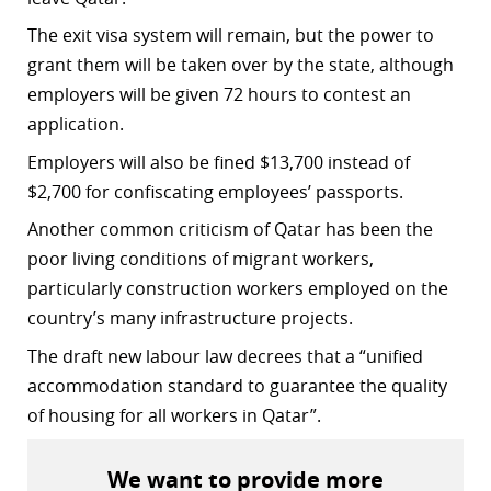
r
The exit visa system will remain, but the power to
grant them will be taken over by the state, although
dIn
employers will be given 72 hours to contest an
application.
Employers will also be fined $13,700 instead of
$2,700 for confiscating employees’ passports.
Another common criticism of Qatar has been the
poor living conditions of migrant workers,
particularly construction workers employed on the
country’s many infrastructure projects.
The draft new labour law decrees that a “unified
accommodation standard to guarantee the quality
of housing for all workers in Qatar”.
We want to provide more