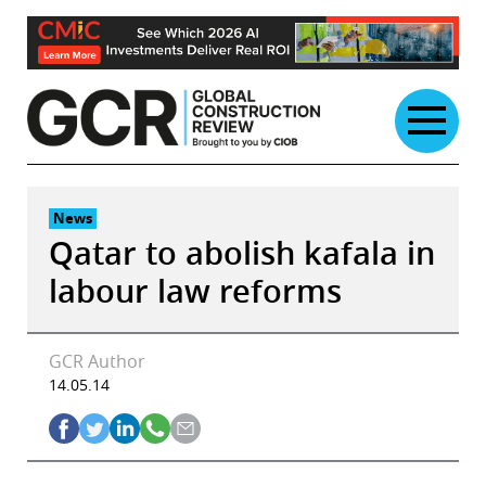
Skip
to
content
News
Qatar to abolish kafala in
labour law reforms
GCR Author
14.05.14