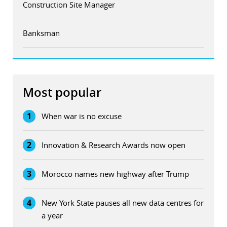
Construction Site Manager
Banksman
Most popular
1
When war is no excuse
2
Innovation & Research Awards now open
3
Morocco names new highway after Trump
4
New York State pauses all new data centres for
a year