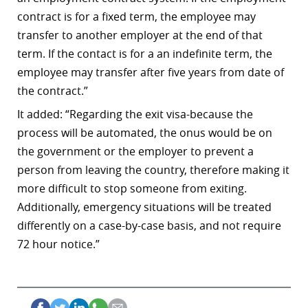
contract is for a fixed term, the employee may
transfer to another employer at the end of that
term. If the contact is for a an indefinite term, the
employee may transfer after five years from date of
the contract.”
It added: “Regarding the exit visa-because the
process will be automated, the onus would be on
the government or the employer to prevent a
person from leaving the country, therefore making it
more difficult to stop someone from exiting.
Additionally, emergency situations will be treated
differently on a case-by-case basis, and not require
72 hour notice.”